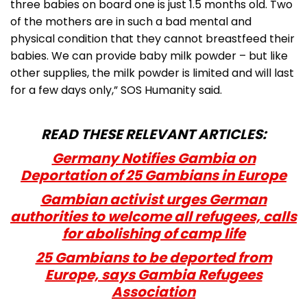
three babies on board one is just 1.5 months old. Two
of the mothers are in such a bad mental and
physical condition that they cannot breastfeed their
babies. We can provide baby milk powder – but like
other supplies, the milk powder is limited and will last
for a few days only,” SOS Humanity said.
READ THESE RELEVANT ARTICLES:
Germany Notifies Gambia on
Deportation of 25 Gambians in Europe
Gambian activist urges German
authorities to welcome all refugees, calls
for abolishing of camp life
25 Gambians to be deported from
Europe, says Gambia Refugees
Association