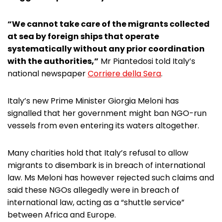
“We cannot take care of the migrants collected
at sea by foreign ships that operate
systematically without any prior coordination
with the authorities,”
Mr Piantedosi told Italy’s
national newspaper
Corriere della Sera
.
Italy’s new Prime Minister Giorgia Meloni has
signalled that her government might ban NGO-run
vessels from even entering its waters altogether.
Many charities hold that Italy’s refusal to allow
migrants to disembark is in breach of international
law. Ms Meloni has however rejected such claims and
said these NGOs allegedly were in breach of
international law, acting as a “shuttle service”
between Africa and Europe.