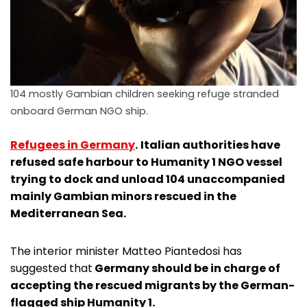
104 mostly Gambian children seeking refuge stranded
onboard German NGO ship.
Refugees in Germany
.
Italian authorities have
refused safe harbour to Humanity 1 NGO vessel
trying to dock and unload 104 unaccompanied
mainly Gambian minors rescued in the
Mediterranean Sea.
The interior minister Matteo Piantedosi has
suggested that
Germany should be in charge of
accepting the rescued migrants by the German-
flagged ship Humanity 1.