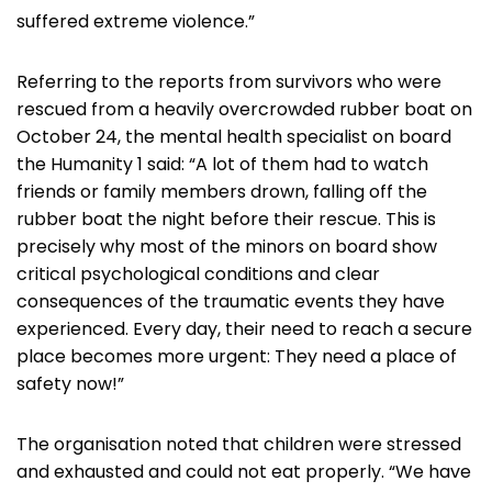
suffered extreme violence.”
Referring to the reports from survivors who were
rescued from a heavily overcrowded rubber boat on
October 24, the mental health specialist on board
the Humanity 1 said: “A lot of them had to watch
friends or family members drown, falling off the
rubber boat the night before their rescue. This is
precisely why most of the minors on board show
critical psychological conditions and clear
consequences of the traumatic events they have
experienced. Every day, their need to reach a secure
place becomes more urgent: They need a place of
safety now!”
The organisation noted that children were stressed
and exhausted and could not eat properly. “We have