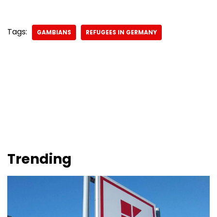
Tags:
GAMBIANS
REFUGEES IN GERMANY
Trending