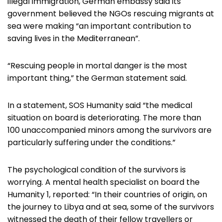
illegal immigration, German embassy said its
government believed the NGOs rescuing migrants at
sea were making “an important contribution to
saving lives in the Mediterranean”.
“Rescuing people in mortal danger is the most
important thing,” the German statement said.
In a statement, SOS Humanity said “the medical
situation on board is deteriorating. The more than
100 unaccompanied minors among the survivors are
particularly suffering under the conditions.”
The psychological condition of the survivors is
worrying. A mental health specialist on board the
Humanity 1, reported: “In their countries of origin, on
the journey to Libya and at sea, some of the survivors
witnessed the death of their fellow travellers or