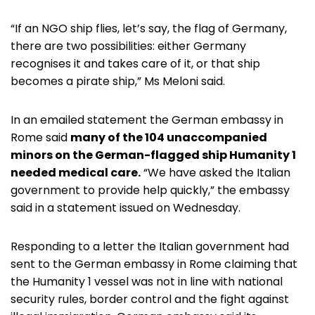
“If an NGO ship flies, let’s say, the flag of Germany,
there are two possibilities: either Germany
recognises it and takes care of it, or that ship
becomes a pirate ship,” Ms Meloni said.
In an emailed statement the German embassy in
Rome said
many of the 104 unaccompanied
minors on the German-flagged ship Humanity 1
needed medical care.
“We have asked the Italian
government to provide help quickly,” the embassy
said in a statement issued on Wednesday.
Responding to a letter the Italian government had
sent to the German embassy in Rome claiming that
the Humanity 1 vessel was not in line with national
security rules, border control and the fight against