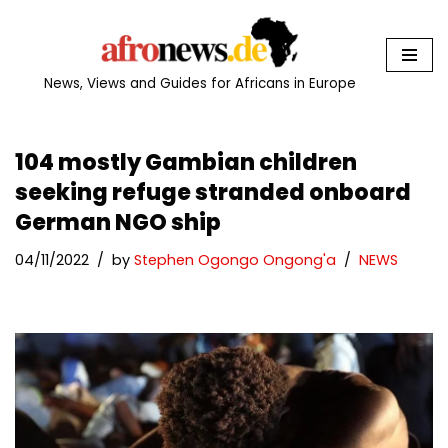
Skip
to
News, Views and Guides for Africans in Europe
content
104 mostly Gambian children
seeking refuge stranded onboard
German NGO ship
04/11/2022
by
Stephen Ogongo Ongong'a
NEWS