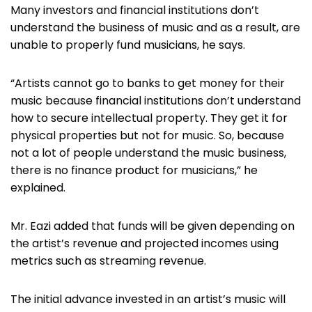
Many investors and financial institutions don’t
understand the business of music and as a result, are
unable to properly fund musicians, he says.
“Artists cannot go to banks to get money for their
music because financial institutions don’t understand
how to secure intellectual property. They get it for
physical properties but not for music. So, because
not a lot of people understand the music business,
there is no finance product for musicians,” he
explained.
Mr. Eazi added that funds will be given depending on
the artist’s revenue and projected incomes using
metrics such as streaming revenue.
The initial advance invested in an artist’s music will