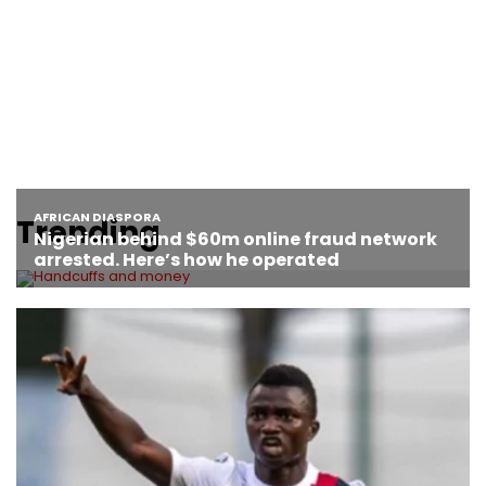
Trending