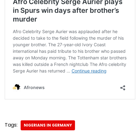
Tags:
NIGERIANS IN GERMANY