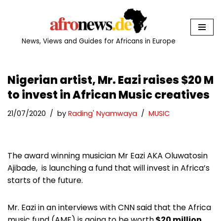
Skip
to
News, Views and Guides for Africans in Europe
content
Nigerian artist, Mr. Eazi raises $20 M
to invest in African Music creatives
21/07/2020
by
Rading' Nyamwaya
MUSIC
The award winning musician Mr Eazi AKA Oluwatosin
Ajibade, is launching a fund that will invest in Africa’s
starts of the future.
Mr. Eazi in an interviews with CNN said that the Africa
music fund (AMF) is going to be worth
$20 million