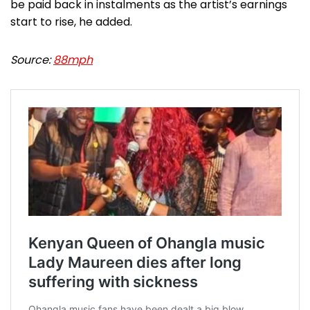
be paid back in instalments as the artist’s earnings
start to rise, he added.
Source:
88mph