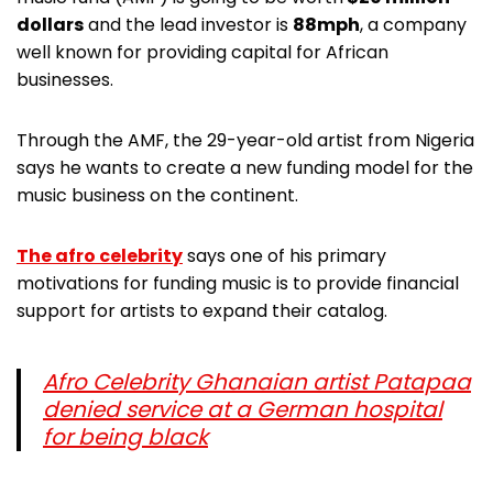
dollars
and the lead investor is
88mph
, a company
well known for providing capital for African
businesses.
Through the AMF, the 29-year-old artist from Nigeria
says he wants to create a new funding model for the
music business on the continent.
The afro celebrity
says one of his primary
motivations for funding music is to provide financial
support for artists to expand their catalog.
Afro Celebrity Ghanaian artist Patapaa
denied service at a German hospital
for being black