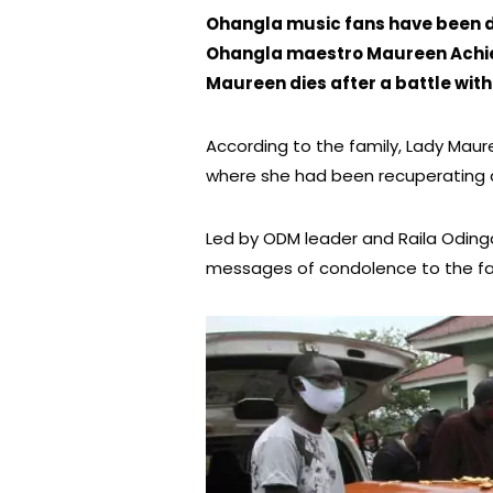
Ohangla music fans have been de
Ohangla maestro Maureen Achie
Maureen dies after a battle with 
According to the family, Lady Mauree
where she had been recuperating af
Led by ODM leader and Raila Odinga 
messages of condolence to the fam