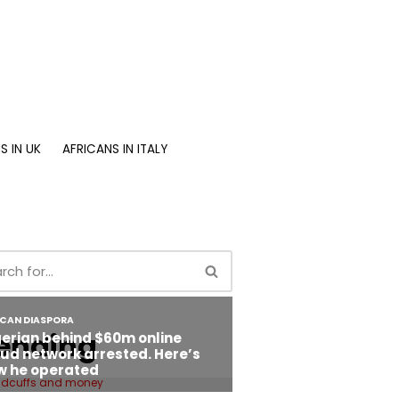
S IN UK
AFRICANS IN ITALY
ending