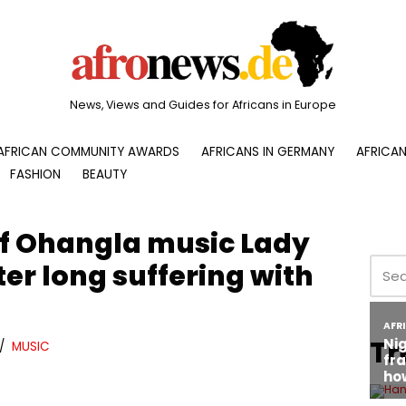
News, Views and Guides for Africans in Europe
AFRICAN COMMUNITY AWARDS
AFRICANS IN GERMANY
AFRICAN
FASHION
BEAUTY
f Ohangla music Lady
er long suffering with
Tr
MUSIC