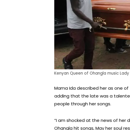
Kenyan Queen of Ohangla music Lady M
Mama Ida described her as one of 
adding that the late was a talen
people through her songs.
“I am shocked at the news of her 
Ohangla hit songs, May her soul rest