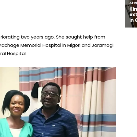
riorating two years ago. She sought help from
r Machage Memorial Hospital in Migori and Jaramogi
al Hospital.