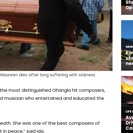
aureen dies after long suffering with sickness
the most distinguished Ohangla hit composers,
ted musician who entertained and educated the
death. She was one of the best composers of
 in peace,” said Ida.