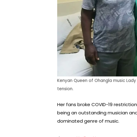
Kenyan Queen of Ohangla music Lady 
tension.
Her fans broke COVID-19 restriction
being an outstanding musician an
dominated genre of music.