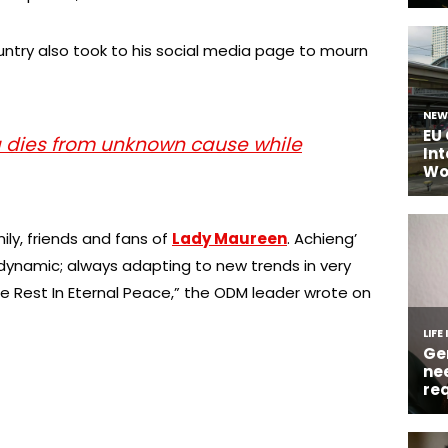
ountry also took to his social media page to mourn
a dies from unknown cause while
ly, friends and fans of
Lady Maureen
. Achieng’
ynamic; always adapting to new trends in very
e Rest In Eternal Peace,” the ODM leader wrote on