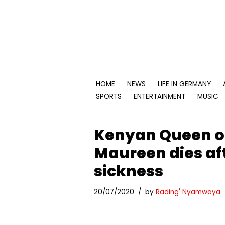
Skip
to
content
HOME
NEWS
LIFE IN GERMANY
SPORTS
ENTERTAINMENT
MUSIC
Kenyan Queen o
Maureen dies aft
sickness
20/07/2020
by
Rading' Nyamwaya