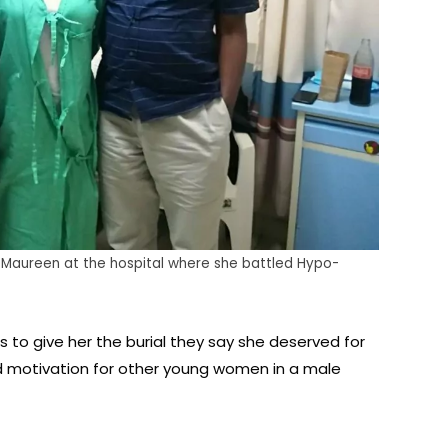
Maureen at the hospital where she battled Hypo-
s to give her the burial they say she deserved for
d motivation for other young women in a male