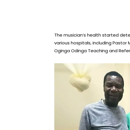
The musician’s health started dete
various hospitals, including Pasto
Oginga Odinga Teaching and Referr