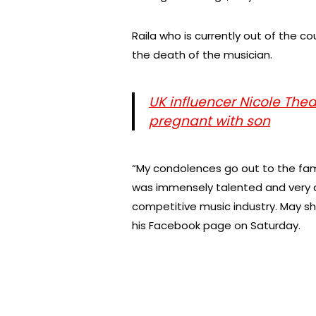
Raila who is currently out of the c
the death of the musician.
UK influencer Nicole The
pregnant with son
“My condolences go out to the fami
was immensely talented and very d
competitive music industry. May sh
his Facebook page on Saturday.