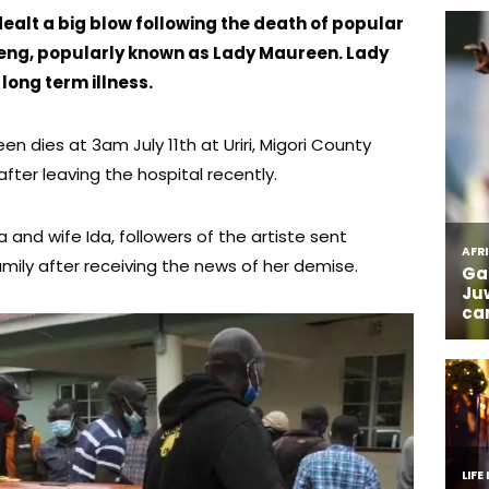
alt a big blow following the death of popular
ng, popularly known as Lady Maureen. Lady
long term illness.
n dies at 3am July 11th at Uriri, Migori County
ter leaving the hospital recently.
and wife Ida, followers of the artiste sent
ily after receiving the news of her demise.