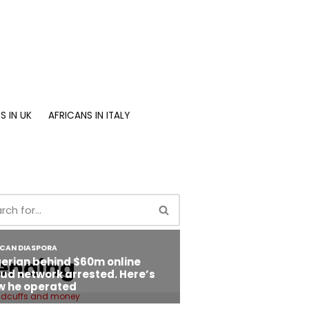
S IN UK
AFRICANS IN ITALY
ending