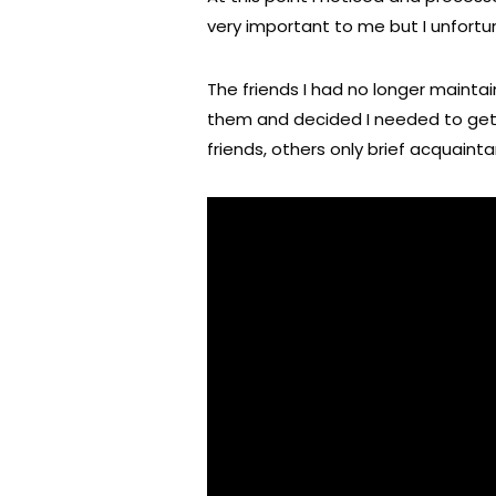
very important to me but I unfortun
The friends I had no longer maintai
them and decided I needed to ge
friends, others only brief acquaint