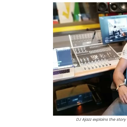
DJ Ajazz explains the story