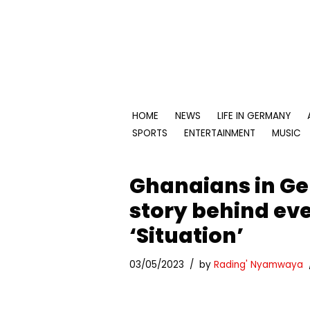
Skip
to
content
HOME
NEWS
LIFE IN GERMANY
SPORTS
ENTERTAINMENT
MUSIC
Ghanaians in Ge
story behind eve
‘Situation’
03/05/2023
by
Rading' Nyamwaya