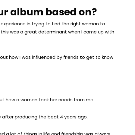
our album based on?
experience in trying to find the right woman to
, this was a great determinant when I came up with
ut how I was influenced by friends to get to know
t how a woman took her needs from me.
te after producing the beat 4 years ago.
d a lot of things in life and friendship was always