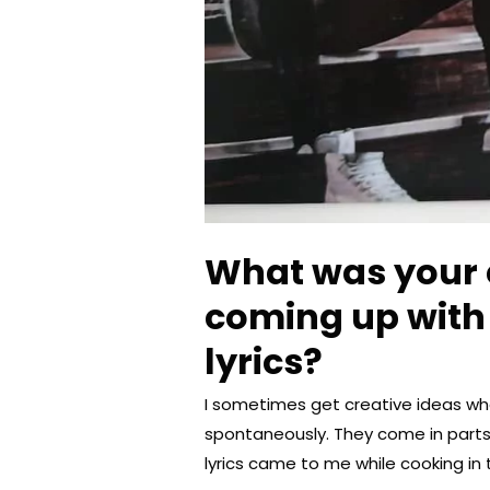
What was your 
coming up with 
lyrics?
I sometimes get creative ideas w
spontaneously. They come in part
lyrics came to me while cooking in 