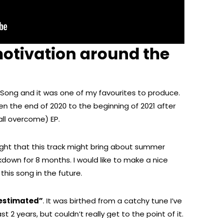
otivation around the
t Song and it was one of my favourites to produce.
n the end of 2020 to the beginning of 2021 after
all overcome) EP.
ght that this track might bring about summer
kdown for 8 months. I would like to make a nice
this song in the future.
estimated”
. It was birthed from a catchy tune I’ve
t 2 years, but couldn’t really get to the point of it.