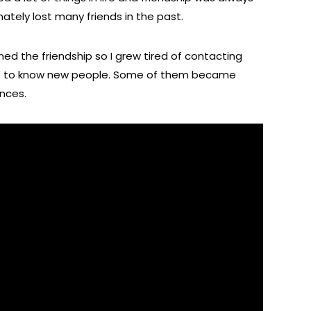
ately lost many friends in the past.
ned the friendship so I grew tired of contacting
t to know new people. Some of them became
ances.