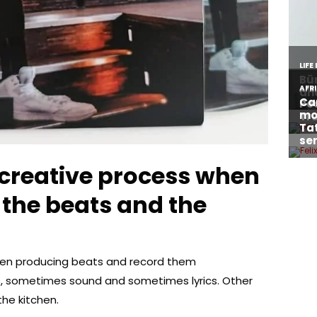
creative process when
the beats and the
hen producing beats and record them
s, sometimes sound and sometimes lyrics. Other
the kitchen.