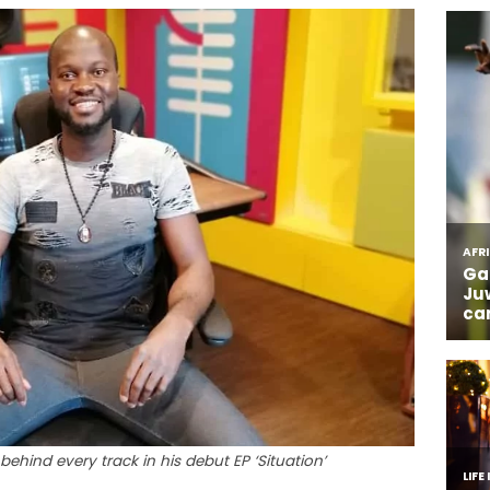
 behind every track in his debut EP ‘Situation’