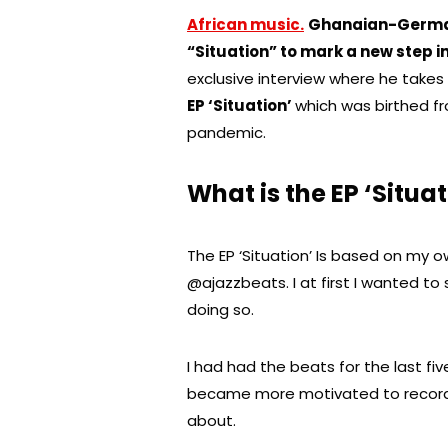
African music.
Ghanaian-Germany
“Situation” to mark a new step i
exclusive interview where he takes
EP ‘Situation’
which was birthed f
pandemic.
What is the EP ‘Situa
The EP ‘Situation’ Is based on my
@ajazzbeats. I at first I wanted to 
doing so.
I had had the beats for the last fi
became more motivated to record 
about.