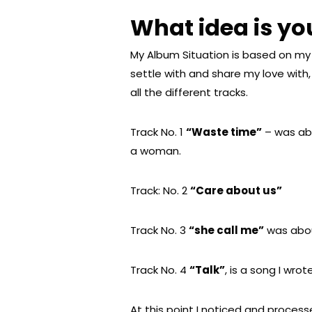
What idea is y
My Album Situation is based on my 
settle with and share my love with
all the different tracks.
Track No. 1
“Waste time”
– was abo
a woman.
Track: No. 2
“Care about us”
Track No. 3
“she call me”
was abou
Track No. 4
“Talk”
, is a song I wro
At this point I noticed and processe