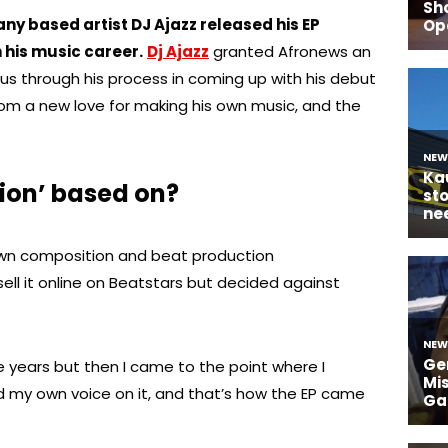
 based artist DJ Ajazz released his EP
n his music career.
Dj Ajazz
granted Afronews an
 us through his process in coming up with his debut
rom a new love for making his own music, and the
tion’ based on?
 own composition and beat production
sell it online on Beatstars but decided against
ve years but then I came to the point where I
my own voice on it, and that’s how the EP came