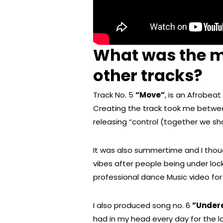
What was the m
other tracks?
Track No. 5
“Move”
, is an Afrobea
Creating the track took me betwee
releasing “control (together we sh
It was also summertime and I thou
vibes after people being under loc
professional dance Music video for 
I also produced song no. 6
”Under
had in my head every day for the las