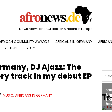
News, Views and Guides for Africans in Europe
AFRICAN COMMUNITY AWARDS
AFRICANS IN GERMANY
AFRICAN
FASHION
BEAUTY
rmany, DJ Ajazz: The
ry track in my debut EP
Tr
MUSIC
,
AFRICANS IN GERMANY