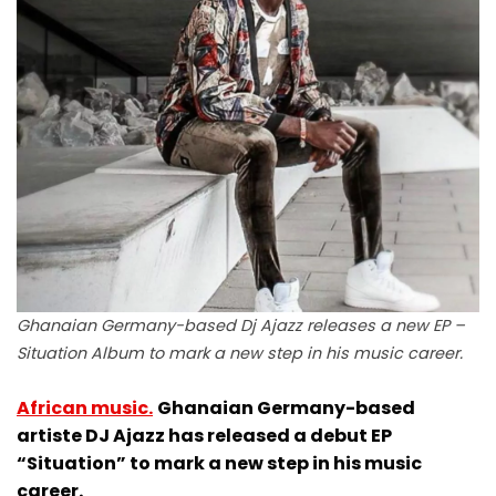
Ghanaian Germany-based Dj Ajazz releases a new EP –
Situation Album to mark a new step in his music career.
African music.
Ghanaian Germany-based
artiste DJ Ajazz has released a debut EP
“Situation” to mark a new step in his music
career.