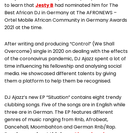
to learn that
Jesty B
had nominated him for The
Best African DJ in Germany at The AFRONEWS –
Ortel Mobile African Community in Germany Awards
2021 at the time.
After writing and producing “Control” (We Shall
Overcome) single in 2020 on dealing with the effects
of the coronavirus pandemic, DJ Ajazz spent a lot of
time influencing his fellowship and analysing social
media. He showcased different talents by giving
them a platform to help them be recognised.
DJ Ajazz’s new EP “Situation” contains eight trendy
clubbing songs. Five of the songs are in English while
three are in German. The EP features different
genres of music ranging from Rnb, Afrobeat,
Dancehall, Moombahton and German Rnb/Rap.