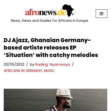
Skip
to
News, Views and Guides for Africans in Europe
content
DJ Ajazz, Ghanaian Germany-
based artiste releases EP
‘Situation’ with catchy melodies
03/05/2023
by
Rading' Nyamwaya
AFRICANS IN GERMANY
,
MUSIC