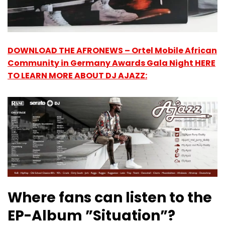
DOWNLOAD THE AFRONEWS – Ortel Mobile African
Community in Germany Awards Gala Night HERE
TO LEARN MORE ABOUT DJ AJAZZ:
Where fans can listen to the
EP-Album ”Situation”?