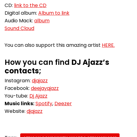
CD:
link to the CD
Digital album:
Album to link
Audio Mack:
album
Sound Cloud
You can also support this amazing artist
HERE.
How you can find
DJ Ajazz’s
contacts
;
Instagram:
djajazz
Facebook:
deejayajazz
You-tube:
Dj Ajazz
Music links:
Spotify
,
Deezer
Website:
djajazz