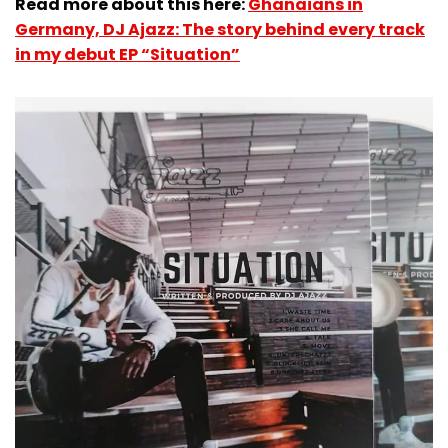
Read more about this here:
Ghanaians in
Germany, DJ Ajazz: The story behind every track
in my debut EP “Situation”