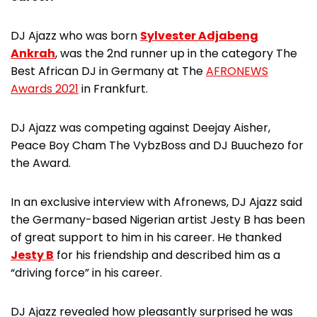
DJ Ajazz who was born
Sylvester Adjabeng
Ankrah
, was the 2nd runner up in the category The
Best African DJ in Germany at The
AFRONEWS
Awards 2021
in Frankfurt.
DJ Ajazz was competing against Deejay Aisher,
Peace Boy Cham The VybzBoss and DJ Buuchezo for
the Award.
In an exclusive interview with Afronews, DJ Ajazz said
the Germany-based Nigerian artist Jesty B has been
of great support to him in his career. He thanked
Jesty B
for his friendship and described him as a
“driving force” in his career.
DJ Ajazz revealed how pleasantly surprised he was