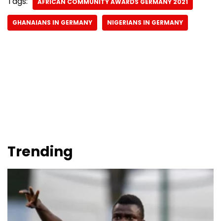
Tags:
AFRICAN COMMUNITY AWARDS GERMANY 2021
GHANAIANS IN GERMANY
NIGERIANS IN GERMANY
Trending