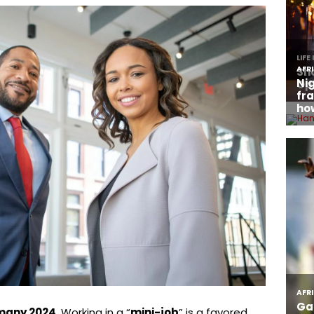
rmany 2024.
Working in a “
mini-job
” is a favored