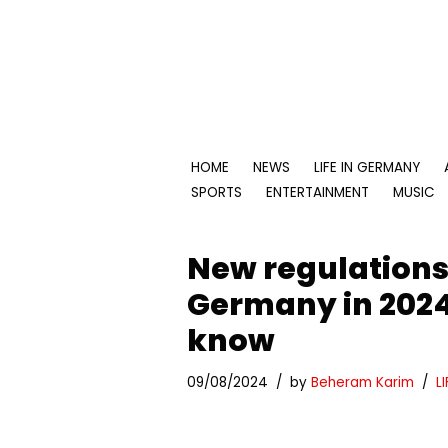
Skip
to
content
HOME
NEWS
LIFE IN GERMANY
SPORTS
ENTERTAINMENT
MUSIC
New regulations 
Germany in 2024
know
09/08/2024
by
Beheram Karim
L