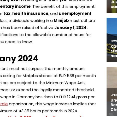
entary income
. The benefit of this employment
om
tax, health insurance,
and
unemployment
ess, individuals working in a
Minijob
must adhere
ch has been raised effective
January 1, 2024.
fications to the allowable number of hours for
ou need to know.
many 2024
ment must not surpass the monthly amount
gs ceiling for Minijobs stands at EUR 538 per month
workers are subject to the Minimum Wage Act,
s meet or exceed the legally mandated threshold.
 wage in Germany has risen to EUR 12.41 gross per
rale
organization, this wage increase implies that
ximum of 43.35 hours per month in 2024.