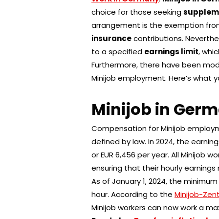
choice for those seeking
supplem
arrangement is the exemption fr
insurance
contributions. Neverthel
to a specified
earnings limit
, whi
Furthermore, there have been modi
Minijob employment. Here’s what y
Minijob in Ger
Compensation for Minijob employ
defined by law. In 2024, the earnin
or EUR 6,456 per year. All Minijob 
ensuring that their hourly earning
As of January 1, 2024, the minimum
hour. According to the
Minijob-Zent
Minijob workers can now work a ma