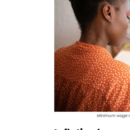
Minimum wage re