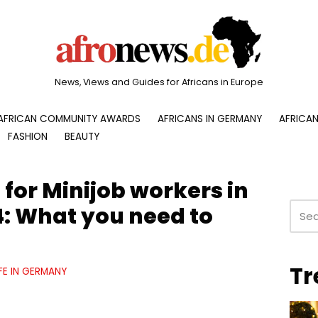
News, Views and Guides for Africans in Europe
AFRICAN COMMUNITY AWARDS
AFRICANS IN GERMANY
AFRICAN
FASHION
BEAUTY
for Minijob workers in
: What you need to
Tr
IFE IN GERMANY