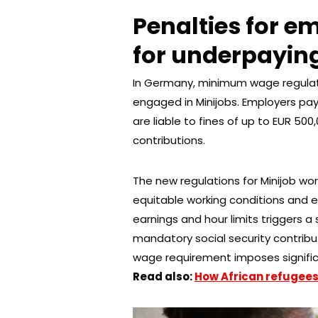
Penalties for e
for underpayin
In Germany, minimum wage regulati
engaged in Minijobs. Employers pa
are liable to fines of up to EUR 500
contributions.
The new regulations for Minijob wo
equitable working conditions and 
earnings and hour limits triggers a 
mandatory social security contribu
wage requirement imposes signific
Read also:
How African refugees