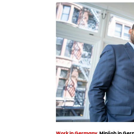
Work in Germany
.
Minijob in Ge