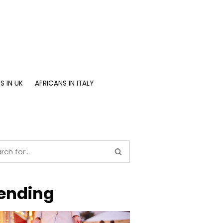
S IN UK
AFRICANS IN ITALY
ending