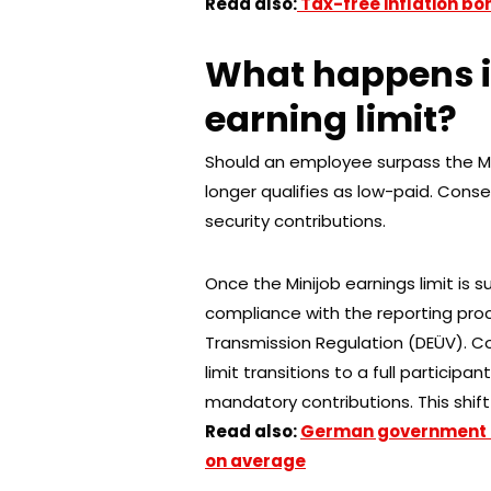
Read also:
Tax-free inflation bo
What happens i
earning limit?
Should an employee surpass the Min
longer qualifies as low-paid. Cons
security contributions.
Once the Minijob earnings limit is 
compliance with the reporting proc
Transmission Regulation (DEÜV). C
limit transitions to a full participa
mandatory contributions. This shift 
Read also:
German government i
on average