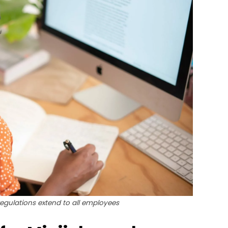
gulations extend to all employees