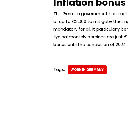
Inflation bonus
The German government has impleme
of up to €3,000 to mitigate the imp
mandatory for all, it particularly 
typical monthly earnings are just €
bonus until the conclusion of 2024.
Tags:
WORK IN GERMANY