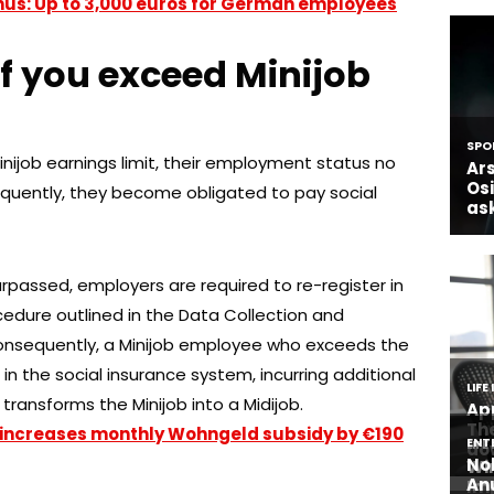
nus: Up to 3,000 euros for German employees
f you exceed Minijob
ijob earnings limit, their employment status no
equently, they become obligated to pay social
surpassed, employers are required to re-register in
edure outlined in the Data Collection and
onsequently, a Minijob employee who exceeds the
nt in the social insurance system, incurring additional
transforms the Minijob into a Midijob.
ncreases monthly Wohngeld subsidy by €190