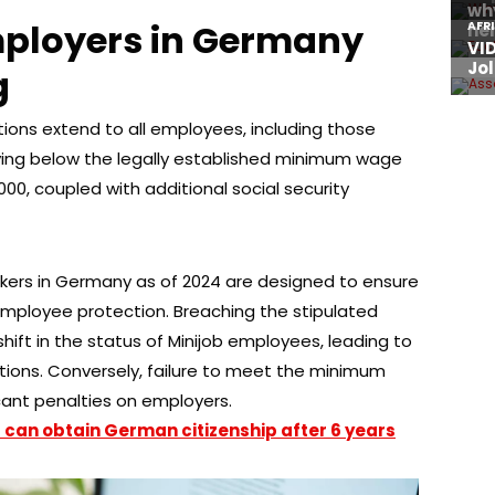
mployers in Germany
g
ons extend to all employees, including those
ying below the legally established minimum wage
,000, coupled with additional social security
rkers in Germany as of 2024 are designed to ensure
employee protection. Breaching the stipulated
shift in the status of Minijob employees, leading to
tions. Conversely, failure to meet the minimum
ant penalties on employers.
 can obtain German citizenship after 6 years