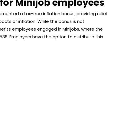
 for Minijob employees
nted a tax-free inflation bonus, providing relief
acts of inflation. While the bonus is not
benefits employees engaged in Minijobs, where the
538. Employers have the option to distribute this
About Afronews
Co