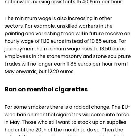
nationwide, nursing assistants 15.40 Euro per hour.
The minimum wage is also increasing in other
sectors. For example, unskilled workers in the
painting and varnishing trade will in future receive an
hourly wage of 11.10 euros instead of 10.85 euros. For
journeymen the minimum wage rises to 13.50 euros.
Employees in the stonemasonry and stone sculpture
trades will no longer earn 11.85 euros per hour from 1
May onwards, but 12.20 euros.
Ban on menthol cigarettes
For some smokers there is a radical change. The EU-
wide ban on menthol cigarettes will come into force
in May. Those who still want to stock up on supplies
had until the 20th of the month to do so. Then the