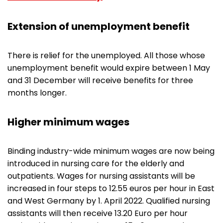
Extension of unemployment benefit
There is relief for the unemployed. All those whose
unemployment benefit would expire between 1 May
and 31 December will receive benefits for three
months longer.
Higher minimum wages
Binding industry-wide minimum wages are now being
introduced in nursing care for the elderly and
outpatients. Wages for nursing assistants will be
increased in four steps to 12.55 euros per hour in East
and West Germany by 1. April 2022. Qualified nursing
assistants will then receive 13.20 Euro per hour