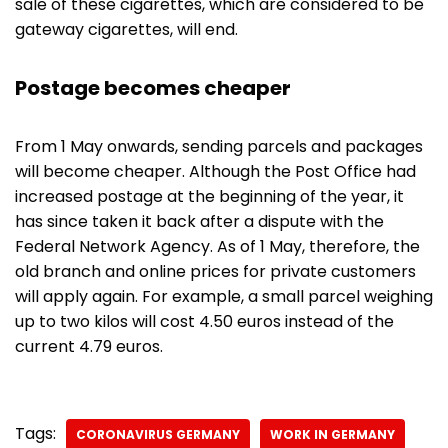
sale of these cigarettes, which are considered to be
gateway cigarettes, will end.
Postage becomes cheaper
From 1 May onwards, sending parcels and packages
will become cheaper. Although the Post Office had
increased postage at the beginning of the year, it
has since taken it back after a dispute with the
Federal Network Agency. As of 1 May, therefore, the
old branch and online prices for private customers
will apply again. For example, a small parcel weighing
up to two kilos will cost 4.50 euros instead of the
current 4.79 euros.
Tags:
CORONAVIRUS GERMANY
WORK IN GERMANY