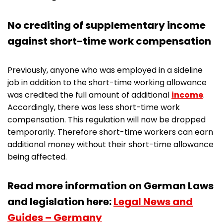
No crediting of supplementary income
against short-time work compensation
Previously, anyone who was employed in a sideline
job in addition to the short-time working allowance
was credited the full amount of additional
income
.
Accordingly, there was less short-time work
compensation. This regulation will now be dropped
temporarily. Therefore short-time workers can earn
additional money without their short-time allowance
being affected.
Read more information on German Laws
and legislation here:
Legal News and
Guides – Germany