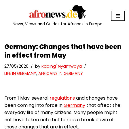
Skip
to
News, Views and Guides for Africans in Europe
content
Germany: Changes that have been
in effect from May
27/05/2020
by
Rading' Nyamwaya
LIFE IN GERMANY
,
AFRICANS IN GERMANY
From 1 May, several
regulations
and changes have
been coming into force in
Germany
that affect the
everyday life of many citizens. Many people might
not have taken note but here is a break down of
those changes that are in effect.