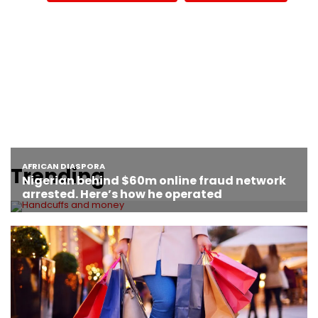
Trending