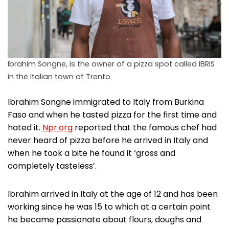
Ibrahim Songne, is the owner of a pizza spot called IBRIS
in the Italian town of Trento.
Ibrahim Songne immigrated to Italy from Burkina
Faso and when he tasted pizza for the first time and
hated it.
Npr.org
reported that the famous chef had
never heard of pizza before he arrived in Italy and
when he took a bite he found it ‘gross and
completely tasteless’.
Ibrahim arrived in Italy at the age of 12 and has been
working since he was 15 to which at a certain point
he became passionate about flours, doughs and