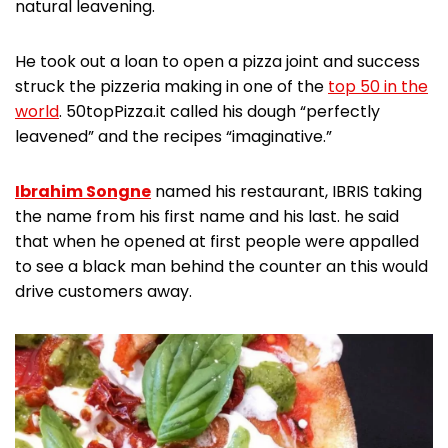
natural leavening.
He took out a loan to open a pizza joint and success
struck the pizzeria making in one of the
top 50 in the
world
. 50topPizza.it called his dough “perfectly
leavened” and the recipes “imaginative.”
Ibrahim Songne
named his restaurant, IBRIS taking
the name from his first name and his last. he said
that when he opened at first people were appalled
to see a black man behind the counter an this would
drive customers away.