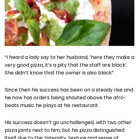
“I heard a lady say to her husband, ‘here they make a
very good pizza, it’s a pity that the staff are black’.
She didn’t know that the owner is also black”.
Since then his success has been on a steady rise and
he now has orders being shouted above the afro-
beats music he plays at his restaurant.
His success doesn’t go unchallenged, with two other
pizza joints next to him, but his pizza distinguished
itself due to the ‘intensity, texture and sense of