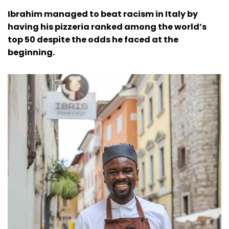
Ibrahim managed to beat racism in Italy by
having his pizzeria ranked among the world’s
top 50 despite the odds he faced at the
beginning.