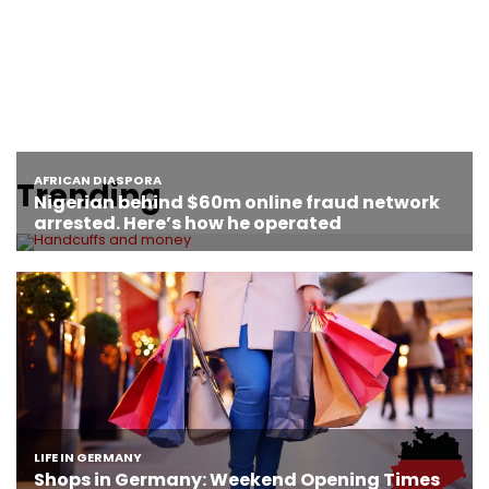
Trending