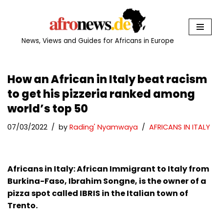
Skip
to
News, Views and Guides for Africans in Europe
content
How an African in Italy beat racism
to get his pizzeria ranked among
world’s top 50
07/03/2022
by
Rading' Nyamwaya
AFRICANS IN ITALY
Africans in Italy: African Immigrant to Italy from
Burkina-Faso, Ibrahim Songne, is the owner of a
pizza spot called IBRIS in the Italian town of
Trento.