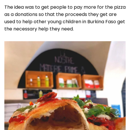
The idea was to get people to pay more for the pizza
as a donations so that the proceeds they get are
used to help other young children in Burkina Faso get
the necessary help they need.