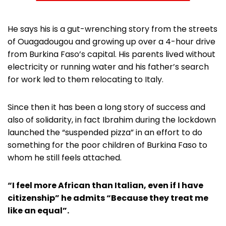
He says his is a gut-wrenching story from the streets
of Ouagadougou and growing up over a 4-hour drive
from Burkina Faso’s capital. His parents lived without
electricity or running water and his father’s search
for work led to them relocating to Italy.
Since then it has been a long story of success and
also of solidarity, in fact Ibrahim during the lockdown
launched the “suspended pizza” in an effort to do
something for the poor children of Burkina Faso to
whom he still feels attached.
“I feel more African than Italian, even if I have
citizenship” he admits “Because they treat me
like an equal”.