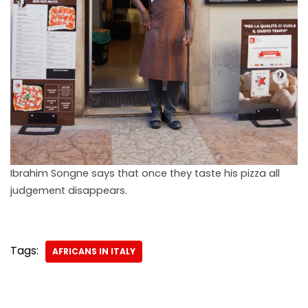
Ibrahim Songne says that once they taste his pizza all
judgement disappears.
Tags:
AFRICANS IN ITALY