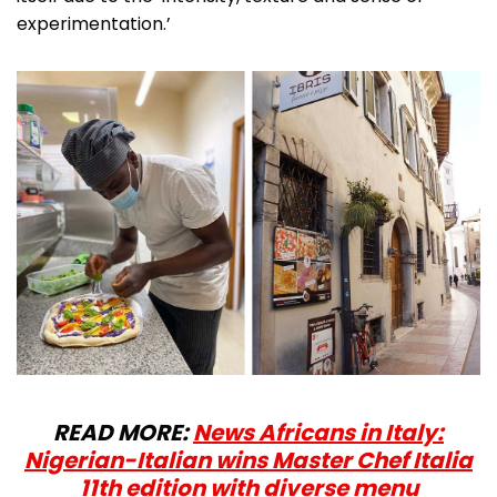
experimentation.’
READ MORE:
News Africans in Italy:
Nigerian-Italian wins Master Chef Italia
11th edition with diverse menu