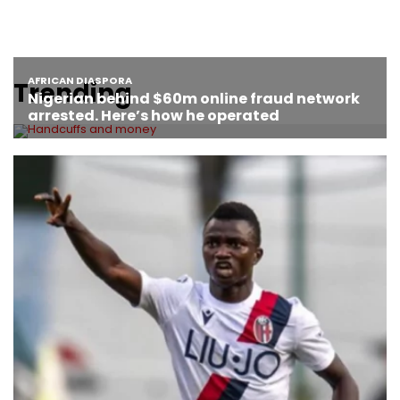
Trending