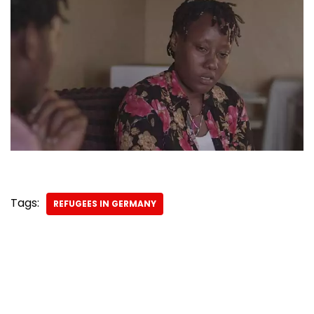
Tags:
REFUGEES IN GERMANY