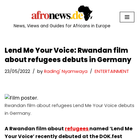
Skip
to
News, Views and Guides for Africans in Europe
content
Lend Me Your Voice: Rwandan film
about refugees debuts in Germany
23/05/2022
by
Rading' Nyamwaya
ENTERTAINMENT
Rwandan film about refugees Lend Me Your Voice debuts
in Germany.
A Rwandan film about
refugees
named ‘Lend Me
Your Voice’ recently debuted at the DOK.fest