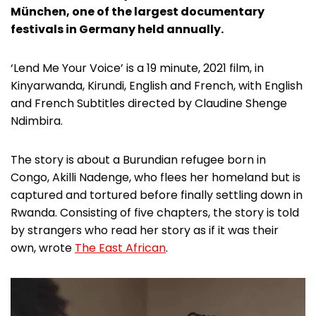
München, one of the largest documentary
festivals in Germany held annually.
‘Lend Me Your Voice’ is a 19 minute, 2021 film, in
Kinyarwanda, Kirundi, English and French, with English
and French Subtitles directed by Claudine Shenge
Ndimbira.
The story is about a Burundian refugee born in
Congo, Akilli Nadenge, who flees her homeland but is
captured and tortured before finally settling down in
Rwanda. Consisting of five chapters, the story is told
by strangers who read her story as if it was their
own, wrote
The East African
.