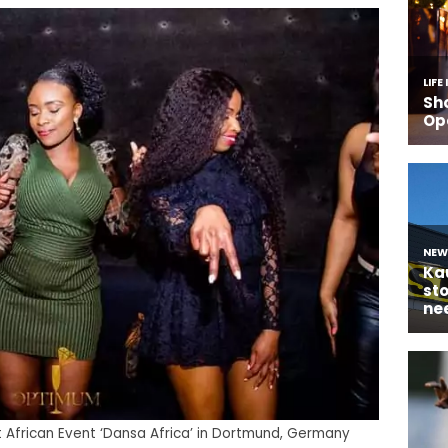
rst African Event ‘Dansa Africa’ in Dortmund, Germany