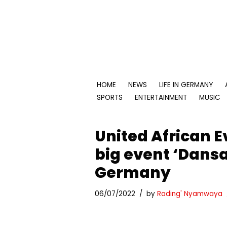
Skip
to
content
HOME
NEWS
LIFE IN GERMANY
SPORTS
ENTERTAINMENT
MUSIC
United African Ev
big event ‘Dansa
Germany
06/07/2022
by
Rading' Nyamwaya