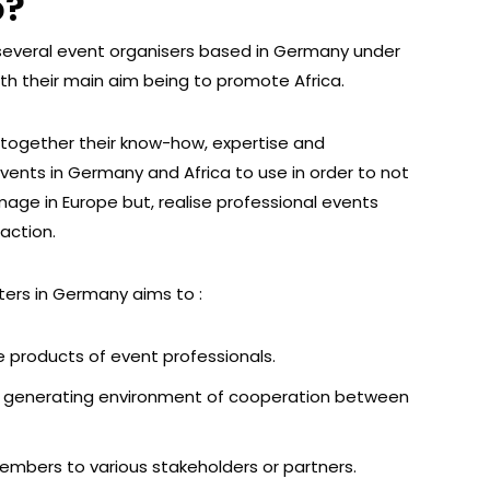
o?
 several event organisers based in Germany under
th their main aim being to promote Africa.
together their know-how, expertise and
events in Germany and Africa to use in order to not
mage in Europe but, realise professional events
faction.
ters in Germany aims to :
 products of event professionals.
ue generating environment of cooperation between
members to various stakeholders or partners.