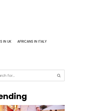
S IN UK
AFRICANS IN ITALY
ending