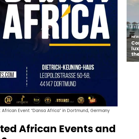
rst African Event “Dansa Africa” in Dortmund, Germany
ted African Events and