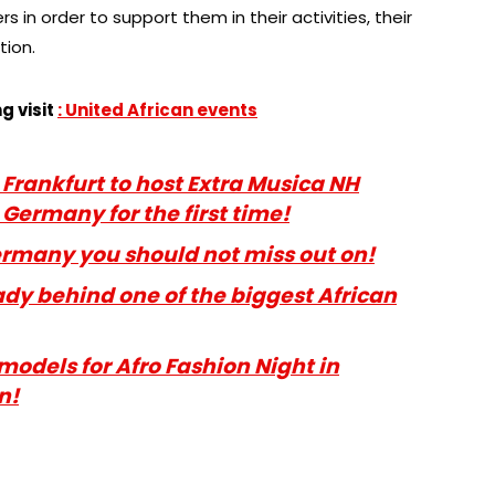
 in order to support them in their activities, their
tion.
g visit
: United
African events
a Frankfurt to host Extra Musica NH
Germany for the first time!
Germany you should not miss out on!
ady behind one of the biggest African
 models for Afro Fashion Night in
n!