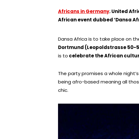
Africans in Germany
.
United Afric
African event dubbed ‘Dansa Af
Dansa Africa is to take place on t
Dortmund (Leopoldstrasse 50-5
is to
celebrate the African cultur
The party promises a whole night’s
being afro-based meaning all those
chic.