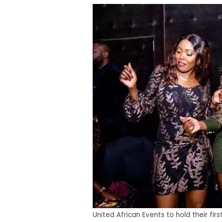
United African Events to hold their fi