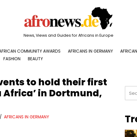
News, Views and Guides for Africans in Europe
AFRICAN COMMUNITY AWARDS
AFRICANS IN GERMANY
AFRICAN
FASHION
BEAUTY
ents to hold their first
 Africa’ in Dortmund,
Tr
AFRICANS IN GERMANY