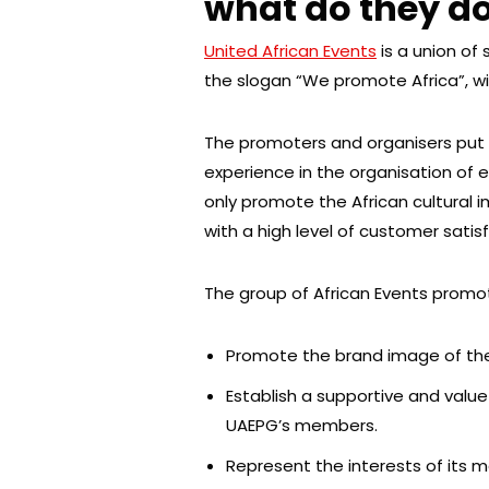
what do they d
United African Events
is a union of
the slogan “We promote Africa”, wi
The promoters and organisers put 
experience in the organisation of 
only promote the African cultural i
with a high level of customer satis
The group of African Events promo
Promote the brand image of the
Establish a supportive and val
UAEPG’s members.
Represent the interests of its 