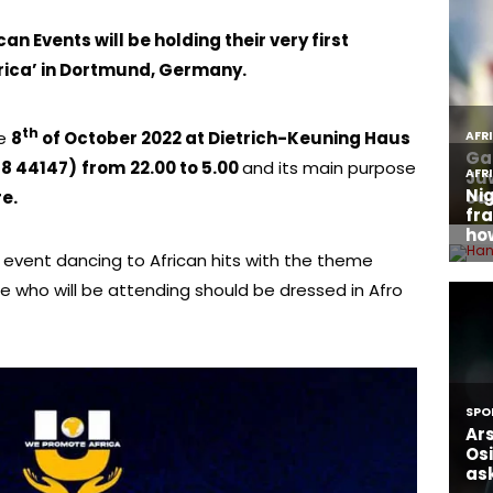
an Events will be holding their very first
rica’ in Dortmund, Germany.
th
he
8
of October 2022 at Dietrich-Keuning Haus
8 44147)
from
22.00 to 5.00
and its main purpose
e.
 event dancing to African hits with the theme
 who will be attending should be dressed in Afro