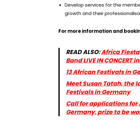
Develop services for the members
growth and their professionalisa
For more information and bookin
READ ALSO:
Africa Fiest
Band LIVE IN CONCERT in 
13 African Festivals in 
Meet Susan Tatah, the l
Festivals in Germany
Call for applications for
Germany, prize to be wo