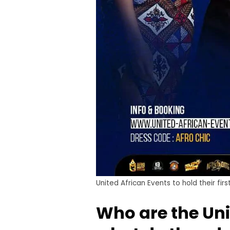
United African Events to hold their fi
Who are the Uni