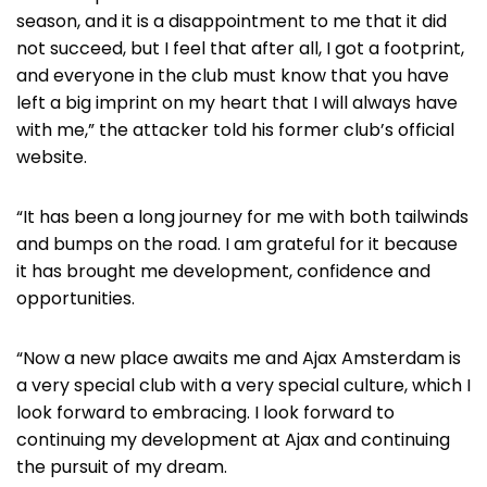
season, and it is a disappointment to me that it did
not succeed, but I feel that after all, I got a footprint,
and everyone in the club must know that you have
left a big imprint on my heart that I will always have
with me,” the attacker told his former club’s official
website.
“It has been a long journey for me with both tailwinds
and bumps on the road. I am grateful for it because
it has brought me development, confidence and
opportunities.
“Now a new place awaits me and Ajax Amsterdam is
a very special club with a very special culture, which I
look forward to embracing. I look forward to
continuing my development at Ajax and continuing
the pursuit of my dream.