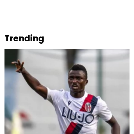
Trending