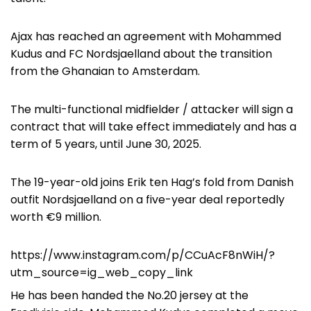
Ajax has reached an agreement with Mohammed
Kudus and FC Nordsjaelland about the transition
from the Ghanaian to Amsterdam.
The multi-functional midfielder / attacker will sign a
contract that will take effect immediately and has a
term of 5 years, until June 30, 2025.
The 19-year-old joins Erik ten Hag’s fold from Danish
outfit Nordsjaelland on a five-year deal reportedly
worth €9 million.
https://www.instagram.com/p/CCuAcF8nWiH/?
utm_source=ig_web_copy_link
He has been handed the No.20 jersey at the