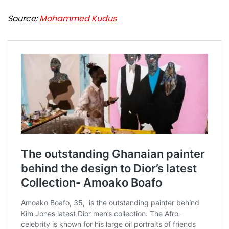
Source:
Mohammed Kudus