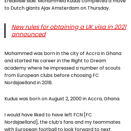
Eredivisie side. Mohammed Kudus completed a move
to Dutch giants Ajax Amsterdam on Thursday.
New rules for obtaining a UK visa in 2021
announced
Mohammed was born in the city of Accra in Ghana
and started his career in the Right to Dream
academy where he impressed a number of scouts
from European clubs before choosing FC
Nordsjaelland in 2018.
Kudus was born on August 2, 2000 in Accra, Ghana.
I would have liked to have left FCN [FC
Nordsjaelland], the club’s fans and my teammates
with European football to look forward to next