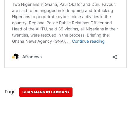
Tags:
GHANAIANS IN GERMANY