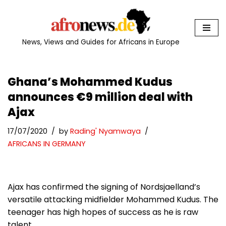
Skip
to
News, Views and Guides for Africans in Europe
content
Ghana’s Mohammed Kudus
announces €9 million deal with
Ajax
17/07/2020
by
Rading' Nyamwaya
AFRICANS IN GERMANY
Ajax has confirmed the signing of Nordsjaelland’s
versatile attacking midfielder Mohammed Kudus. The
teenager has high hopes of success as he is raw
talent.