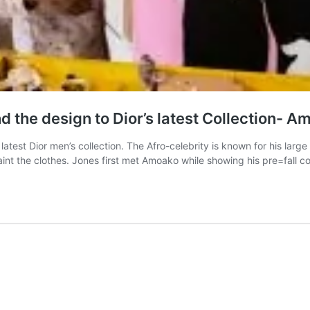
 the design to Dior’s latest Collection- 
test Dior men’s collection. The Afro-celebrity is known for his large
paint the clothes. Jones first met Amoako while showing his pre=fall c