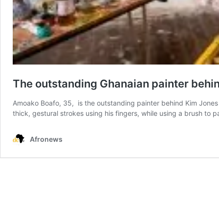
The outstanding Ghanaian painter behind
Amoako Boafo, 35, is the outstanding painter behind Kim Jones la
thick, gestural strokes using his fingers, while using a brush to 
Afronews