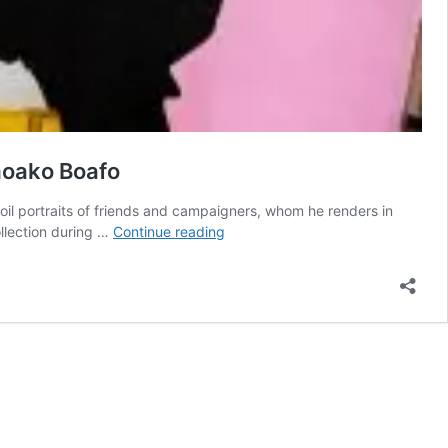
Amoako Boafo
 oil portraits of friends and campaigners, whom he renders in
The
ollection during …
Continue reading
outstanding
Ghanaian
painter
behind
the
design
to
Dior’s
latest
Collection-