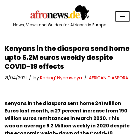
Skip
to
News, Views and Guides for Africans in Europe
content
Kenyans in the diaspora send home
upto 5.2M euros weekly despite
COVID-19 effects
21/04/2021
by
Rading' Nyamwaya
AFRICAN DIASPORA
Kenyans in the diaspora sent home 241 Million
Euros last month, a 27 percent increase from 190
Million Euros remittances in March 2020.
This
was an average 5.2 Million weekly in 2020 despite
the economic weigh-down of the Covid-19