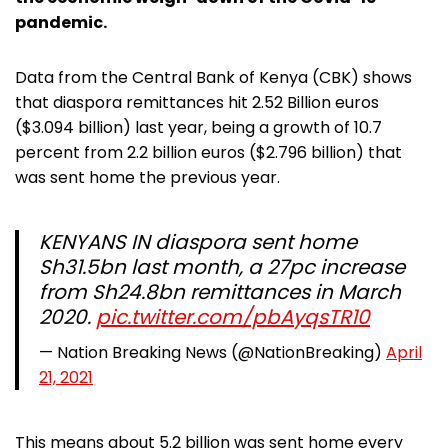
pandemic.
Data from the Central Bank of Kenya (CBK) shows
that diaspora remittances hit 2.52 Billion euros
($3.094 billion) last year, being a growth of 10.7
percent from 2.2 billion euros ($2.796 billion) that
was sent home the previous year.
KENYANS IN diaspora sent home
Sh31.5bn last month, a 27pc increase
from Sh24.8bn remittances in March
2020.
pic.twitter.com/pbAyqsTR10
— Nation Breaking News (@NationBreaking)
April
21, 2021
This means about 5.2 billion was sent home every