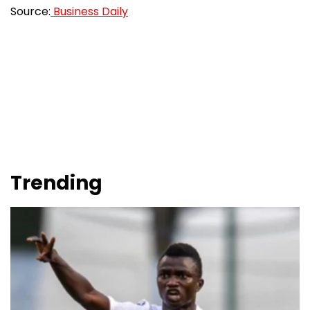
Source:
Business Daily
Trending