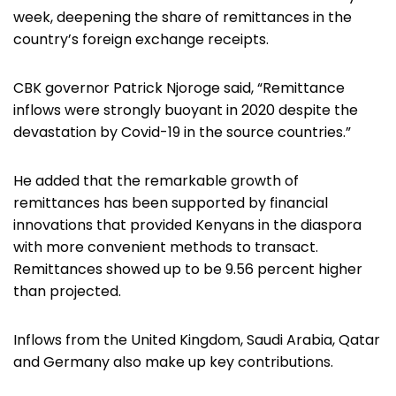
week, deepening the share of remittances in the
country’s foreign exchange receipts.
CBK governor Patrick Njoroge said, “Remittance
inflows were strongly buoyant in 2020 despite the
devastation by Covid-19 in the source countries.”
He added that the remarkable growth of
remittances has been supported by financial
innovations that provided Kenyans in the diaspora
with more convenient methods to transact.
Remittances showed up to be 9.56 percent higher
than projected.
Inflows from the United Kingdom, Saudi Arabia, Qatar
and Germany also make up key contributions.