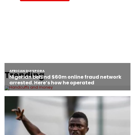
Trending