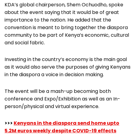
KDA’s global chairperson, Shem Ochuodho, spoke
about the event saying that it would be of great
importance to the nation. He added that the
convention is meant to bring together the diaspora
community to be part of Kenya’s economic, cultural
and social fabric.
Investing in the country’s economy is the main goal
as it would also serve the purposes of giving Kenyans
in the diaspora a voice in decision making.
The event will be a mash-up becoming both
conference and Expo/Exhibition as well as an In-
person/physical and virtual experience.
>>>
Kenyans in the diaspora send home upto
5.2M euros weekly despite COVID-19 effects