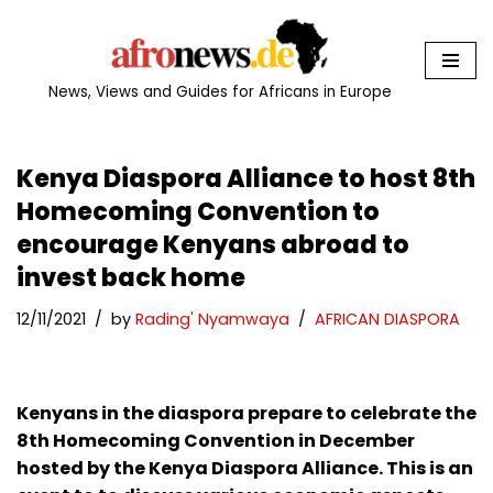
Skip
to
News, Views and Guides for Africans in Europe
content
Kenya Diaspora Alliance to host 8th
Homecoming Convention to
encourage Kenyans abroad to
invest back home
12/11/2021
by
Rading' Nyamwaya
AFRICAN DIASPORA
Kenyans in the diaspora prepare to celebrate the
8th Homecoming Convention in December
hosted by the Kenya Diaspora Alliance. This is an