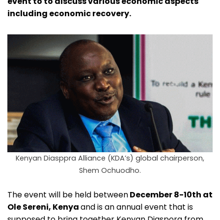
event to to discuss various economic aspects
including economic recovery.
Kenyan Diasppra Alliance (KDA’s) global chairperson,
Shem Ochuodho.
The event will be held between
December 8-10th at
Ole Sereni, Kenya
and is an annual event that is
supposed to bring together Kenyan Diaspora from