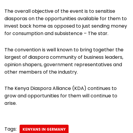
The overall objective of the event is to sensitise
diasporas on the opportunities available for them to
invest back home as opposed to just sending money
for consumption and subsistence – The star.
The convention is well known to bring together the
largest of diaspora community of business leaders,
opinion shapers, government representatives and
other members of the industry.
The Kenya Diaspora Alliance (KDA) continues to
grow and opportunities for them will continue to
arise.
Tags:
KENYANS IN GERMANY