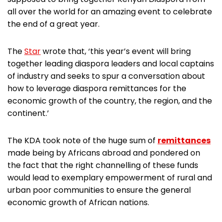
all over the world for an amazing event to celebrate
the end of a great year.
The
Star
wrote that, ‘this year’s event will bring
together leading diaspora leaders and local captains
of industry and seeks to spur a conversation about
how to leverage diaspora remittances for the
economic growth of the country, the region, and the
continent.’
The KDA took note of the huge sum of
remittances
made being by Africans abroad and pondered on
the fact that the right channelling of these funds
would lead to exemplary empowerment of rural and
urban poor communities to ensure the general
economic growth of African nations.