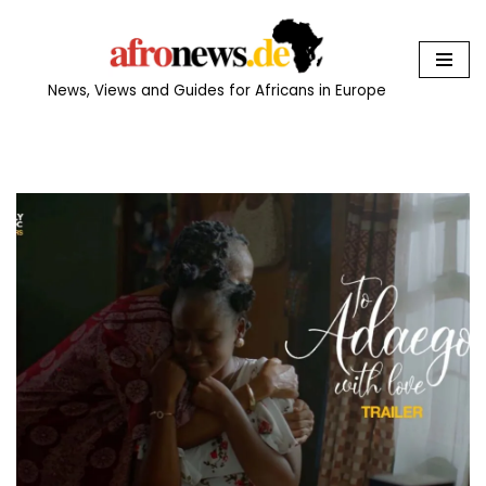
Skip
to
News, Views and Guides for Africans in Europe
content