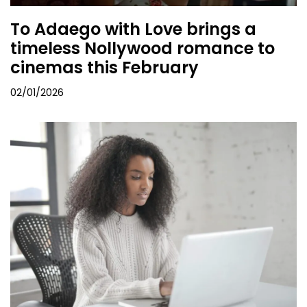
To Adaego with Love brings a
timeless Nollywood romance to
cinemas this February
02/01/2026