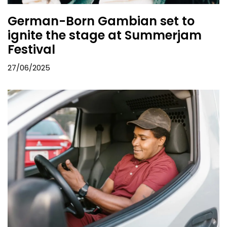
German-Born Gambian set to
ignite the stage at Summerjam
Festival
27/06/2025