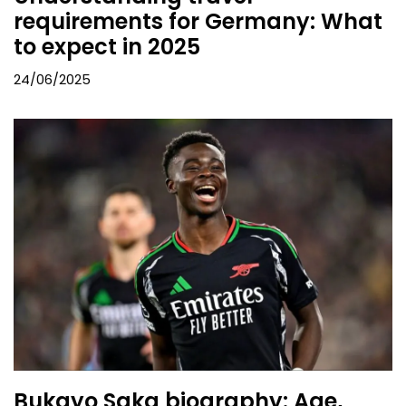
requirements for Germany: What
to expect in 2025
24/06/2025
Bukayo Saka biography: Age,