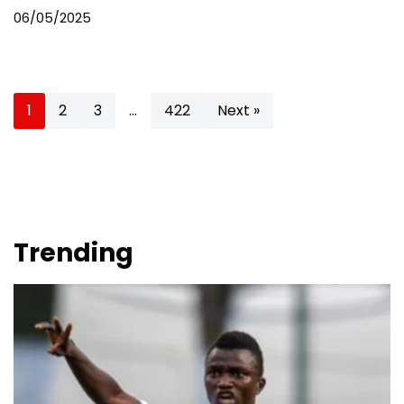
06/05/2025
1
2
3
…
422
Next »
Trending