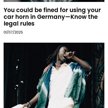
You could be fined for using your
car horn in Germany—Know the
legal rules
01/07/2025