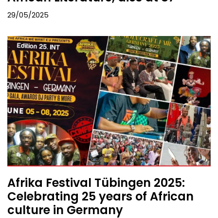
29/05/2025
Afrika Festival Tübingen 2025:
Celebrating 25 years of African
culture in Germany