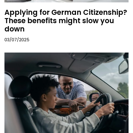
Applying for German Citizenship?
These benefits might slow you
down
03/07/2025