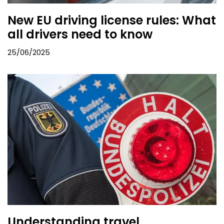
New EU driving license rules: What
all drivers need to know
25/06/2025
Understanding travel