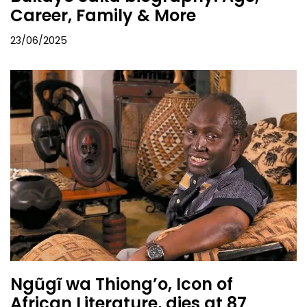
Career, Family & More
23/06/2025
Ngũgĩ wa Thiong’o, Icon of
African Literature, dies at 87