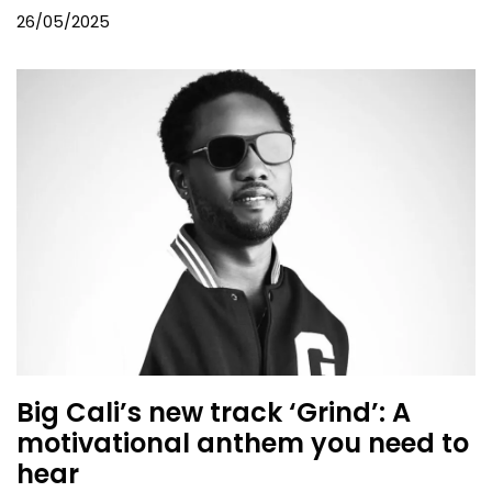
26/05/2025
Big Cali’s new track ‘Grind’: A
motivational anthem you need to
hear