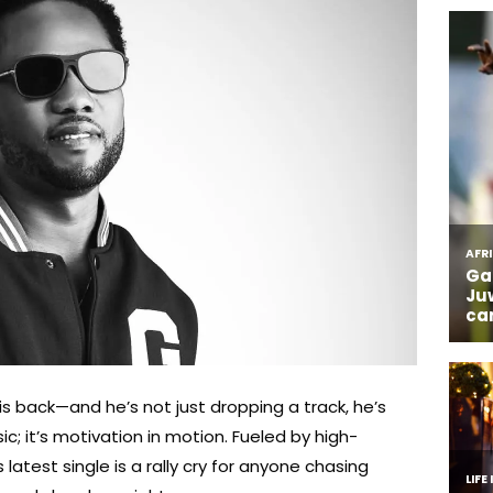
 is back—and he’s not just dropping a track, he’s
sic; it’s motivation in motion. Fueled by high-
s latest single is a rally cry for anyone chasing