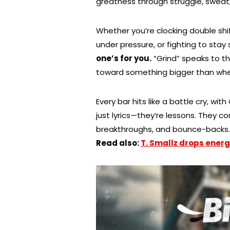
greatness through struggle, sweat,
Whether you’re clocking double shif
under pressure, or fighting to stay
one’s for you.
“Grind” speaks to th
toward something bigger than whe
Every bar hits like a battle cry, wit
just lyrics—they’re lessons. They c
breakthroughs, and bounce-backs. C
Read also:
T. Smallz drops energ