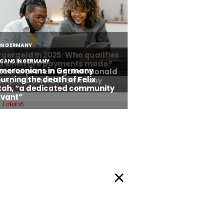
Privacy Policy
okie Policy
Facebook
Twitter