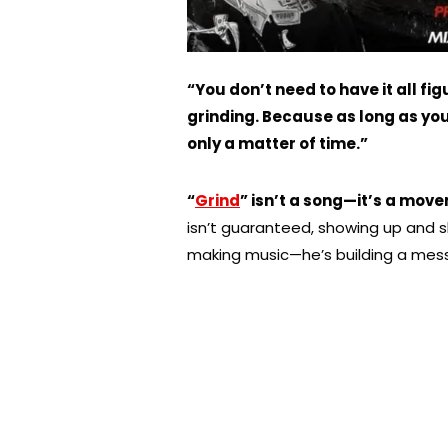
“You don’t need to have it all fi
grinding. Because as long as you k
only a matter of time.”
“
Grind
” isn’t a song—it’s a mov
isn’t guaranteed, showing up and sh
making music—he’s building a me