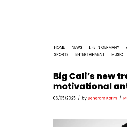
Skip
to
content
HOME
NEWS
LIFE IN GERMANY
SPORTS
ENTERTAINMENT
MUSIC
Big Cali’s new tr
motivational an
06/05/2025
by
Beheram Karim
M