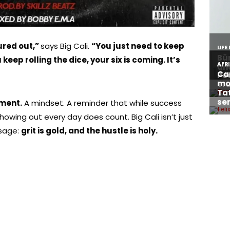
gured out,”
says Big Cali.
“You just need to keep
eep rolling the dice, your six is coming. It’s
ement.
A mindset. A reminder that while success
owing out every day does count. Big Cali isn’t just
ssage:
grit is gold, and the hustle is holy.
About Afronews
Co