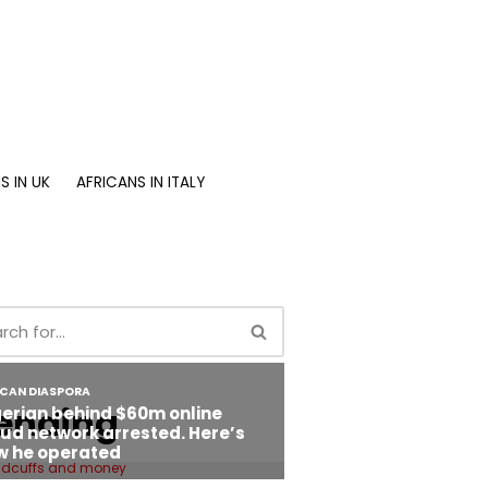
S IN UK
AFRICANS IN ITALY
ending