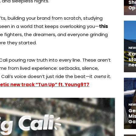
 and sleepless nights.
ts, building your brand from scratch, studying
 seen in a world that keeps overlooking you—
this
e fighters, the dreamers, and everyone grinding
re they started.
h Cali pouring raw truth into every line. These aren’t
ome from lived experience: setbacks, silence,
ali’s voice doesn’t just ride the beat—it
owns
it.
etic new track “Tun Up” ft. Young9T7