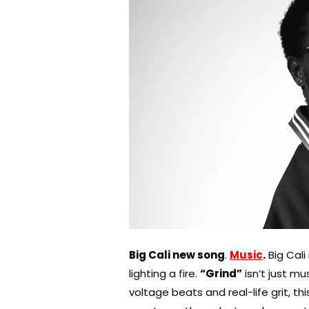
Big Cali new song
.
Music
.
Big Cali
lighting a fire.
“Grind”
isn’t just mu
voltage beats and real-life grit, thi