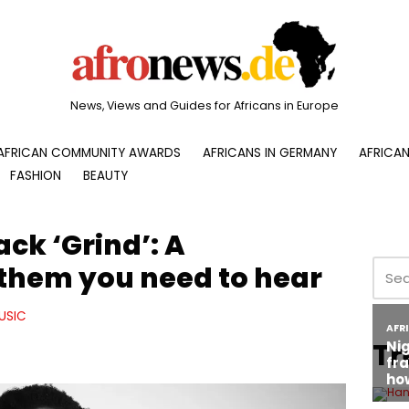
News, Views and Guides for Africans in Europe
AFRICAN COMMUNITY AWARDS
AFRICANS IN GERMANY
AFRICAN
FASHION
BEAUTY
ack ‘Grind’: A
them you need to hear
USIC
Tr