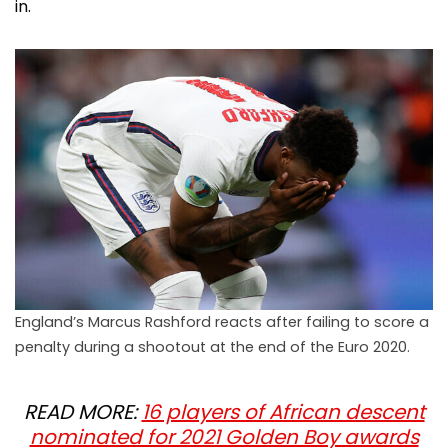
in.
England’s Marcus Rashford reacts after failing to score a
penalty during a shootout at the end of the Euro 2020.
READ MORE:
16 players of African descent
nominated for 2021 Golden Boy awards