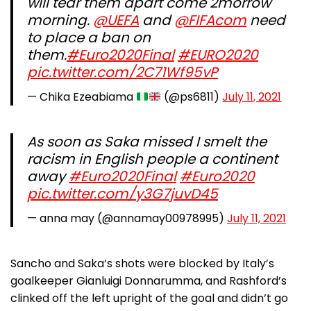
will tear them apart come 2morrow
morning.
@UEFA
and
@FIFAcom
need
to place a ban on
them.
#Euro2020Final
#EURO2020
pic.twitter.com/2C71Wf95vP
— Chika Ezeabiama
(@ps6811)
July 11, 2021
As soon as Saka missed I smelt the
racism in English people a continent
away
#Euro2020Final
#Euro2020
pic.twitter.com/y3G7juvD45
— anna may (@annamay00978995)
July 11, 2021
Sancho and Saka’s shots were blocked by Italy’s
goalkeeper Gianluigi Donnarumma, and Rashford’s
clinked off the left upright of the goal and didn’t go