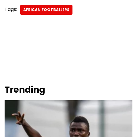
Tags:
AFRICAN FOOTBALLERS
Trending