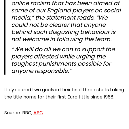
online racism that has been aimed at
some of our England players on social
media,” the statement reads. “We
could not be clearer that anyone
behind such disgusting behaviour is
not welcome in following the team.
“We will do all we can to support the
players affected while urging the
toughest punishments possible for
anyone responsible.”
Italy scored two goals in their final three shots taking
the title home for their first Euro tittle since 1968.
Source: BBC,
ABC