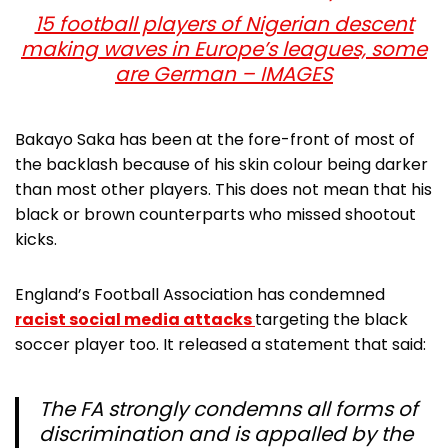
15 football players of Nigerian descent
making waves in Europe’s leagues, some
are German – IMAGES
Bakayo Saka has been at the fore-front of most of
the backlash because of his skin colour being darker
than most other players. This does not mean that his
black or brown counterparts who missed shootout
kicks.
England’s Football Association has condemned
racist social media attacks
targeting the black
soccer player too. It released a statement that said:
The FA strongly condemns all forms of
discrimination and is appalled by the