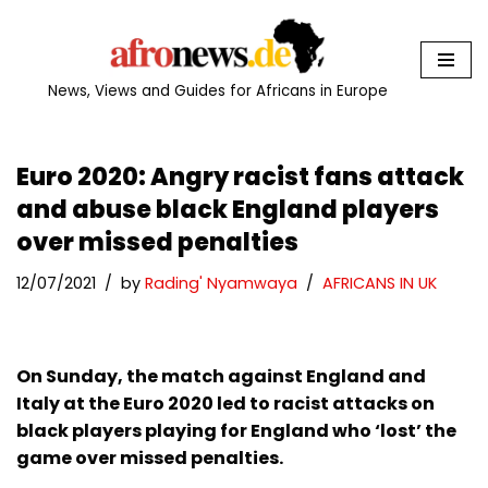
Skip
to
News, Views and Guides for Africans in Europe
content
Euro 2020: Angry racist fans attack
and abuse black England players
over missed penalties
12/07/2021
by
Rading' Nyamwaya
AFRICANS IN UK
On Sunday, the match against England and
Italy at the Euro 2020 led to racist attacks on
black players playing for England who ‘lost’ the
game over missed penalties.