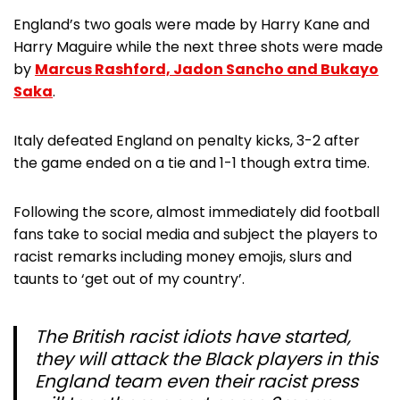
England’s two goals were made by Harry Kane and
Harry Maguire while the next three shots were made
by
Marcus Rashford, Jadon Sancho and Bukayo
Saka
.
Italy defeated England on penalty kicks, 3-2 after
the game ended on a tie and 1-1 though extra time.
Following the score, almost immediately did football
fans take to social media and subject the players to
racist remarks including money emojis, slurs and
taunts to ‘get out of my country’.
The British racist idiots have started,
they will attack the Black players in this
England team even their racist press