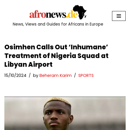
Skip
to
News, Views and Guides for Africans in Europe
content
Osimhen Calls Out ‘Inhumane’
Treatment of Nigeria Squad at
Libyan Airport
15/10/2024
by
Beheram Karim
SPORTS