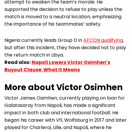
attempt to weaken the team’s morale. He
supported the decision to refuse to play unless the
match is moved to a neutral location, emphasizing
the importance of his teammates’ safety.
Nigeria currently leads Group D in
AFCON qualifying
,
but after this incident, they have decided not to play
the return match in Libya.
Read also:
Napoli Lowers Victor Osimhen’s
Buyout Clause: What It Means
More about Victor Osimhen
Victor James Osimhen, currently playing on loan for
Galatasaray from Napoli, has made a significant
impact in both club and international football. He
began his career with VfL Wolfsburg in 2017 and later
played for Charleroi, Lille, and Napoli, where he