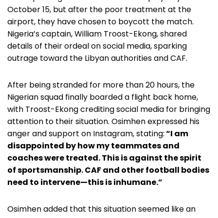
October 15, but after the poor treatment at the
airport, they have chosen to boycott the match.
Nigeria’s captain, William Troost-Ekong, shared
details of their ordeal on social media, sparking
outrage toward the Libyan authorities and CAF.
After being stranded for more than 20 hours, the
Nigerian squad finally boarded a flight back home,
with Troost-Ekong crediting social media for bringing
attention to their situation. Osimhen expressed his
anger and support on Instagram, stating:
“I am
disappointed by how my teammates and
coaches were treated. This is against the spirit
of sportsmanship. CAF and other football bodies
need to intervene—this is inhumane.”
Osimhen added that this situation seemed like an