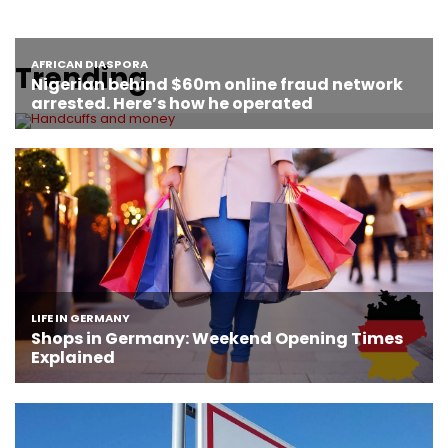
Trending