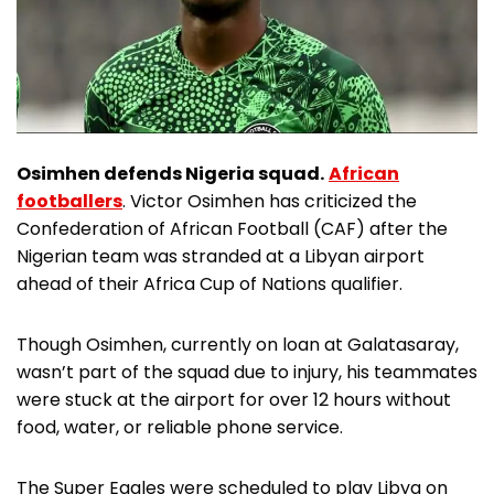
Osimhen defends Nigeria squad.
African
footballers
. Victor Osimhen has criticized the
Confederation of African Football (CAF) after the
Nigerian team was stranded at a Libyan airport
ahead of their Africa Cup of Nations qualifier.
Though Osimhen, currently on loan at Galatasaray,
wasn’t part of the squad due to injury, his teammates
were stuck at the airport for over 12 hours without
food, water, or reliable phone service.
The Super Eagles were scheduled to play Libya on