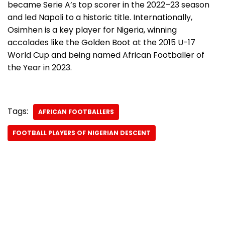
became Serie A’s top scorer in the 2022–23 season
and led Napoli to a historic title. Internationally,
Osimhen is a key player for Nigeria, winning
accolades like the Golden Boot at the 2015 U-17
World Cup and being named African Footballer of
the Year in 2023.
Tags:
AFRICAN FOOTBALLERS
FOOTBALL PLAYERS OF NIGERIAN DESCENT