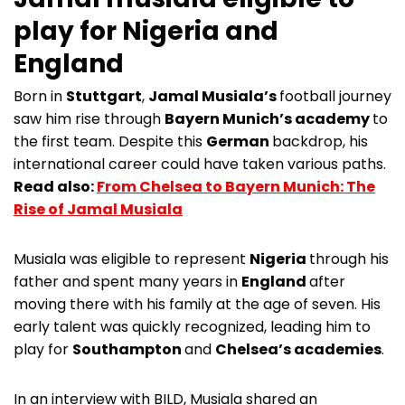
play for Nigeria and
England
Born in
Stuttgart
,
Jamal Musiala’s
football journey
saw him rise through
Bayern Munich’s academy
to
the first team. Despite this
German
backdrop, his
international career could have taken various paths.
Read also:
From Chelsea to Bayern Munich: The
Rise of Jamal Musiala
Musiala was eligible to represent
Nigeria
through his
father and spent many years in
England
after
moving there with his family at the age of seven. His
early talent was quickly recognized, leading him to
play for
Southampton
and
Chelsea’s academies
.
In an interview with BILD, Musiala shared an