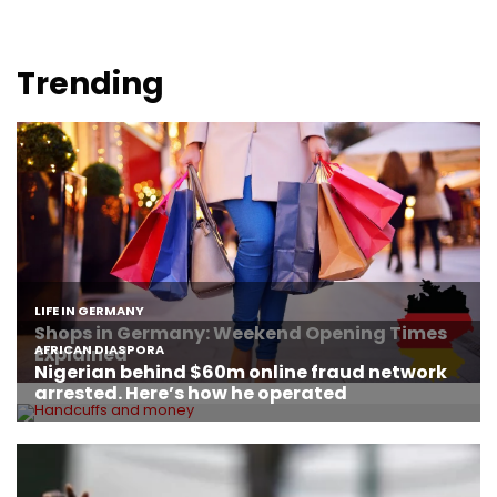
Trending