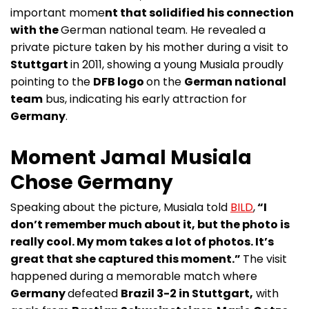
important mome
nt that solidified his connection
with the
German national team. He revealed a
private picture taken by his mother during a visit to
Stuttgart
in 2011, showing a young Musiala proudly
pointing to the
DFB logo
on the
German national
team
bus, indicating his early attraction for
Germany
.
Moment Jamal Musiala
Chose Germany
Speaking about the picture, Musiala told
BILD
,
“I
don’t remember much about it, but the photo is
really cool. My mom takes a lot of photos. It’s
great that she captured this moment.”
The visit
happened during a memorable match where
Germany
defeated
Brazil 3-2 in Stuttgart,
with