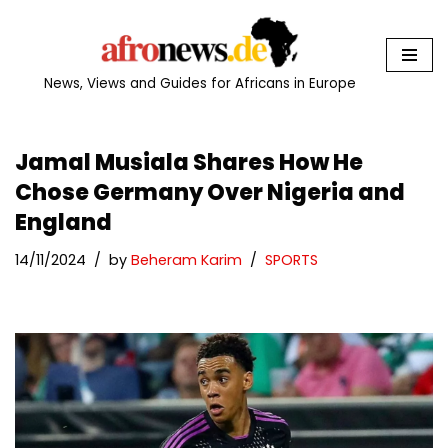
Skip
to
News, Views and Guides for Africans in Europe
content
Jamal Musiala Shares How He
Chose Germany Over Nigeria and
England
14/11/2024
by
Beheram Karim
SPORTS