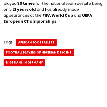
played
30 times
for the national team despite being
only
21 years old
and has already made
appearances at the
FIFA World Cup
and
UEFA
European Championships.
Tags:
AFRICAN FOOTBALLERS
FOOTBALL PLAYERS OF NIGERIAN DESCENT
NIGERIANS IN GERMANY