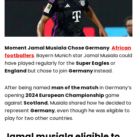
Moment Jamal Musiala Chose Germany
.
African
footballers
. Bayern Munich star Jamal Musiala could
have played regularly for the
Super Eagles
or
England
but chose to join
Germany
instead.
After being named
man of the match
in Germany’s
opening
2024 European Championship
game
against
Scotland
, Musiala shared how he decided to
represent
Germany
, even though he was eligible to
play for two other countries.
Jamal musiala eligible to