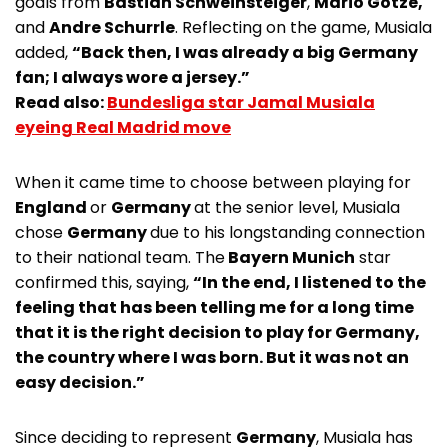
goals from
Bastian Schweinsteiger
,
Mario Gotze,
and
Andre Schurrle
. Reflecting on the game, Musiala
added,
“Back then, I was already a big Germany
fan; I always wore a jersey.”
Read also:
Bundesliga star Jamal Musiala
eyeing Real Madrid move
When it came time to choose between playing for
England
or
Germany
at the senior level, Musiala
chose
Germany
due to his longstanding connection
to their national team. The
Bayern Munich
star
confirmed this, saying,
“In the end, I listened to the
feeling that has been telling me for a long time
that it is the right decision to play for Germany,
the country where I was born. But it was not an
easy decision.”
Since deciding to represent
Germany
, Musiala has