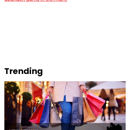
Trending