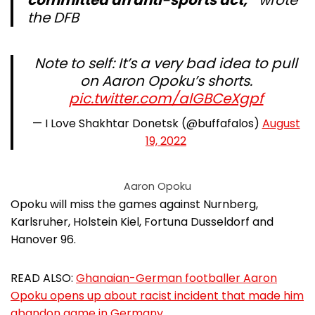
committed an anti-sports act,”
wrote
the DFB
Note to self: It’s a very bad idea to pull
on Aaron Opoku’s shorts.
pic.twitter.com/alGBCeXgpf
— I Love Shakhtar Donetsk (@buffafalos)
August
19, 2022
Aaron Opoku
Opoku will miss the games against Nurnberg,
Karlsruher, Holstein Kiel, Fortuna Dusseldorf and
Hanover 96.
READ ALSO:
Ghanaian-German footballer Aaron
Opoku opens up about racist incident that made him
abandon game in Germany