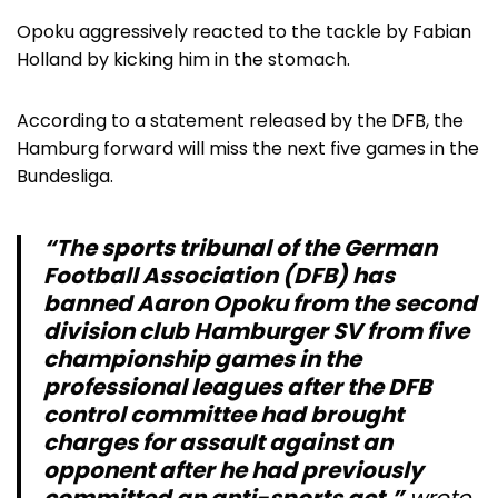
Opoku aggressively reacted to the tackle by Fabian
Holland by kicking him in the stomach.
According to a statement released by the DFB, the
Hamburg forward will miss the next five games in the
Bundesliga.
“The sports tribunal of the German
Football Association (DFB) has
banned Aaron Opoku from the second
division club Hamburger SV from five
championship games in the
professional leagues after the DFB
control committee had brought
charges for assault against an
opponent after he had previously