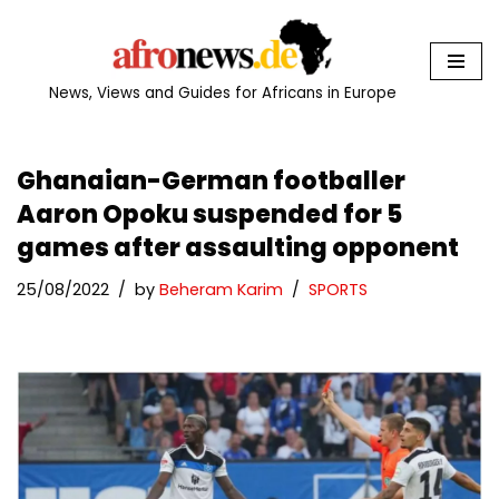
Skip
to
News, Views and Guides for Africans in Europe
content
Ghanaian-German footballer
Aaron Opoku suspended for 5
games after assaulting opponent
25/08/2022
by
Beheram Karim
SPORTS