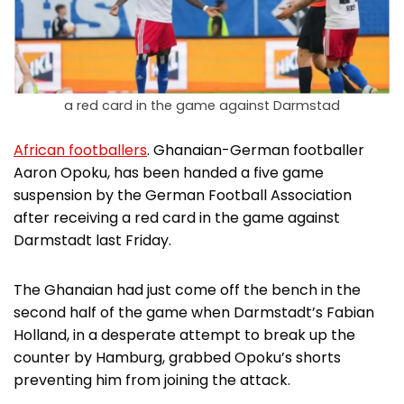
a red card in the game against Darmstad
African footballers
. Ghanaian-German footballer
Aaron Opoku, has been handed a five game
suspension by the German Football Association
after receiving a red card in the game against
Darmstadt last Friday.
The Ghanaian had just come off the bench in the
second half of the game when Darmstadt’s Fabian
Holland, in a desperate attempt to break up the
counter by Hamburg, grabbed Opoku’s shorts
preventing him from joining the attack.