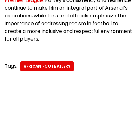
Premier League
. Partey’s consistency and resilience
continue to make him an integral part of Arsenal’s
aspirations, while fans and officials emphasize the
importance of addressing racism in football to
create a more inclusive and respectful environment
for all players.
Tags:
AFRICAN FOOTBALLERS