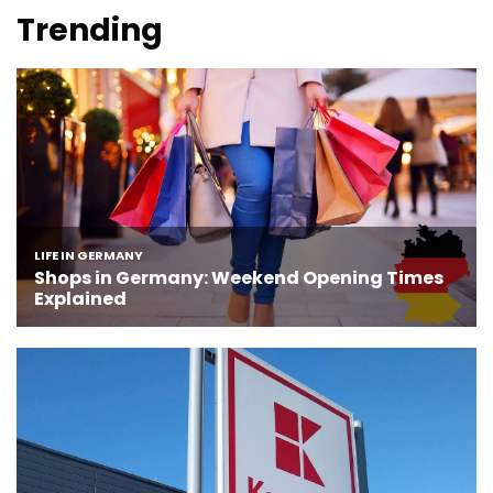
Trending