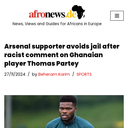
Skip
to
News, Views and Guides for Africans in Europe
content
Arsenal supporter avoids jail after
racist comment on Ghanaian
player Thomas Partey
27/11/2024
by
Beheram Karim
SPORTS