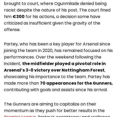
brought to court, where Ogunmilade denied being
racist despite the nature of his post. The court fined
him
€300
for his actions, a decision some have
criticized as insufficient given the gravity of the
offense.
Partey, who has been a key player for Arsenal since
joining the team in 2020, has remained focused on his
performances. Over the weekend following the
incident,
the midfielder played a pivotal role in
Arsenal’s 3-0 victory over Nottingham Forest
,
showcasing his importance to the team. Partey has
made more than
70 appearances for the Gunners,
contributing with goals and assists since his arrival.
The Gunners are aiming to capitalize on their
momentum as they push for better results in the