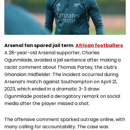
Arsenal fan spared jail term
.
African footballers
.
A 28-year-old Arsenal supporter, Charles
Ogunmilade, avoided a jail sentence after making a
racist comment about Thomas Partey, the club’s
Ghanaian midfielder. The incident occurred during
Arsenal’s match against Southampton on April 21,
2023, which ended in a dramatic 3-3 draw.
Ogunmilade posted a derogatory remark on social
media after the player missed a shot.
The offensive comment sparked outrage online, with
many calling for accountability. The case was