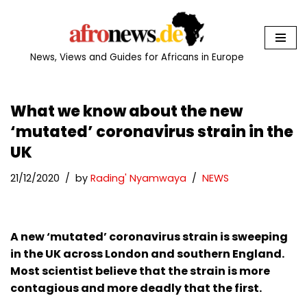
Skip
to
News, Views and Guides for Africans in Europe
content
What we know about the new
‘mutated’ coronavirus strain in the
UK
21/12/2020
by
Rading' Nyamwaya
NEWS
A new ‘mutated’ coronavirus strain is sweeping
in the UK across London and southern England.
Most scientist believe that the strain is more
contagious and more deadly that the first.