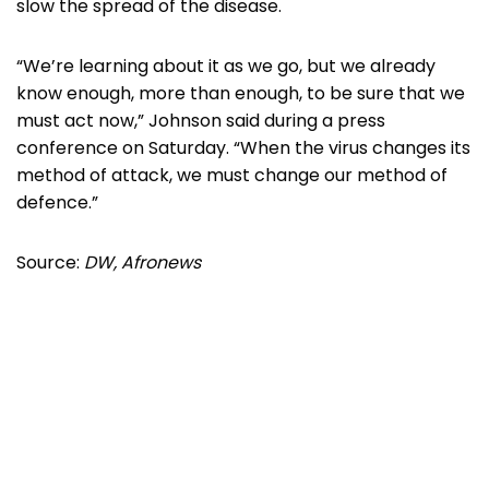
slow the spread of the disease.
“We’re learning about it as we go, but we already
know enough, more than enough, to be sure that we
must act now,” Johnson said during a press
conference on Saturday. “When the virus changes its
method of attack, we must change our method of
defence.”
Source:
DW, Afronews