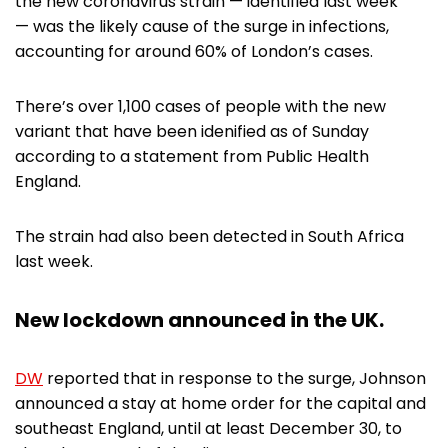
the new coronavirus strain — identified last week
— was the likely cause of the surge in infections,
accounting for around 60% of London’s cases.
There’s over 1,100 cases of people with the new
variant that have been idenified as of Sunday
according to a statement from Public Health
England.
The strain had also been detected in South Africa
last week.
New lockdown announced in the UK.
DW
reported that in response to the surge, Johnson
announced a stay at home order for the capital and
southeast England, until at least December 30, to