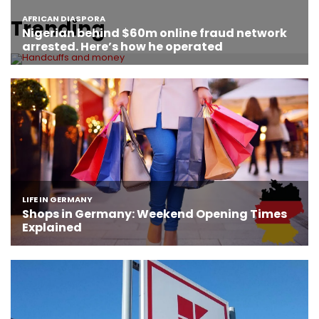
Trending