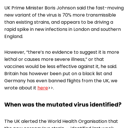
UK Prime Minister Boris Johnson said the fast-moving
new variant of the virus is 70% more transmissible
than existing strains, and appears to be driving a
rapid spike in new infections in London and southern
England.
However, “there’s no evidence to suggest it is more
lethal or causes more severe illness,” or that
vaccines would be less effective against it, he said.
Britain has however been put on a black list and
Germany has even banned flights from the UK, we
wrote about it
here
>>.
When was the mutated virus identified?
The UK alerted the World Health Organisation that