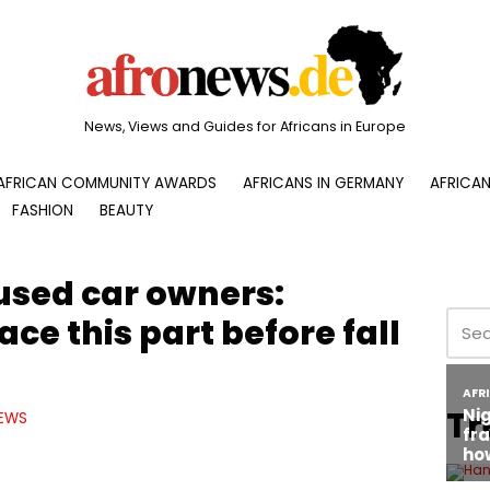
News, Views and Guides for Africans in Europe
AFRICAN COMMUNITY AWARDS
AFRICANS IN GERMANY
AFRICAN
FASHION
BEAUTY
 used car owners:
ce this part before fall
Tr
EWS