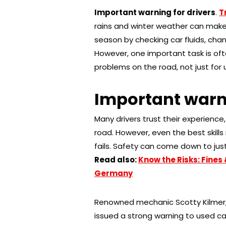
Important warning for drivers
.
T
rains and winter weather can make 
season by checking car fluids, chang
However, one important task is oft
problems on the road, not just for u
Important warni
Many drivers trust their experienc
road. However, even the best skills 
fails. Safety can come down to jus
Read also:
Know the Risks: Fines 
Germany
Renowned mechanic Scotty Kilmer, 
issued a strong warning to used car 