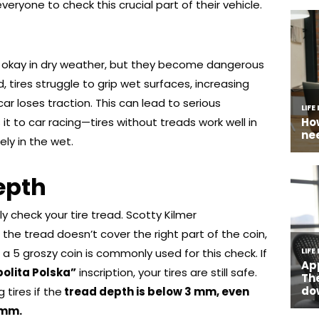
veryone to check this crucial part of their vehicle.
 okay in dry weather, but they become dangerous
, tires struggle to grip wet surfaces, increasing
ar loses traction. This can lead to serious
t to car racing—tires without treads work well in
ely in the wet.
epth
ly check your tire tread. Scotty Kilmer
he tread doesn’t cover the right part of the coin,
d, a 5 groszy coin is commonly used for this check. If
olita Polska”
inscription, your tires are still safe.
tires if the
tread depth is below 3 mm, even
 mm.