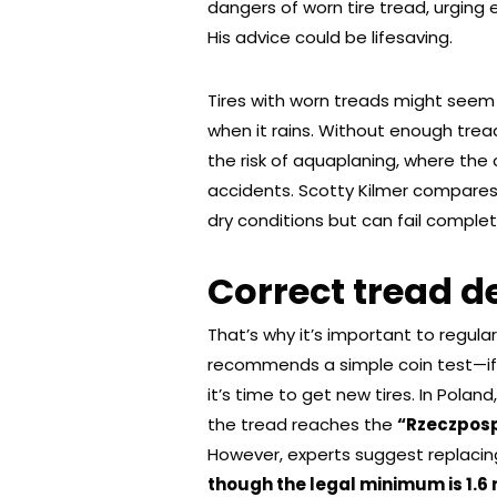
dangers of worn tire tread, urging e
His advice could be lifesaving.
Tires with worn treads might seem
when it rains. Without enough tread
the risk of aquaplaning, where the c
accidents. Scotty Kilmer compares i
dry conditions but can fail complet
Correct tread d
That’s why it’s important to regular
recommends a simple coin test—if t
it’s time to get new tires. In Polan
the tread reaches the
“Rzeczposp
However, experts suggest replacing 
though the legal minimum is 1.6