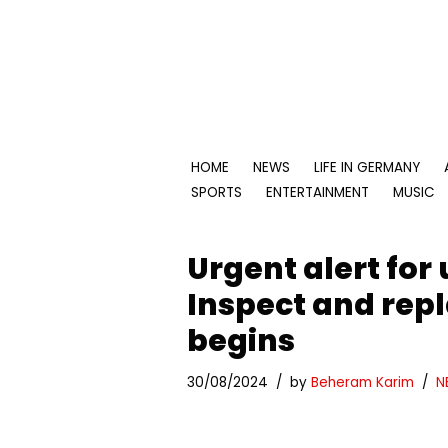
Skip
to
content
HOME
NEWS
LIFE IN GERMANY
SPORTS
ENTERTAINMENT
MUSIC
Urgent alert for
Inspect and repla
begins
30/08/2024
by
Beheram Karim
N