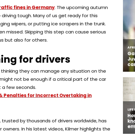
raffic fines in Germany
. The upcoming autumn
driving tough. Many of us get ready for this
ing wipers, or putting ice scrapers in the trunk.
en missed. Skipping this step can cause serious
s but also for others.
ng for drivers
e, thinking they can manage any situation on the
might not be enough if a critical part of the car
t a few seconds.
& Penalties for Incorrect Overtaking in
trusted by thousands of drivers worldwide, has
owners. In his latest videos, Kilmer highlights the