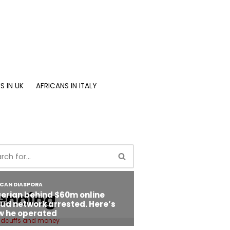
S IN UK
AFRICANS IN ITALY
ending