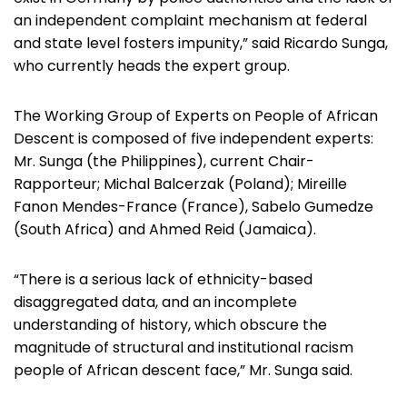
an independent complaint mechanism at federal
and state level fosters impunity,” said Ricardo Sunga,
who currently heads the expert group.
The Working Group of Experts on People of African
Descent is composed of five independent experts:
Mr. Sunga (the Philippines), current Chair-
Rapporteur; Michal Balcerzak (Poland); Mireille
Fanon Mendes-France (France), Sabelo Gumedze
(South Africa) and Ahmed Reid (Jamaica).
“There is a serious lack of ethnicity-based
disaggregated data, and an incomplete
understanding of history, which obscure the
magnitude of structural and institutional racism
people of African descent face,” Mr. Sunga said.