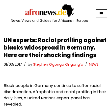
Skip
to
News, Views and Guides for Africans in Europe
content
UN experts: Racial profiling against
blacks widespread in Germany.
Here are their shocking findings
01/03/2017
by
Stephen Ogongo Ongong'a
NEWS
Black people in Germany continue to suffer racial
discrimination, Afrophobia and racial profiling in their
daily lives, a United Nations expert panel has
revealed.