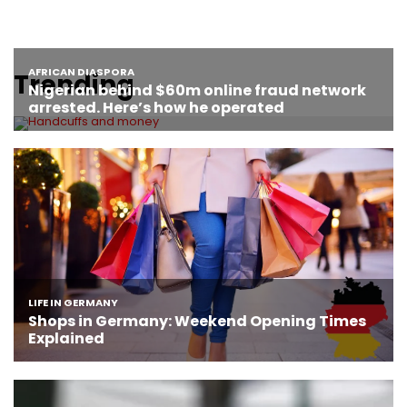
Trending