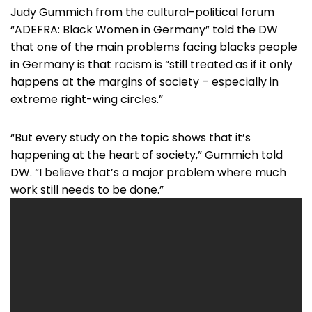
Judy Gummich from the cultural-political forum
“ADEFRA: Black Women in Germany” told the DW
that one of the main problems facing blacks people
in Germany is that racism is “still treated as if it only
happens at the margins of society – especially in
extreme right-wing circles.”
“But every study on the topic shows that it’s
happening at the heart of society,” Gummich told
DW. “I believe that’s a major problem where much
work still needs to be done.”