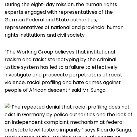
During the eight-day mission, the human rights
experts engaged with representatives of the
German Federal and State authorities,
representatives of national and provincial human
rights institutions and civil society.
“The Working Group believes that institutional
racism and racist stereotyping by the criminal
justice system has led to a failure to effectively
investigate and prosecute perpetrators of racist
violence, racial profiling and hate crimes against
people of African descent,” said Mr. Sunga.