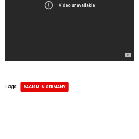
Tags:
RACISM IN GERMANY