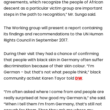
agreements, which recognize the people of African
descent as a particular victim group are important
steps in the path to recognition,” Mr. Sunga said.
The Working group will present a report containing
its findings and recommendations to the UN Human
Rights Council in September 2017.
During their visit they had a chance of confirming
that people with black skin in Germany often suffer
discrimination because of their skin colour. “I’m
German – but that’s not what people think,” black
community activist Karen Tayor told
DW
.
“I’m often asked where I come from and people are
really surprised at how good my German is,” she said.
“When I tell them I’m from Germany, that’s still not