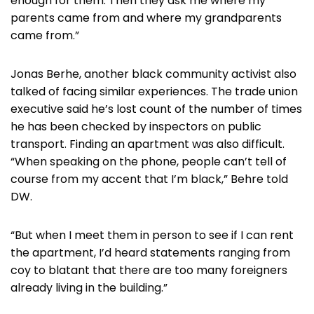
enough for them. Then they ask me where my
parents came from and where my grandparents
came from.”
Jonas Berhe, another black community activist also
talked of facing similar experiences. The trade union
executive said he’s lost count of the number of times
he has been checked by inspectors on public
transport. Finding an apartment was also difficult.
“When speaking on the phone, people can’t tell of
course from my accent that I’m black,” Behre told
DW.
“But when I meet them in person to see if I can rent
the apartment, I’d heard statements ranging from
coy to blatant that there are too many foreigners
already living in the building.”