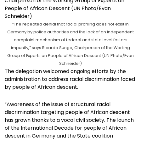
“The repeated denial that racial profiling does not exist in
Germany by police authorities and the lack of an independent
complaint mechanism at federal and state level fosters
impunity,” says Ricardo Sunga, Chairperson of the Working
Group of Experts on People of African Descent (UN Photo/Evan
Schneider)
The delegation welcomed ongoing efforts by the
administration to address racial discrimination faced
by people of African descent.
“Awareness of the issue of structural racial
discrimination targeting people of African descent
has grown thanks to a vocal civil society. The launch
of the International Decade for people of African
descent in Germany and the State coalition