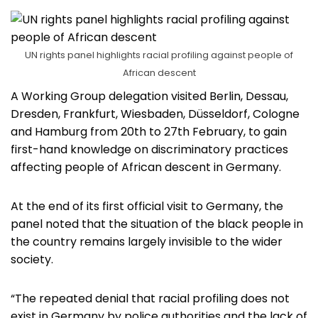
UN rights panel highlights racial profiling against people of
African descent
A Working Group delegation visited Berlin, Dessau,
Dresden, Frankfurt, Wiesbaden, Düsseldorf, Cologne
and Hamburg from 20th to 27th February, to gain
first-hand knowledge on discriminatory practices
affecting people of African descent in Germany.
At the end of its first official visit to Germany, the
panel noted that the situation of the black people in
the country remains largely invisible to the wider
society.
“The repeated denial that racial profiling does not
exist in Germany by police authorities and the lack of