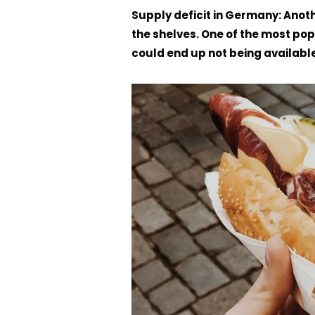
Supply deficit in Germany: Anot
the shelves. One of the most po
could end up not being available