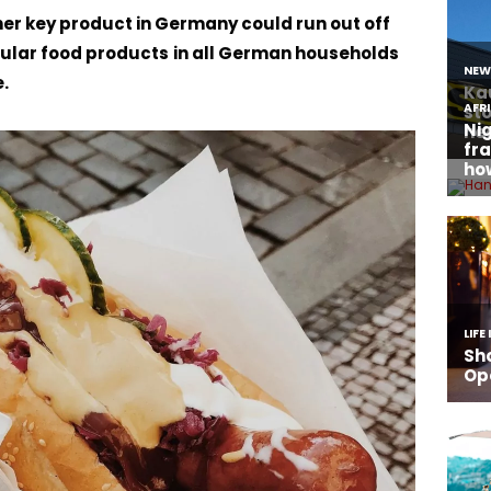
her key product in Germany could run out off
pular food products
in all German households
.