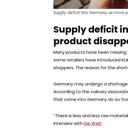
Supply deficit hits Germany as more 
Supply deficit 
product disapp
Many products have been missing f
some retailers have introduced KLIK
shoppers. The reason for the shorta
Germany may undergo a shortage of
According to the culinary associat
that come into Germany do so from
“There is less and less raw materia
interview with
Die Welt
.