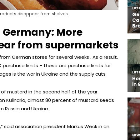
products disappear from shelves.
in Germany: More
ear from supermarkets
rom German stores for several weeks . As a result,
 purchase limits – these are purchase limits for
ges is the war in Ukraine and the supply cuts.
 mustard in the second half of the year.
ion Kulinaria, almost 80 percent of mustard seeds
 Russia and Ukraine.
l,” said association president Markus Weck in an