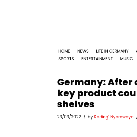
Skip
to
content
HOME
NEWS
LIFE IN GERMANY
SPORTS
ENTERTAINMENT
MUSIC
Germany: After o
key product cou
shelves
23/03/2022
by
Rading' Nyamwaya