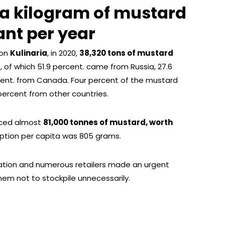
 a kilogram of mustard
ant per year
ion
Kulinaria
, in 2020,
38,320 tons of mustard
of which 51.9 percent. came from Russia, 27.6
rcent. from Canada. Four percent of the mustard
ercent from other countries.
uced almost
81,000 tonnes of mustard, worth
ption per capita was 805 grams.
ation and numerous retailers made an urgent
m not to stockpile unnecessarily.