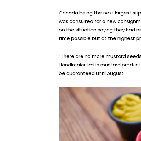
Canada being the next largest sup
was consulted for a new consignm
on the situation saying they had 
time possible but at the highest pr
“There are no more mustard seeds 
Händlmaier limits mustard producti
be guaranteed until August.