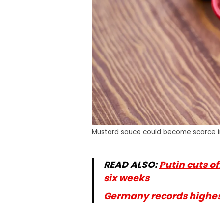
Mustard sauce could become scarce 
READ ALSO:
Putin cuts of
six weeks
Germany records highest