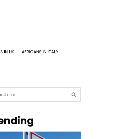
S IN UK
AFRICANS IN ITALY
ending