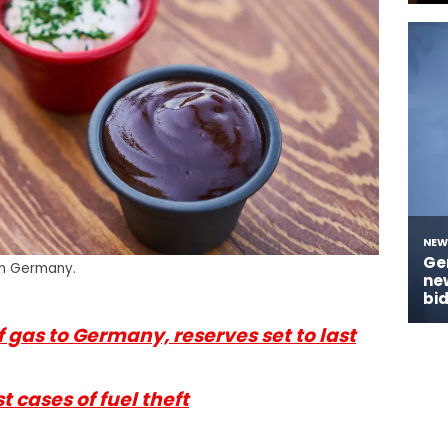
in Germany.
f gas to Germany, reserves set to last
 cases of fuel theft