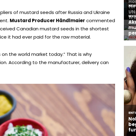
pliers of mustard seeds after Russia and Ukraine
ent.
Mustard Producer Händlmaier
commented
received Canadian mustard seeds in the shortest
ice it had ever paid for the raw material.
on the world market today.” That is why
on. According to the manufacturer, delivery can