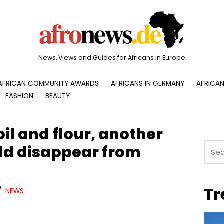
News, Views and Guides for Africans in Europe
AFRICAN COMMUNITY AWARDS
AFRICANS IN GERMANY
AFRICAN
FASHION
BEAUTY
il and flour, another
ld disappear from
Tr
NEWS