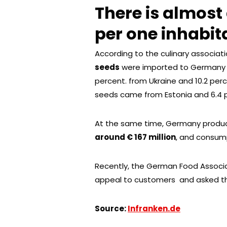
There is almost
per one inhabit
According to the culinary associat
seeds
were imported to Germany , 
percent. from Ukraine and 10.2 pe
seeds came from Estonia and 6.4 p
At the same time, Germany prod
around € 167 million
, and consum
Recently, the German Food Associ
appeal to customers and asked the
Source:
Infranken.de