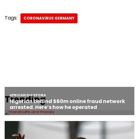
Tags:
CORONAVIRUS GERMANY
Trending