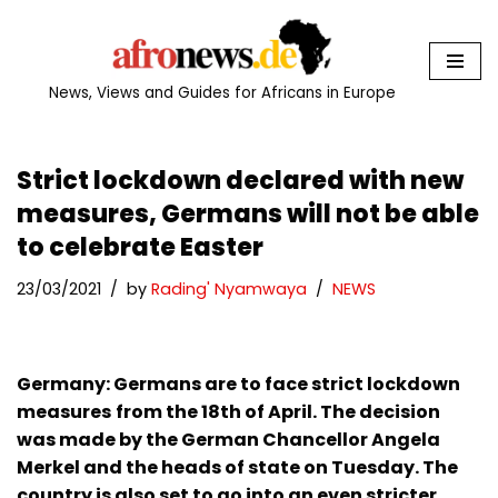
Skip
to
News, Views and Guides for Africans in Europe
content
Strict lockdown declared with new
measures, Germans will not be able
to celebrate Easter
23/03/2021
by
Rading' Nyamwaya
NEWS
Germany: Germans are to face strict lockdown
measures
from the 18th of April. The decision
was made by the German Chancellor Angela
Merkel and the heads of state on Tuesday. The
country is also set to go into an even stricter