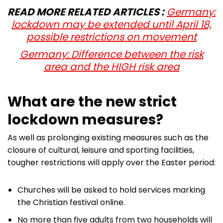
READ MORE RELATED ARTICLES :
Germany:
lockdown may be extended until April 18,
possible restrictions on movement
Germany: Difference between the risk
area and the HIGH risk area
What are the new strict
lockdown measures?
As well as prolonging existing measures such as the
closure of cultural, leisure and sporting facilities,
tougher restrictions will apply over the Easter period:
Churches will be asked to hold services marking
the Christian festival online.
No more than five adults from two households will