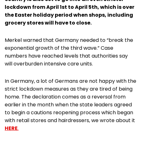
lockdown from April 1st to April 5th, which is over
the Easter holiday period when shops, including
grocery stores will have to close.
Merkel warned that Germany needed to “break the
exponential growth of the third wave.” Case
numbers have reached levels that authorities say
will overburden intensive care units.
In Germany, a lot of Germans are not happy with the
strict lockdown measures as they are tired of being
home. The declaration comes as a reversal from
earlier in the month when the state leaders agreed
to begin a cautions reopening process which began
with retail stores and hairdressers, we wrote about it
HERE
.