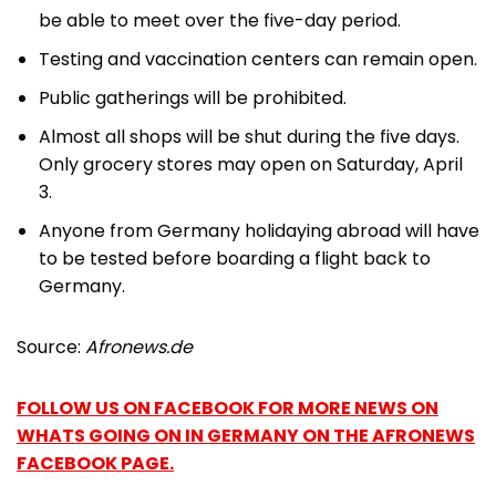
be able to meet over the five-day period.
Testing and vaccination centers can remain open.
Public gatherings will be prohibited.
Almost all shops will be shut during the five days.
Only grocery stores may open on Saturday, April
3.
Anyone from Germany holidaying abroad will have
to be tested before boarding a flight back to
Germany.
Source:
Afronews.de
FOLLOW US ON FACEBOOK FOR MORE NEWS ON
WHATS GOING ON IN GERMANY ON THE AFRONEWS
FACEBOOK PAGE.