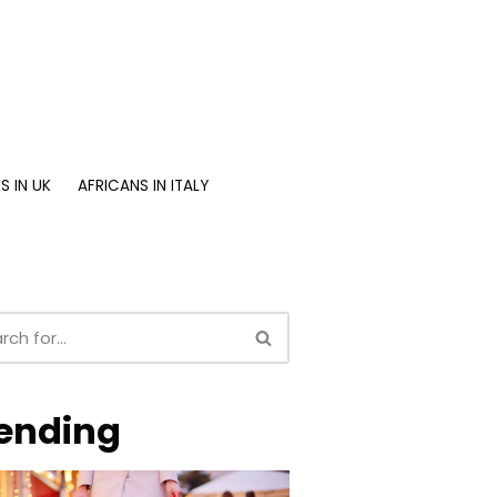
S IN UK
AFRICANS IN ITALY
ending