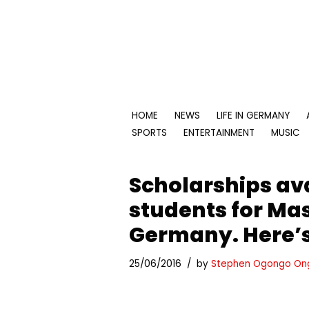
Skip
to
content
HOME
NEWS
LIFE IN GERMANY
SPORTS
ENTERTAINMENT
MUSIC
Scholarships ava
students for Mas
Germany. Here’s
25/06/2016
by
Stephen Ogongo On