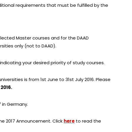
itional requirements that must be fulfilled by the
selected Master courses and for the DAAD
rsities only (not to DAAD).
 indicating your desired priority of study courses.
niversities is from 1st June to 31st July 2016. Please
 2016.
7 in Germany.
 the 2017 Announcement. Click
here
to read the