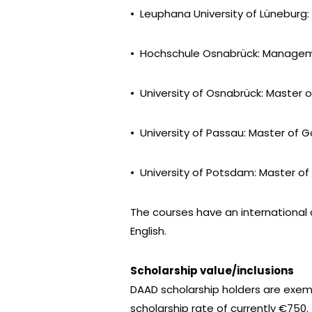
• Leuphana University of Lüneburg: 
• Hochschule Osnabrück: Manageme
• University of Osnabrück: Master 
• University of Passau: Master of 
• University of Potsdam: Master 
The courses have an international
English.
Scholarship value/inclusions
DAAD scholarship holders are exem
scholarship rate of currently €750.