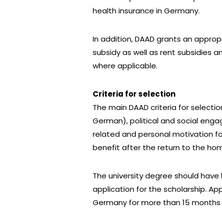
health insurance in Germany.
In addition, DAAD grants an approp
subsidy as well as rent subsidies 
where applicable.
Criteria for selection
The main DAAD criteria for selectio
German), political and social enga
related and personal motivation f
benefit after the return to the ho
The university degree should have 
application for the scholarship. A
Germany for more than 15 months a