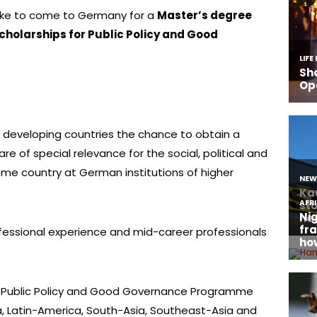
like to come to Germany for a
Master’s degree
holarships for Public Policy and Good
m developing countries the chance to obtain a
are of special relevance for the social, political and
e country at German institutions of higher
essional experience and mid-career professionals
r Public Policy and Good Governance Programme
a, Latin-America, South-Asia, Southeast-Asia and