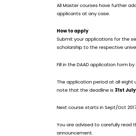
All Master courses have further add
applicants at any case.
How to apply
Submit your applications for the 
scholarship to the respective unive
Fill in the DAAD application form by
The application period at all eight u
note that the deadline is
31st July
Next course starts in Sept/Oct 201
You are advised to carefully read
announcement.