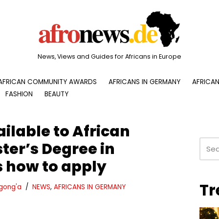
News, Views and Guides for Africans in Europe
AFRICAN COMMUNITY AWARDS
AFRICANS IN GERMANY
AFRICAN
FASHION
BEAUTY
ilable to African
ter’s Degree in
 how to apply
Tr
gong'a
NEWS
,
AFRICANS IN GERMANY