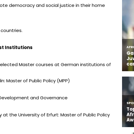
te democracy and social justice in their home
 countries.
t Institutions
selected Master courses at German institutions of
in: Master of Public Policy (MPP)
MA Development and Governance
y at the University of Erfurt: Master of Public Policy