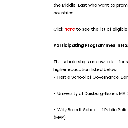
the Middle-East who want to promo
countries.
Click
here
to see the list of eligible
Participating Programmes in Hos
The scholarships are awarded for 
higher education listed below:
• Hertie School of Governance, Berl
• University of Duisburg-Essen: 
• Willy Brandt School of Public Polic
(MPP)