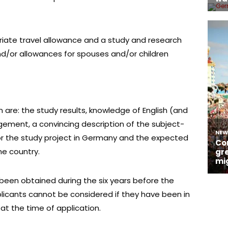
riate travel allowance and a study and research
and/or allowances for spouses and/or children
n are: the study results, knowledge of English (and
gement, a convincing description of the subject-
or the study project in Germany and the expected
me country.
been obtained during the six years before the
pplicants cannot be considered if they have been in
t the time of application.