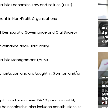
Public Economics, Law and Politics (PELP)
nt in Non-Profit Organisations
of Democratic Governance and Civil Society
Governance and Public Policy
of Public Management (MPM)
 orientation and are taught in German and/or
pt from tuition fees. DAAD pays a monthly
 The scholarship also includes contributions to