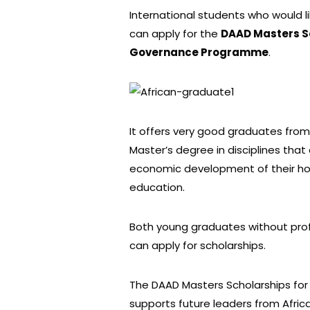
International students who would 
can apply for the
DAAD Masters Sc
Governance Programme
.
It offers very good graduates fro
Master’s degree in disciplines that 
economic development of their hom
education.
Both young graduates without prof
can apply for scholarships.
The DAAD Masters Scholarships fo
supports future leaders from Afric