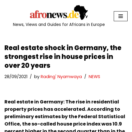
Skip
to
News, Views and Guides for Africans in Europe
content
Real estate shock in Germany, the
strongest rise in house prices in
over 20 years
28/09/2021
by
Rading' Nyamwaya
NEWS
Real estate in Germany: The rise in residential
property prices has accelerated. According to
preliminary estimates by the Federal Statistical
Office, the so-called house price index was 10.9
percent higher in the second quarter than in the