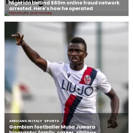
Trending