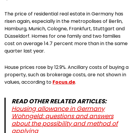
The price of residential real estate in Germany has
risen again, especially in the metropolises of Berlin,
Hamburg, Munich, Cologne, Frankfurt, Stuttgart and
Düsseldorf. Homes for one family and two families
cost on average 14.7 percent more than in the same
quarter last year.
House prices rose by 12.9%. Ancillary costs of buying a
property, such as brokerage costs, are not shown in
values, according to
Focus.de
.
READ OTHER RELATED ARTICLES:
Housing allowance in Germany
Wohngeld: questions and answers
about the possibility and method of
applying