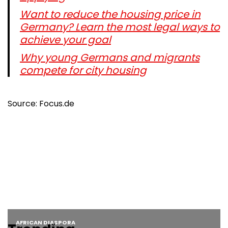
Want to reduce the housing price in
Germany? Learn the most legal ways to
achieve your goal
Why young Germans and migrants
compete for city housing
Source: Focus.de