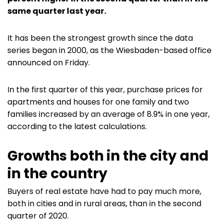
same quarter last year.
It has been the strongest growth since the data
series began in 2000, as the Wiesbaden-based office
announced on Friday.
In the first quarter of this year, purchase prices for
apartments and houses for one family and two
families increased by an average of 8.9% in one year,
according to the latest calculations.
Growths both in the city and
in the country
Buyers of real estate have had to pay much more,
both in cities and in rural areas, than in the second
quarter of 2020.