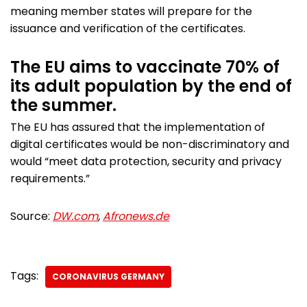
meaning member states will prepare for the
issuance and verification of the certificates.
The EU aims to vaccinate 70% of
its adult population by the end of
the summer.
The EU has assured that the implementation of
digital certificates would be non-discriminatory and
would “meet data protection, security and privacy
requirements.”
Source:
DW.com
,
Afronews.de
Tags:
CORONAVIRUS GERMANY