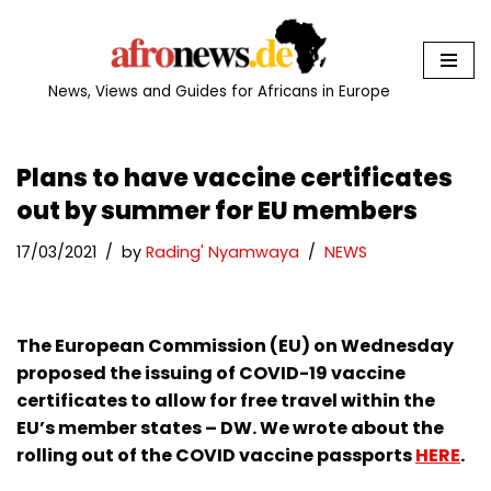
Skip
to
News, Views and Guides for Africans in Europe
content
Plans to have vaccine certificates
out by summer for EU members
17/03/2021
by
Rading' Nyamwaya
NEWS
The European Commission (EU) on Wednesday
proposed the issuing of COVID-19 vaccine
certificates to allow for free travel within the
EU’s member states – DW. We wrote about the
rolling out of the COVID vaccine passports
HERE
.