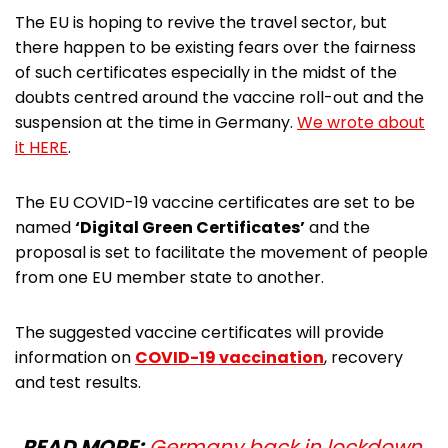
The EU is hoping to revive the travel sector, but
there happen to be existing fears over the fairness
of such certificates especially in the midst of the
doubts centred around the vaccine roll-out and the
suspension at the time in Germany.
We wrote about
it HERE
.
The EU COVID-19 vaccine certificates are set to be
named
‘Digital Green Certificates’
and the
proposal is set to facilitate the movement of people
from one EU member state to another.
The suggested vaccine certificates will provide
information on
COVID-19 vaccination
, recovery
and test results.
READ MORE:
Germany back in lockdown,