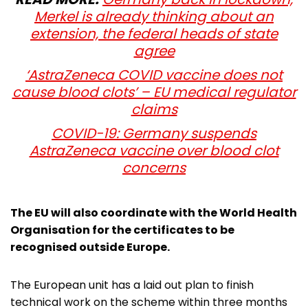
Merkel is already thinking about an
extension, the federal heads of state
agree
‘AstraZeneca COVID vaccine does not
cause blood clots’ – EU medical regulator
claims
COVID-19: Germany suspends
AstraZeneca vaccine over blood clot
concerns
The EU will also coordinate with the World Health
Organisation for the certificates to be
recognised outside Europe.
The European unit has a laid out plan to finish
technical work on the scheme within three months