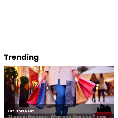
Trending