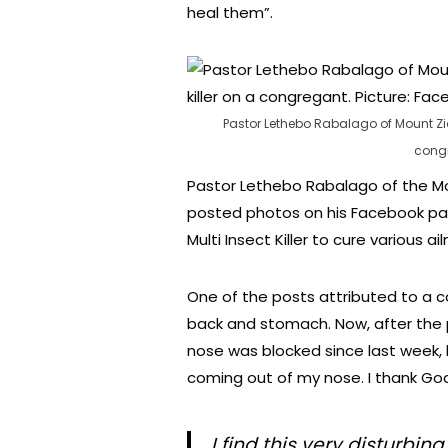
heal them”.
Pastor Lethebo Rabalago of Mount Zio
congr
Pastor Lethebo Rabalago of the M
posted photos on his Facebook pa
Multi Insect Killer to cure various ai
One of the posts attributed to a c
back and stomach. Now, after the
nose was blocked since last week,
coming out of my nose. I thank God
I find this very disturbi