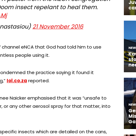
Doom insect repelant to heal them.
AMj
Anastasiou)
21 November 2016
V channel eNCA that God had told him to use
tless people using it.
ondemned the practice saying it found it
g,”
Iol.co.za
reported.
nee Naicker emphasised that it was “unsafe to
r, or any other aerosol spray for that matter, into
specific insects which are detailed on the cans,