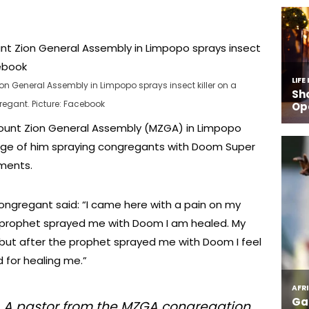
n General Assembly in Limpopo sprays insect killer on a
egant. Picture: Facebook
ount Zion General Assembly (MZGA) in Limpopo
ge of him spraying congregants with Doom Super
lments.
ongregant said: “I came here with a pain on my
 prophet sprayed me with Doom I am healed. My
 but after the prophet sprayed me with Doom I feel
 for healing me.”
ng. A pastor from the MZGA congregation