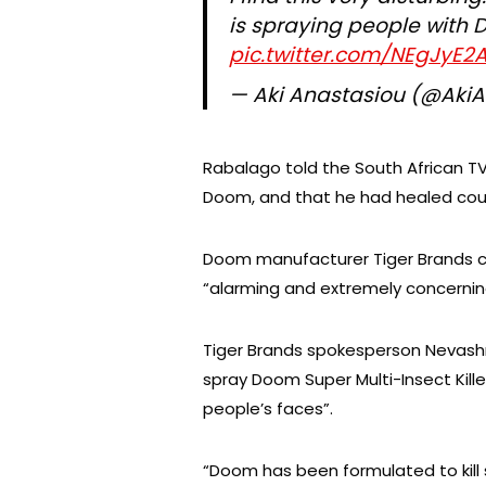
is spraying people with 
pic.twitter.com/NEgJyE2
— Aki Anastasiou (@Aki
Rabalago told the South African T
Doom, and that he had healed coun
Doom manufacturer Tiger Brands c
“alarming and extremely concernin
Tiger Brands spokesperson Nevash
spray Doom Super Multi-Insect Kille
people’s faces”.
“Doom has been formulated to kill 