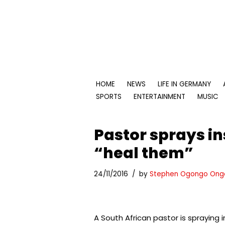
Skip
to
content
HOME
NEWS
LIFE IN GERMANY
SPORTS
ENTERTAINMENT
MUSIC
Pastor sprays in
“heal them”
24/11/2016
by
Stephen Ogongo Ong
A South African pastor is spraying 