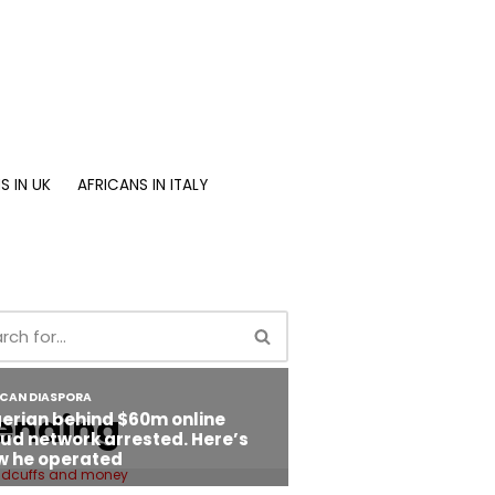
S IN UK
AFRICANS IN ITALY
ending