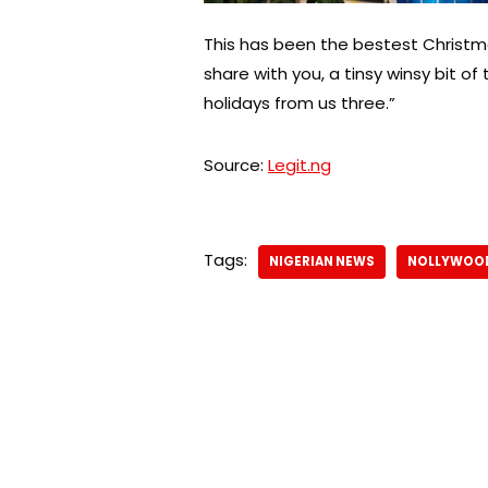
This has been the bestest Christma
share with you, a tinsy winsy bit 
holidays from us three.”
Source:
Legit.ng
Tags:
NIGERIAN NEWS
NOLLYWOO