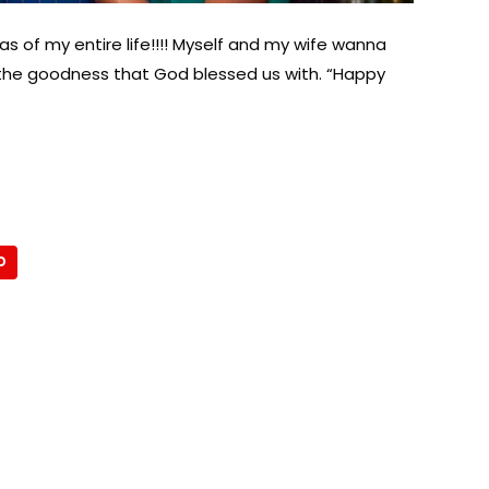
s of my entire life!!!! Myself and my wife wanna
of the goodness that God blessed us with. “Happy
D
About Afronews
Co