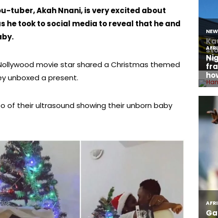
u-tuber, Akah Nnani, is very excited about
 as he took to social media to reveal that he and
aby.
 Nollywood movie star shared a Christmas themed
hey unboxed a present.
o of their ultrasound showing their unborn baby