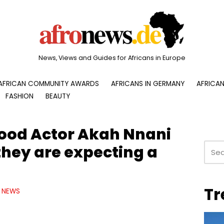
News, Views and Guides for Africans in Europe
AFRICAN COMMUNITY AWARDS
AFRICANS IN GERMANY
AFRICAN
FASHION
BEAUTY
ood Actor Akah Nnani
they are expecting a
Tr
NEWS