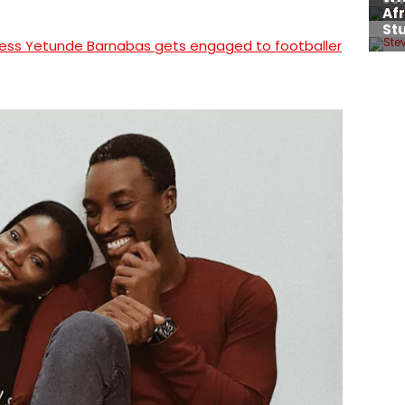
ress Yetunde Barnabas gets engaged to footballer