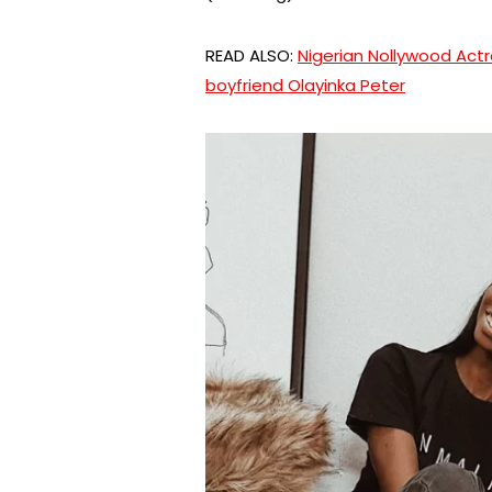
READ ALSO:
Nigerian Nollywood Act
boyfriend Olayinka Peter