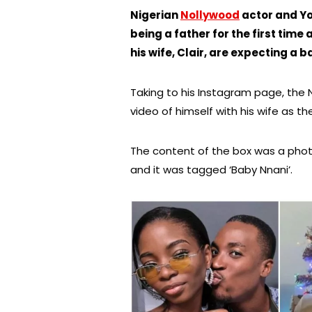
Nigerian
Nollywood
actor and Yo
being a father for the first time
his wife, Clair, are expecting a b
Taking to his Instagram page, the
video of himself with his wife as t
The content of the box was a phot
and it was tagged ‘Baby Nnani’.