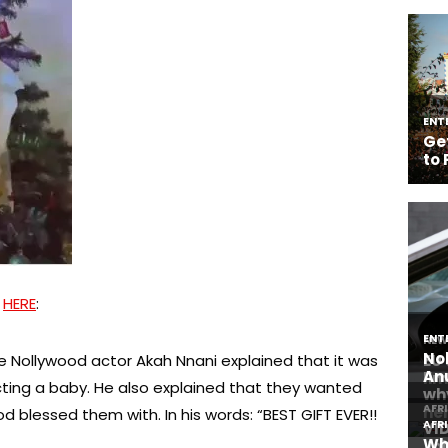
D
HERE
:
he Nollywood actor Akah Nnani explained that it was
cting a baby. He also explained that they wanted
 blessed them with. In his words: “BEST GIFT EVER!!