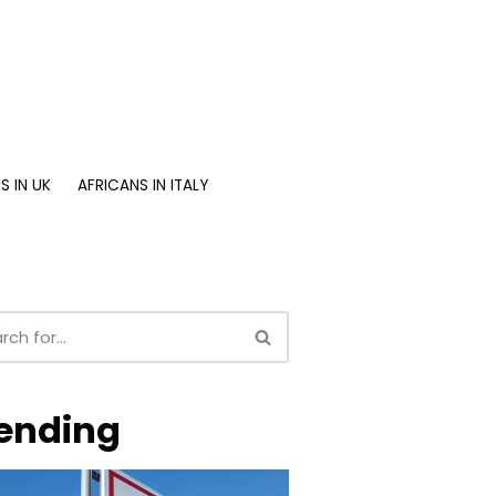
S IN UK
AFRICANS IN ITALY
ending