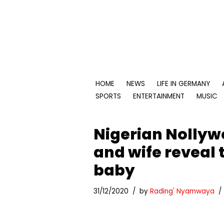
Skip
to
content
HOME
NEWS
LIFE IN GERMANY
SPORTS
ENTERTAINMENT
MUSIC
Nigerian Nollyw
and wife reveal 
baby
31/12/2020
by
Rading' Nyamwaya