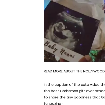
READ MORE ABOUT THE NOLLYWOO
In the caption of the cute video t
the best Christmas gift ever expe
to share the tiny goodness that God
(unboxing).