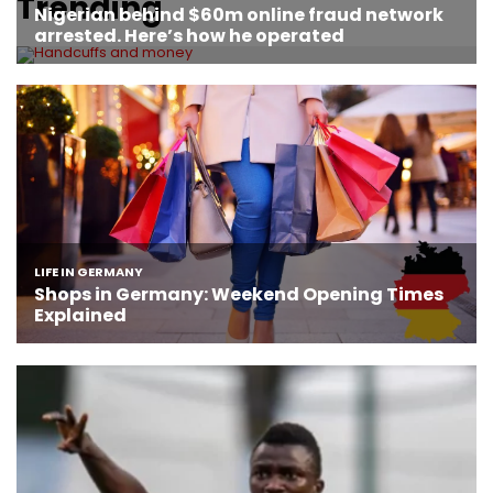
Trending