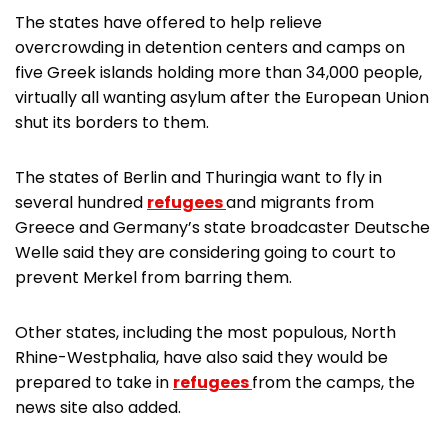
The states have offered to help relieve
overcrowding in detention centers and camps on
five Greek islands holding more than 34,000 people,
virtually all wanting asylum after the European Union
shut its borders to them.
The states of Berlin and Thuringia want to fly in
several hundred
refugees
and migrants from
Greece and Germany’s state broadcaster Deutsche
Welle said they are considering going to court to
prevent Merkel from barring them.
Other states, including the most populous, North
Rhine-Westphalia, have also said they would be
prepared to take in
refugees
from the camps, the
news site also added.