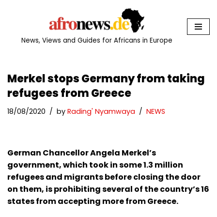
Skip
to
News, Views and Guides for Africans in Europe
content
Merkel stops Germany from taking
refugees from Greece
18/08/2020
by
Rading' Nyamwaya
NEWS
German Chancellor Angela Merkel’s
government, which took in some 1.3 million
refugees and migrants before closing the door
on them, is prohibiting several of the country’s 16
states from accepting more from Greece.