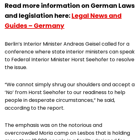
Read more information on German Laws
and legislation here:
Legal News and
Guides – Germany
Berlin’s Interior Minister Andreas Geisel called for a
conference where state interior ministers can speak
to Federal Interior Minister Horst Seehofer to resolve
the issue.
“We cannot simply shrug our shoulders and accept a
‘No’ from Horst Seehofer to our readiness to help
people in desperate circumstances,” he said,
according to the report.
The emphasis was on the notorious and
overcrowded Moria camp on Lesbos that is holding