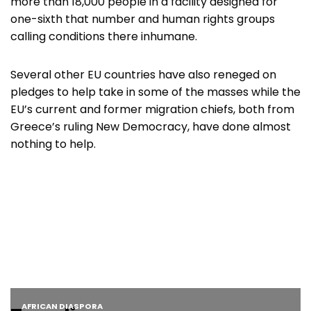
more than 18,000 people in a facility designed for
one-sixth that number and human rights groups
calling conditions there inhumane.
Several other EU countries have also reneged on
pledges to help take in some of the masses while the
EU’s current and former migration chiefs, both from
Greece’s ruling New Democracy, have done almost
nothing to help.