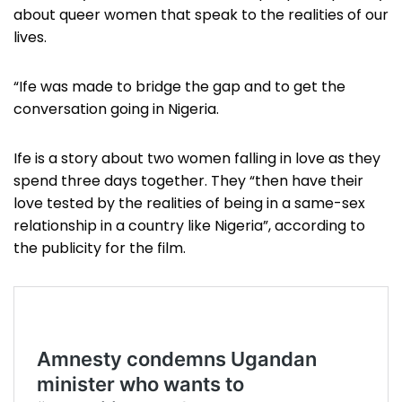
about queer women that speak to the realities of our
lives.
“Ife was made to bridge the gap and to get the
conversation going in Nigeria.
Ife is a story about two women falling in love as they
spend three days together. They “then have their
love tested by the realities of being in a same-sex
relationship in a country like Nigeria”, according to
the publicity for the film.