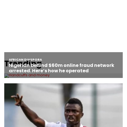
Trending