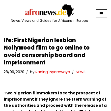
Skip
to
News, Views and Guides for Africans in Europe
content
Ife: First Nigerian lesbian
Nollywood film to go online to
avoid censorship board and
imprisonment
28/09/2020
by
Rading' Nyamwaya
NEWS
Two Nigerian filmmakers face the prospect of
imprisonment if they ignore the stern warning of
the authorities and proceed with the release of a