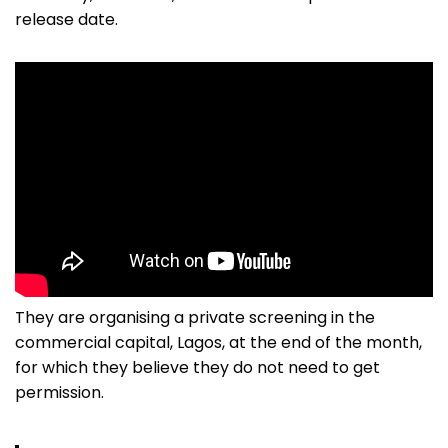
release date.
They are organising a private screening in the
commercial capital, Lagos, at the end of the month,
for which they believe they do not need to get
permission.