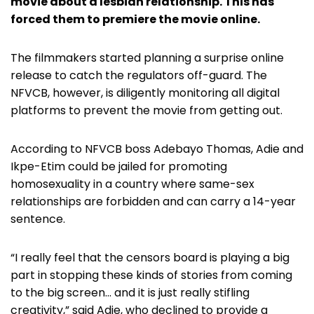
movie about a lesbian relationship. This has
forced them to premiere the movie online.
The filmmakers started planning a surprise online
release to catch the regulators off-guard. The
NFVCB, however, is diligently monitoring all digital
platforms to prevent the movie from getting out.
According to NFVCB boss Adebayo Thomas, Adie and
Ikpe-Etim could be jailed for promoting
homosexuality in a country where same-sex
relationships are forbidden and can carry a 14-year
sentence.
“I really feel that the censors board is playing a big
part in stopping these kinds of stories from coming
to the big screen… and it is just really stifling
creativity,” said Adie, who declined to provide a