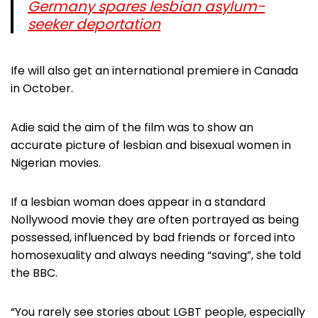
Germany spares lesbian asylum-
seeker deportation
Ife will also get an international premiere in Canada
in October.
Adie said the aim of the film was to show an
accurate picture of lesbian and bisexual women in
Nigerian movies.
If a lesbian woman does appear in a standard
Nollywood movie they are often portrayed as being
possessed, influenced by bad friends or forced into
homosexuality and always needing “saving”, she told
the BBC.
“You rarely see stories about LGBT people, especially