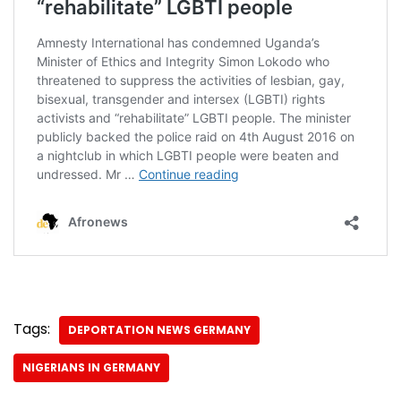
Tags:
DEPORTATION NEWS GERMANY
NIGERIANS IN GERMANY