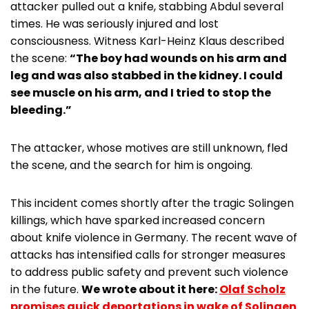
attacker pulled out a knife, stabbing Abdul several
times. He was seriously injured and lost
consciousness. Witness Karl-Heinz Klaus described
the scene:
“The boy had wounds on his arm and
leg and was also stabbed in the kidney. I could
see muscle on his arm, and I tried to stop the
bleeding.”
The attacker, whose motives are still unknown, fled
the scene, and the search for him is ongoing.
This incident comes shortly after the tragic Solingen
killings, which have sparked increased concern
about knife violence in Germany. The recent wave of
attacks has intensified calls for stronger measures
to address public safety and prevent such violence
in the future.
We wrote about it here:
Olaf Scholz
promises quick deportations in wake of Solingen