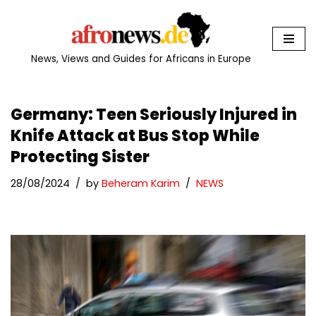
Skip
to
News, Views and Guides for Africans in Europe
content
Germany: Teen Seriously Injured in
Knife Attack at Bus Stop While
Protecting Sister
28/08/2024
by
Beheram Karim
NEWS