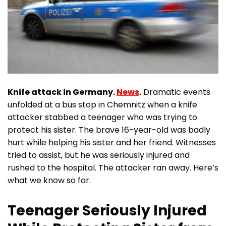
Knife attack in Germany.
News
.
Dramatic events
unfolded at a bus stop in Chemnitz when a knife
attacker stabbed a teenager who was trying to
protect his sister. The brave 16-year-old was badly
hurt while helping his sister and her friend. Witnesses
tried to assist, but he was seriously injured and
rushed to the hospital. The attacker ran away. Here’s
what we know so far.
Teenager Seriously Injured