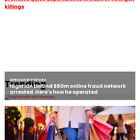
killings
Trending