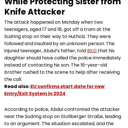
While Protecting Sister from
Knife Attacker
The attack happened on Monday when two
teenagers, aged 17 and 18, got off a tram at the
Südring stop on their way to Hutholz. They were
followed and insulted by an unknown person. The
injured teenager, Abdul’s father, told
BILD
that his
daughter should have called the police immediately
instead of contacting his son. The 16-year-old
brother rushed to the scene to help after receiving
the call.
Read also:
EU confirms start date for new
Entry/Exit System in 2024
According to police, Abdul confronted the attacker
near the Südring stop on Stollberger Straße, leading
to an argument. The situation escalated, and the