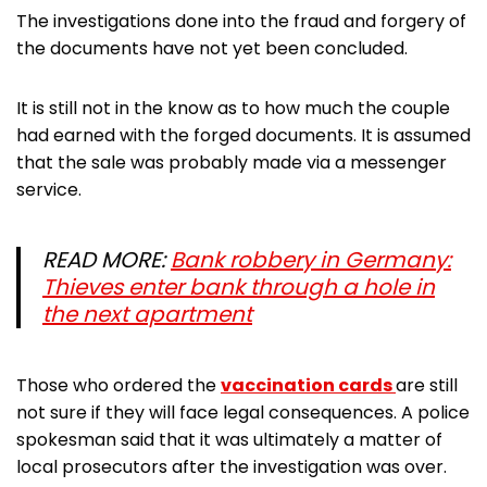
The investigations done into the fraud and forgery of
the documents have not yet been concluded.
It is still not in the know as to how much the couple
had earned with the forged documents. It is assumed
that the sale was probably made via a messenger
service.
READ MORE:
Bank robbery in Germany:
Thieves enter bank through a hole in
the next apartment
Those who ordered the
vaccination cards
are still
not sure if they will face legal consequences. A police
spokesman said that it was ultimately a matter of
local prosecutors after the investigation was over.