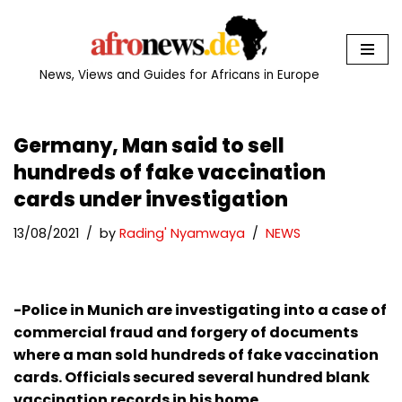
Skip
to
News, Views and Guides for Africans in Europe
content
Germany, Man said to sell
hundreds of fake vaccination
cards under investigation
13/08/2021
by
Rading' Nyamwaya
NEWS
-Police in Munich are investigating into a case of
commercial fraud and forgery of documents
where a man sold hundreds of fake vaccination
cards. Officials secured several hundred blank
vaccination records in his home.