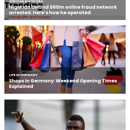
Trending