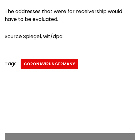
The addresses that were for receivership would
have to be evaluated.
Source Spiegel, wit/dpa
Tags:
CORONAVIRUS GERMANY