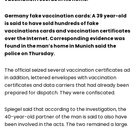
Germany fake vaccination cards: A 39 year-old
is said to have sold hundreds of fake
vaccinations cards and vaccination certificates
over the Internet. Corresponding evidence was
found in the man’s home in Munich said the
police on Thursday.
The official seized several vaccination certificates ad
in addition, lettered envelopes with vaccination
certificates and data carriers that had already been
prepared for dispatch. They were confiscated.
Spiegel said that according to the investigation, the
40-year-old partner of the man is said to also have
been involved in the acts. The two remained a large.