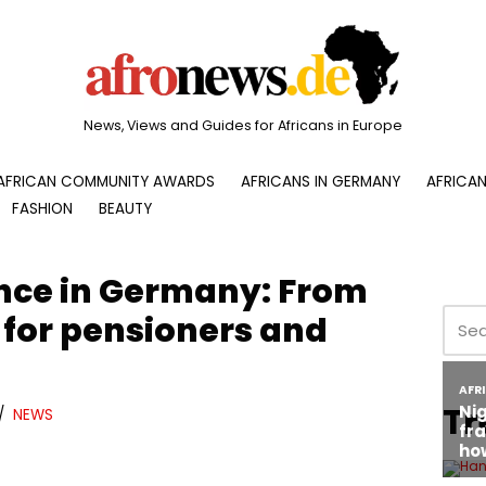
News, Views and Guides for Africans in Europe
AFRICAN COMMUNITY AWARDS
AFRICANS IN GERMANY
AFRICAN
FASHION
BEAUTY
ance in Germany: From
 for pensioners and
Tr
NEWS