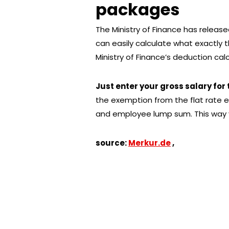
packages
The Ministry of Finance has released 
can easily calculate what exactly th
Ministry of Finance’s deduction cal
Just enter your gross salary for
the exemption from the flat rate en
and employee lump sum. This way y
source:
Merkur.de
,