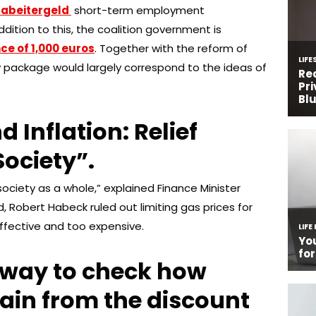
zabeitergeld
short-term employment
dition to this, the coalition government is
ce of 1,000 euros
. Together with the reform of
ew package would largely correspond to the ideas of
d Inflation: Relief
Society”.
ciety as a whole,” explained Finance Minister
d, Robert Habeck ruled out limiting gas prices for
ffective and too expensive.
 way to check how
ain from the discount