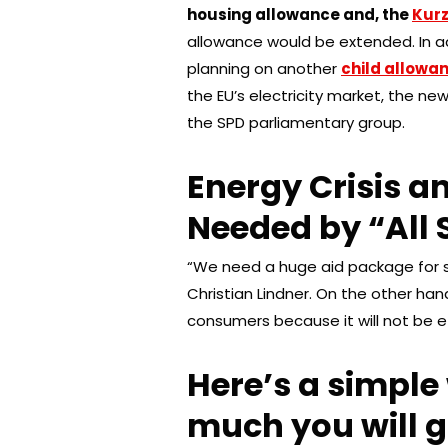
housing allowance and, the
Kur
allowance would be extended. In ad
planning on another
child allowan
the EU’s electricity market, the n
the SPD parliamentary group.
Energy Crisis an
Needed by “All 
“We need a huge aid package for so
Christian Lindner. On the other han
consumers because it will not be e
Here’s a simple
much you will g