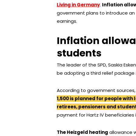
Living in Germany
.
Inflation all
government plans to introduce an 
earnings.
Inflation allow
students
The leader of the SPD, Saskia Esk
be adopting a third relief package
According to government sources,
1,500 is planned for people with 
retirees, pensioners and student
payment for Hartz IV beneficiaries 
The Heizgeld heating
allowance 