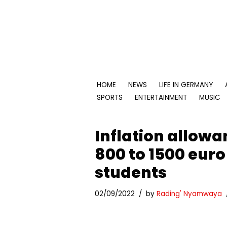
Skip
to
content
HOME
NEWS
LIFE IN GERMANY
SPORTS
ENTERTAINMENT
MUSIC
Inflation allow
800 to 1500 euro
students
02/09/2022
by
Rading' Nyamwaya