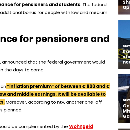
owance for pensioners and students
. The federal
additional bonus for people with low and medium
ance for pensioners and
en, announced that the federal government would
 in the days to come.
 an
“inflation premium” of between € 800 and €
low and middle earnings. It will be available to
s.
Moreover, according to ntv, another one-off
is planned.
would be complemented by the
Wohngeld