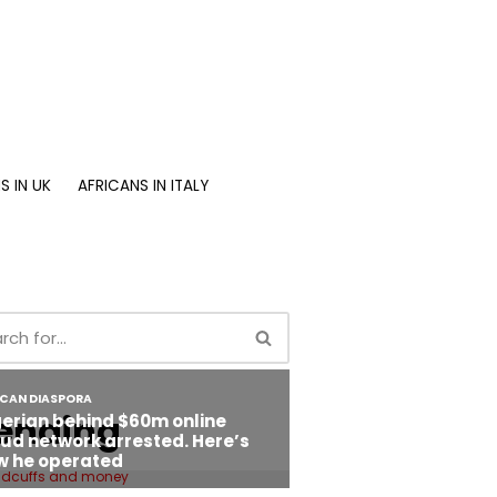
S IN UK
AFRICANS IN ITALY
ending