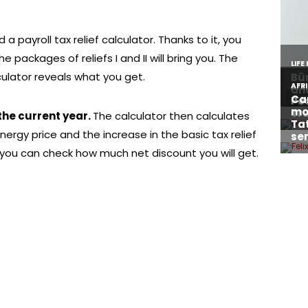
a payroll tax relief calculator. Thanks to it, you
e packages of reliefs I and II will bring you. The
culator reveals what you get.
 the current year.
The calculator then calculates
ergy price and the increase in the basic tax relief
ou can check how much net discount you will get.