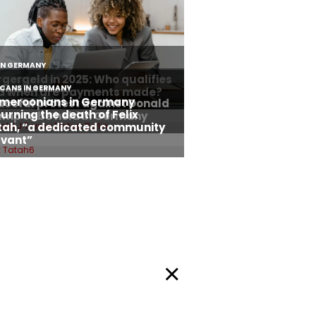
Privacy Policy