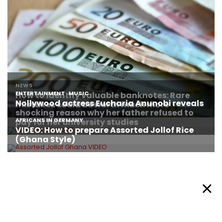
About Afronews
Cookie Policy
Facebook