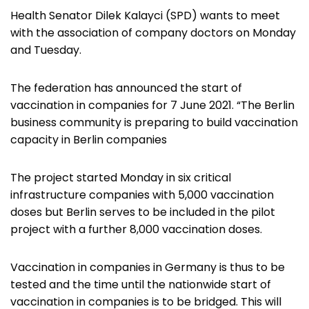
Health Senator Dilek Kalayci (SPD) wants to meet
with the association of company doctors on Monday
and Tuesday.
The federation has announced the start of
vaccination in companies for 7 June 2021. “The Berlin
business community is preparing to build vaccination
capacity in Berlin companies
The project started Monday in six critical
infrastructure companies with 5,000 vaccination
doses but Berlin serves to be included in the pilot
project with a further 8,000 vaccination doses.
Vaccination in companies in Germany is thus to be
tested and the time until the nationwide start of
vaccination in companies is to be bridged. This will