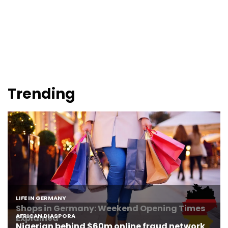
Trending