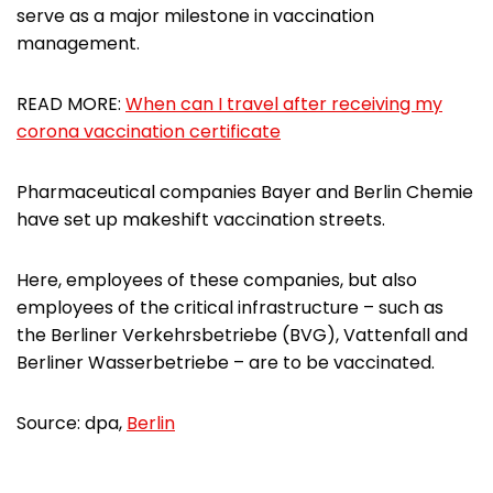
serve as a major milestone in vaccination
management.
READ MORE:
When can I travel after receiving my
corona vaccination certificate
Pharmaceutical companies Bayer and Berlin Chemie
have set up makeshift vaccination streets.
Here, employees of these companies, but also
employees of the critical infrastructure – such as
the Berliner Verkehrsbetriebe (BVG), Vattenfall and
Berliner Wasserbetriebe – are to be vaccinated.
Source: dpa,
Berlin