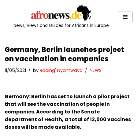
Skip
to
News, Views and Guides for Africans in Europe
content
Germany, Berlin launches project
on vaccination in companies
11/05/2021
by
Rading' Nyamwaya
NEWS
Germany: Berlin has set to launch a pilot project
that will see the vaccination of people in
companies. According to the Senate
department of Health, a total of 13,000 vaccines
doses will be made available.