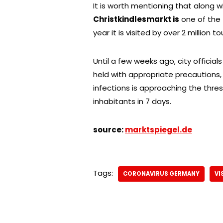
It is worth mentioning that along 
Christkindlesmarkt is
one of th
year it is visited by over 2 million tou
Until a few weeks ago, city officia
held with appropriate precautions
infections is approaching the thres
inhabitants in 7 days.
source:
marktspiegel.de
Tags:
CORONAVIRUS GERMANY
VI