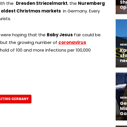
with the
Dresden Striezelmarkt
, the
Nuremberg
e
oldest Christmas markets
in Germany. Every
rists.
ls were hoping that the
Baby Jesus
Fair could be
, but the growing number of
coronavirus
hold of 100 and more infections per 100,000
SITING GERMANY