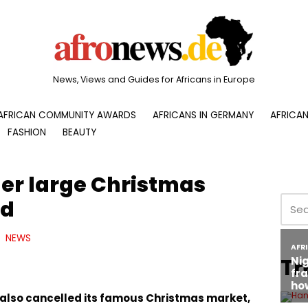
News, Views and Guides for Africans in Europe
AFRICAN COMMUNITY AWARDS
AFRICANS IN GERMANY
AFRICAN
FASHION
BEAUTY
er large Christmas
ed
NEWS
Tr
 also cancelled its famous Christmas market,