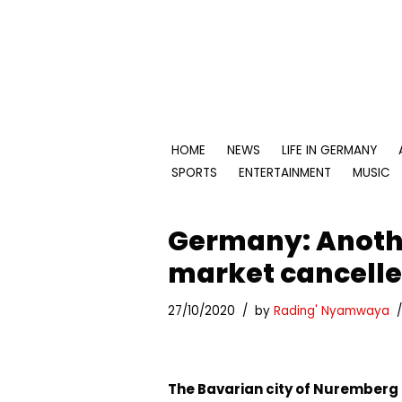
Skip
to
content
HOME
NEWS
LIFE IN GERMANY
SPORTS
ENTERTAINMENT
MUSIC
Germany: Anoth
market cancell
27/10/2020
by
Rading' Nyamwaya
The Bavarian city of Nuremberg