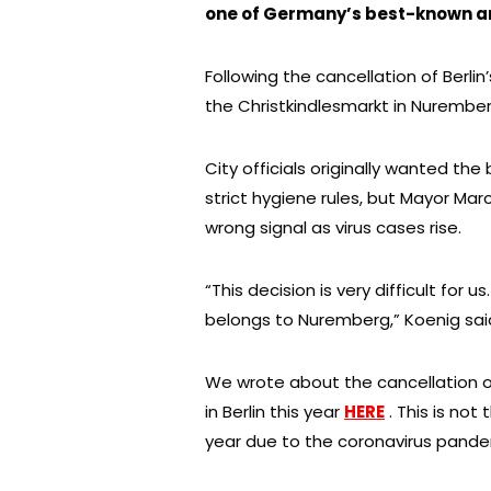
one of Germany’s best-known and
Following the cancellation of Berl
the Christkindlesmarkt in Nurember
City officials originally wanted th
strict hygiene rules, but Mayor Ma
wrong signal as virus cases rise.
“This decision is very difficult for 
belongs to Nuremberg,” Koenig sai
We wrote about the cancellation 
in Berlin this year
HERE
. This is not
year due to the coronavirus pande