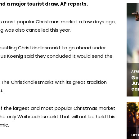
 a major tourist draw, AP reports.
in’s most popular Christmas market a few days ago,
g was also cancelled this year.
e bustling Christkindlesmarkt to go ahead under
rcus Koenig said they concluded it would send the
us. The Christkindlesmarkt with its great tradition
d.
of the largest and most popular Christmas market
 the only Weihnachtsmarkt that will not be held this
mic.