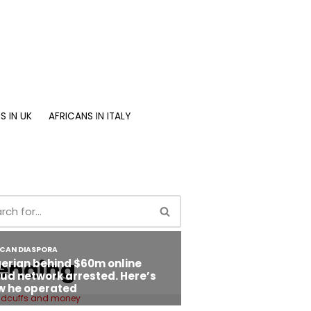
S IN UK
AFRICANS IN ITALY
ending