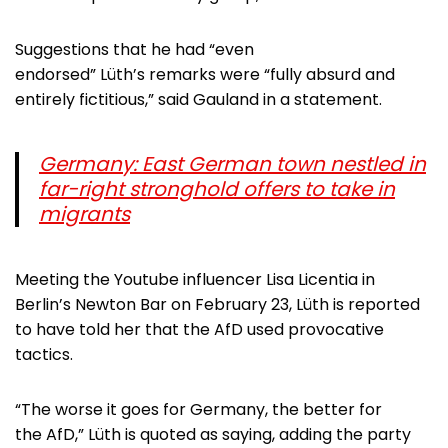
Suggestions that he had “even
endorsed” Lüth’s remarks were “fully absurd and
entirely fictitious,” said Gauland in a statement.
Germany: East German town nestled in
far-right stronghold offers to take in
migrants
Meeting the Youtube influencer Lisa Licentia in
Berlin’s Newton Bar on February 23, Lüth is reported
to have told her that the AfD used provocative
tactics.
“The worse it goes for Germany, the better for
the AfD,” Lüth is quoted as saying, adding the party