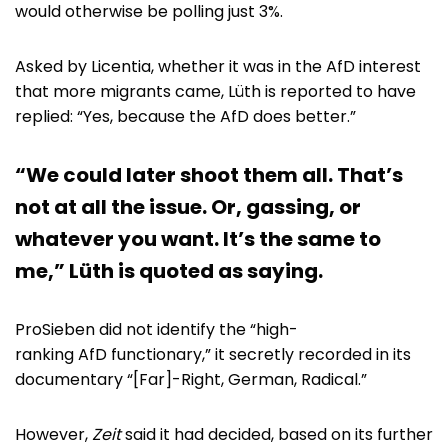
would otherwise be polling just 3%.
Asked by Licentia, whether it was in the AfD interest
that more migrants came, Lüth is reported to have
replied: “Yes, because the AfD does better.”
“We could later shoot them all. That’s
not at all the issue. Or, gassing, or
whatever you want. It’s the same to
me,” Lüth is quoted as saying.
ProSieben did not identify the “high-
ranking AfD functionary,” it secretly recorded in its
documentary “[Far]-Right, German, Radical.”
However,
Zeit
said it had decided, based on its further