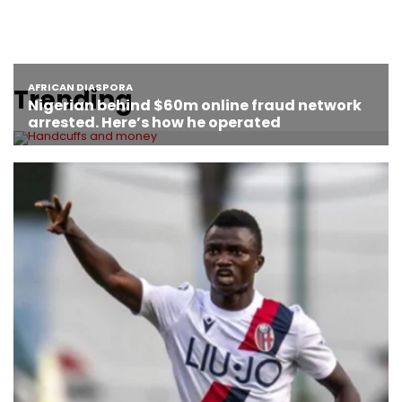
Trending