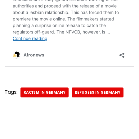
Tags:
RACISM IN GERMANY
REFUGEES IN GERMANY