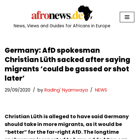
Skip
to
News, Views and Guides for Africans in Europe
content
Germany: AfD spokesman
Christian Lüth sacked after saying
migrants ‘could be gassed or shot
later’
29/09/2020
by
Rading' Nyamwaya
NEWS
Christian Lüth is alleged to have said Germany
should take in more migrants, as it would be
“better” for the far-right AfD. The longtime