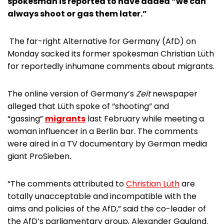
spokesman is reported to have added “we can
always shoot or gas them later.”
The far-right Alternative for Germany (AfD) on
Monday sacked its former spokesman Christian Lüth
for reportedly inhumane comments about migrants.
The online version of Germany’s
Zeit
newspaper
alleged that Lüth spoke of “shooting” and
“gassing”
migrants
last February while meeting a
woman influencer in a Berlin bar. The comments
were aired in a TV documentary by German media
giant ProSieben.
“The comments attributed to
Christian Lüth
are
totally unacceptable and incompatible with the
aims and policies of the AfD,” said the co-leader of
the AfD’s parliamentary group, Alexander Gauland.