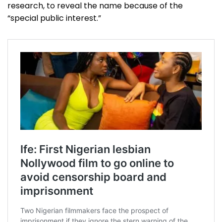
research, to reveal the name because of the
“special public interest.”