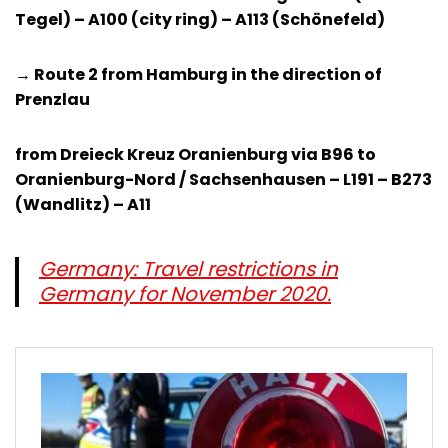
Tegel) – A100 (city ring) – A113 (Schönefeld)
→ Route 2 from Hamburg in the direction of
Prenzlau
from Dreieck Kreuz Oranienburg via B96 to
Oranienburg-Nord / Sachsenhausen – L191 – B273
(Wandlitz) – A11
Germany: Travel restrictions in
Germany for November 2020.