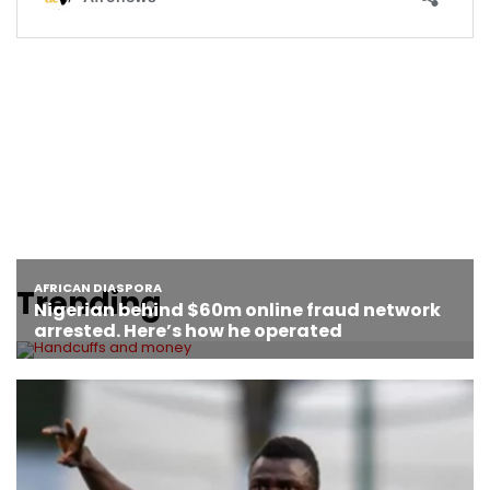
Trending