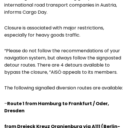
international road transport companies in Austria,
informs Cargo Day.
Closure is associated with major restrictions,
especially for heavy goods traffic.
“Please do not follow the recommendations of your
navigation system, but always follow the signposted
detour routes. There are 4 detours available to
bypass the closure, ”AISÖ appeals to its members.
The following signalled diversion routes are available:
–
Route 1 from Hamburg to Frankfurt / Oder,
Dresden
from Dreieck Kreuz Oranienburg via A111 (Berlin-