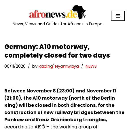
Skip
to
News, Views and Guides for Africans in Europe
content
Germany: A10 motorway,
completely closed for two days
06/11/2020
by
Rading' Nyamwaya
NEWS
Between November 8 (23:00) and November 11
(21:00), the A10 motorway (north of the Berlin
Ring) will be closed in both directions, for the
construction of new railway bridges between the
Pankow and Kreuz Oranienburg triangles,
according to AISÖ – the working group of