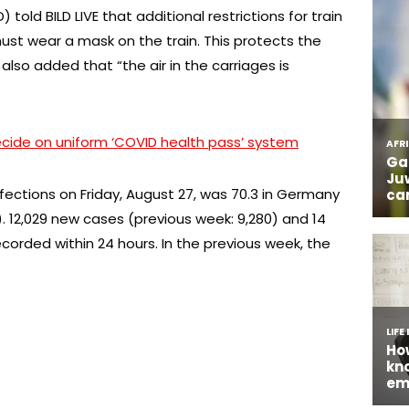
 told BILD LIVE that additional restrictions for train
ust wear a mask on the train. This protects the
lso added that “the air in the carriages is
cide on uniform ‘COVID health pass’ system
ections on Friday, August 27, was 70.3 in Germany
). 12,029 new cases (previous week: 9,280) and 14
corded within 24 hours. In the previous week, the