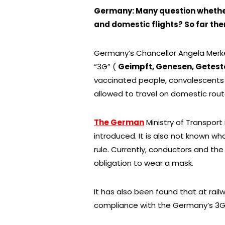
Germany: Many question whether t
and domestic flights? So far the
Germany’s Chancellor Angela Merkel
“3G” (
Geimpft, Genesen, Getest
vaccinated people, convalescents or
allowed to travel on domestic rout
The German
Ministry of Transport
introduced. It is also not known wh
rule. Currently, conductors and the
obligation to wear a mask.
It has also been found that at rail
compliance with the Germany’s 3G r