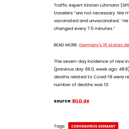
Traffic expert Kirsten Lühmann (SPD)
travelers “are not necessary. We m
vaccinated and unvaccinated. ‘ He a
changed every 7.5 minutes.”
READ MORE:
Germany’s 16 states de
The seven-day incidence of new inf
(previous day: 66.0, week ago: 48.8
deaths related to Covid-19 were re
number of deaths was 13.
source:
BILD.de
Tags:
CORONAVIRUS GERMANY