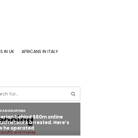
S IN UK
AFRICANS IN ITALY
ending