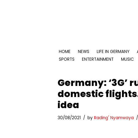
Skip
to
content
HOME
NEWS
LIFE IN GERMANY
SPORTS
ENTERTAINMENT
MUSIC
Germany: ‘3G’ ru
domestic flight
idea
30/08/2021
by
Rading' Nyamwaya