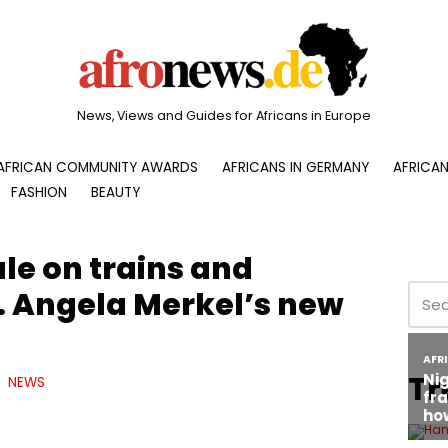
News, Views and Guides for Africans in Europe
AFRICAN COMMUNITY AWARDS
AFRICANS IN GERMANY
AFRICAN
FASHION
BEAUTY
le on trains and
s. Angela Merkel’s new
Tr
NEWS