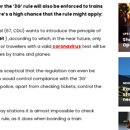
he ‘3G’ rule will also be enforced to trains
re’s a high chance that the rule might apply:
 (67, CDU) wants to introduce the principle of
et
) ,according to which, in the near future, only
 travellers with a valid
coronavirus
test will be
es by trains and planes.
 is sceptical that the regulation can even be
o would control compliance with the ‘3G’
 police, apart from checking tickets, control the
way stations it is almost impossible to check
ule, as it does when boarding a train.