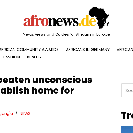
News, Views and Guides for Africans in Europe
AFRICAN COMMUNITY AWARDS
AFRICANS IN GERMANY
AFRICAN
FASHION
BEAUTY
eaten unconscious
tablish home for
Tr
gong'a
NEWS