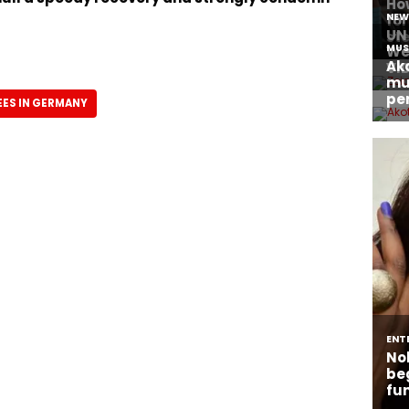
ES IN GERMANY