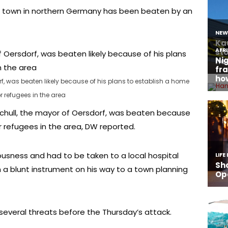
ll town in northern Germany has been beaten by an
f, was beaten likely because of his plans to establish a home
or refugees in the area
chull, the mayor of Oersdorf, was beaten because
r refugees in the area, DW reported.
usness and had to be taken to a local hospital
h a blunt instrument on his way to a town planning
everal threats before the Thursday’s attack.