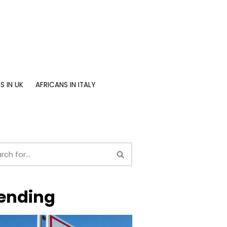
S IN UK
AFRICANS IN ITALY
ending