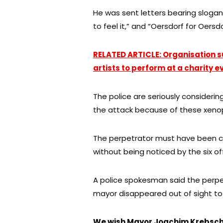
He was sent letters bearing slogan
to feel it,” and “Oersdorf for Oers
RELATED ARTICLE: Organisation s
artists to perform at a charity ev
The police are seriously considering
the attack because of these xeno
The perpetrator must have been c
without being noticed by the six o
A police spokesman said the perp
mayor disappeared out of sight to c
We wish Mayor Joachim Krebsch