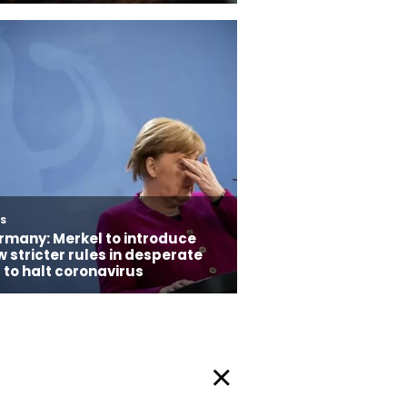
Privacy Policy