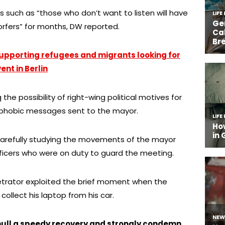
s such as “those who don’t want to listen will have
dorfers” for months, DW reported.
upporting refugees and migrants looking for
ent in Berlin
 the possibility of right-wing political motives for
phobic messages sent to the mayor.
arefully studying the movements of the mayor
fficers who were on duty to guard the meeting.
etrator exploited the brief moment when the
ollect his laptop from his car.
ull a speedy recovery and strongly condemn