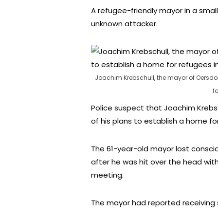
A refugee-friendly mayor in a sma
unknown attacker.
Joachim Krebschull, the mayor of Oersdor
f
Police suspect that Joachim Krebs
of his plans to establish a home fo
The 61-year-old mayor lost conscio
after he was hit over the head wit
meeting.
The mayor had reported receiving s