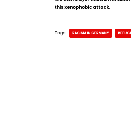
this xenophobic attack.
Tags:
RACISM IN GERMANY
REFUGE