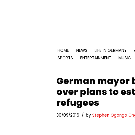
Skip
to
content
HOME
NEWS
LIFE IN GERMANY
SPORTS
ENTERTAINMENT
MUSIC
German mayor b
over plans to es
refugees
30/09/2016
by
Stephen Ogongo On