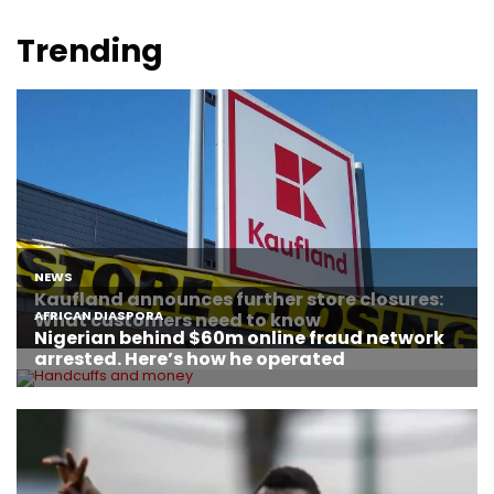
Trending