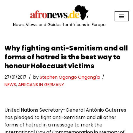
Skip
to
News, Views and Guides for Africans in Europe
content
Why fighting anti-Semitism and all
forms of hatred is the best way to
honour Holocaust victims
27/01/2017
by
Stephen Ogongo Ongong'a
NEWS
,
AFRICANS IN GERMANY
United Nations Secretary-General António Guterres
has pledged to fight anti-Semitism and all other
forms of hatred in a message to mark the
International Day of Commemoration in Memory of