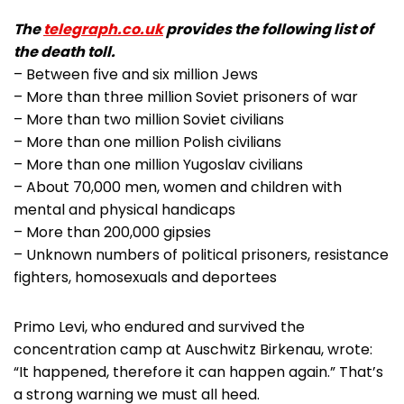
The
telegraph.co.uk
provides the following list of
the death toll.
– Between five and six million Jews
– More than three million Soviet prisoners of war
– More than two million Soviet civilians
– More than one million Polish civilians
– More than one million Yugoslav civilians
– About 70,000 men, women and children with
mental and physical handicaps
– More than 200,000 gipsies
– Unknown numbers of political prisoners, resistance
fighters, homosexuals and deportees
Primo Levi, who endured and survived the
concentration camp at Auschwitz Birkenau, wrote:
“It happened, therefore it can happen again.” That’s
a strong warning we must all heed.