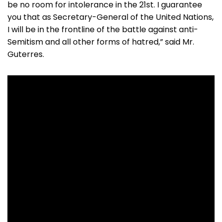
be no room for intolerance in the 21st. I guarantee
you that as Secretary-General of the United Nations,
I will be in the frontline of the battle against anti-
Semitism and all other forms of hatred,” said Mr.
Guterres.