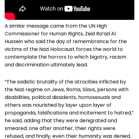
A similar message came from the UN High
Commissioner for Human Rights, Zeid Ra’ad Al
Hussein who said the day of remembrance for the
victims of the Nazi Holocaust forces the world to
contemplate the horrors to which bigotry, racism
and discrimination ultimately lead.
“The sadistic brutality of the atrocities inflicted by
the Nazi regime on Jews, Roma, Slavs, persons with
disabilities, political dissidents, homosexuals and
others was nourished by layer upon layer of
propaganda, falsifications and incitement to hatred,”
he said, adding that they were denigrated and
smeared; one after another, their rights were
refused, and finally, even their humanity was denied.