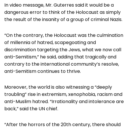
In video message, Mr. Guterres said it would be a
dangerous error to think of the Holocaust as simply
the result of the insanity of a group of criminal Nazis.
“On the contrary, the Holocaust was the culmination
of millennia of hatred, scapegoating and
discrimination targeting the Jews, what we now call
anti-Semitism,” he said, adding that tragically and
contrary to the international community’s resolve,
anti-Semitism continues to thrive.
Moreover, the world is also witnessing a “deeply
troubling” rise in extremism, xenophobia, racism and
anti-Muslim hatred. “Irrationality and intolerance are
back,” said the UN chief.
“After the horrors of the 20th century, there should