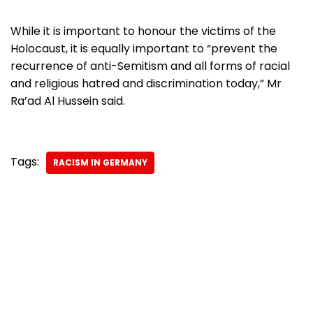
While it is important to honour the victims of the
Holocaust, it is equally important to “prevent the
recurrence of anti-Semitism and all forms of racial
and religious hatred and discrimination today,” Mr
Ra’ad Al Hussein said.
Tags:
RACISM IN GERMANY