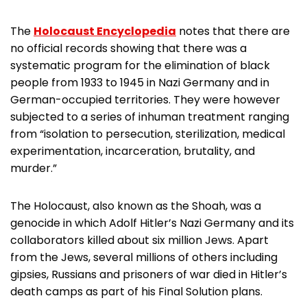
The
Holocaust Encyclopedia
notes that there are
no official records showing that there was a
systematic program for the elimination of black
people from 1933 to 1945 in Nazi Germany and in
German-occupied territories. They were however
subjected to a series of inhuman treatment ranging
from “isolation to persecution, sterilization, medical
experimentation, incarceration, brutality, and
murder.”
The Holocaust, also known as the Shoah, was a
genocide in which Adolf Hitler’s Nazi Germany and its
collaborators killed about six million Jews. Apart
from the Jews, several millions of others including
gipsies, Russians and prisoners of war died in Hitler’s
death camps as part of his Final Solution plans.