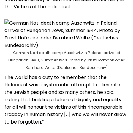
the Victims of the Holocaust.
German Nazi death camp Auschwitz in Poland, arrival of
Hungarian Jews, Summer 1944. Photo by Ernst Hofmann oder
Bernhard Walte (Deutsches Bundesarchiv)
The world has a duty to remember that the
Holocaust was a systematic attempt to eliminate
the Jewish people and so many others, he said,
noting that building a future of dignity and equality
for all will honour the victims of this “incomparable
tragedy in human history […] who we will never allow
to be forgotten.”