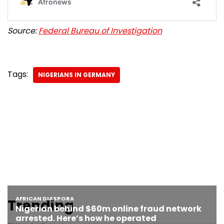
Source:
Federal Bureau of Investigation
Tags:
NIGERIANS IN GERMANY
Trending