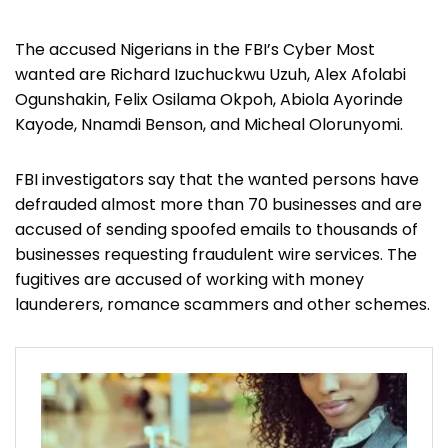
The accused Nigerians in the FBI’s Cyber Most
wanted are Richard Izuchuckwu Uzuh, Alex Afolabi
Ogunshakin, Felix Osilama Okpoh, Abiola Ayorinde
Kayode, Nnamdi Benson, and Micheal Olorunyomi.
FBI investigators say that the wanted persons have
defrauded almost more than 70 businesses and are
accused of sending spoofed emails to thousands of
businesses requesting fraudulent wire services. The
fugitives are accused of working with money
launderers, romance scammers and other schemes.