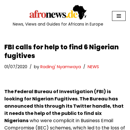
Skip
to
News, Views and Guides for Africans in Europe
content
FBI calls for help to find 6 Nigerian
fugitives
01/07/2020
by
Rading' Nyamwaya
NEWS
The Federal Bureau of Investigation (FBI) is
looking for Nigerian Fugitives. The Bureau has
announced this through its Twitter handle, that
it needs the help of the public to find six
Nigerians
who were complicit in Business Email
Compromise (BEC) schemes, which led to the loss of