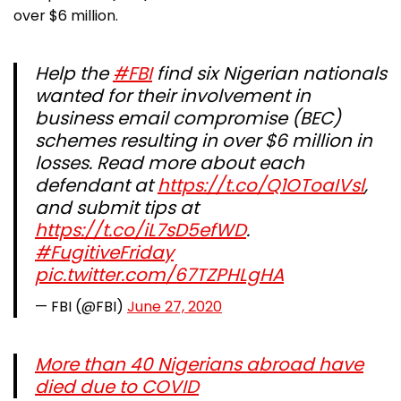
over $6 million.
Help the
#FBI
find ​six Nigerian nationals
wanted for their involvement in ​
business​ email ​compromise (BEC)
schemes resulting in over $6 ​million in
losses. Read more about each
defendant at
https://t.co/Q1OToaIVsl
​​,
and submit tips at
https://t.co/iL7sD5efWD
.
#FugitiveFriday
pic.twitter.com/67TZPHLgHA
— FBI (@FBI)
June 27, 2020
More than 40 Nigerians abroad have
died due to COVID