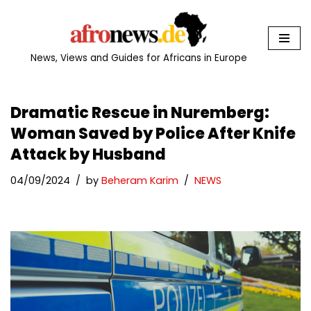
Skip
to
News, Views and Guides for Africans in Europe
content
Dramatic Rescue in Nuremberg:
Woman Saved by Police After Knife
Attack by Husband
04/09/2024
by
Beheram Karim
NEWS