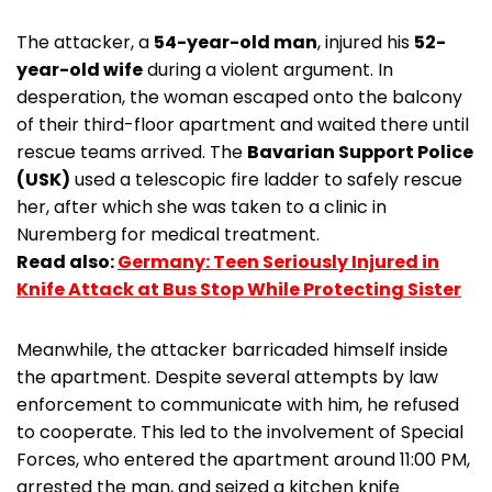
The attacker, a
54-year-old man
, injured his
52-
year-old wife
during a violent argument. In
desperation, the woman escaped onto the balcony
of their third-floor apartment and waited there until
rescue teams arrived. The
Bavarian Support Police
(USK)
used a telescopic fire ladder to safely rescue
her, after which she was taken to a clinic in
Nuremberg for medical treatment.
Read also:
Germany: Teen Seriously Injured in
Knife Attack at Bus Stop While Protecting Sister
Meanwhile, the attacker barricaded himself inside
the apartment. Despite several attempts by law
enforcement to communicate with him, he refused
to cooperate. This led to the involvement of Special
Forces, who entered the apartment around 11:00 PM,
arrested the man, and seized a kitchen knife