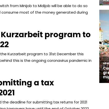
tch from Minijob to Midijob will be able to do so
ill consume most of the money generated during
e Kurzarbeit program to
022
the Kurzarbeit program to 31st December this
behind this is the ongoing coronavirus pandemic in
ubmitting a tax
2021
e deadline for submitting tax returns for 2021
ling taxpayers have until the end of October 2022.