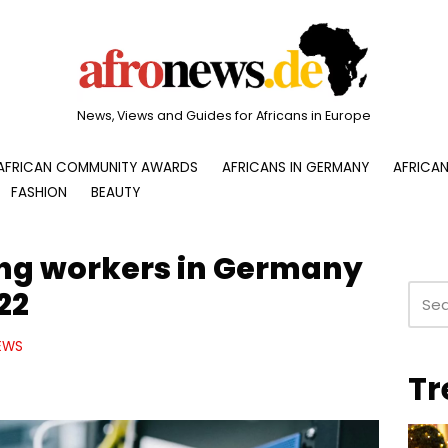
News, Views and Guides for Africans in Europe
AFRICAN COMMUNITY AWARDS
AFRICANS IN GERMANY
AFRICAN
FASHION
BEAUTY
ng workers in Germany
22
EWS
Tr