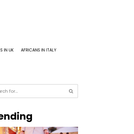
S IN UK
AFRICANS IN ITALY
ending