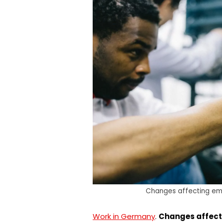
Changes affecting em
Work in Germany
.
Changes affect