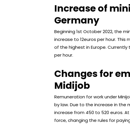
Increase of mi
Germany
Beginning 1st October 2022, the m
increase to 12euros per hour. This 
of the highest in Europe. Currentl
per hour.
Changes for em
Midijob
Remuneration for work under Mini
by law. Due to the increase in the 
increase from 450 to 520 euros. At
force, changing the rules for paying