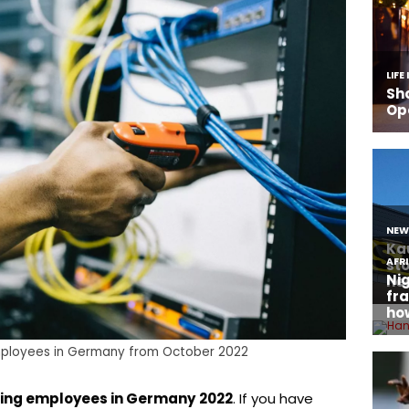
ployees in Germany from October 2022
ing employees in Germany
2022
. If you have