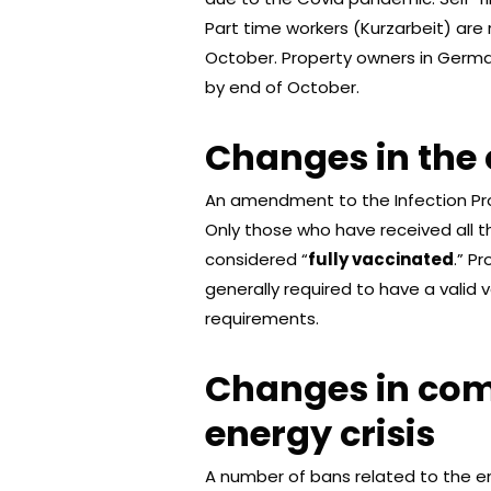
Part time workers (Kurzarbeit) are 
October. Property owners in Germa
by end of October.
Changes in the 
An amendment to the Infection Prot
Only those who have received all t
considered “
fully vaccinated
.” P
generally required to have a valid 
requirements.
Changes in com
energy crisis
A number of bans related to the ene