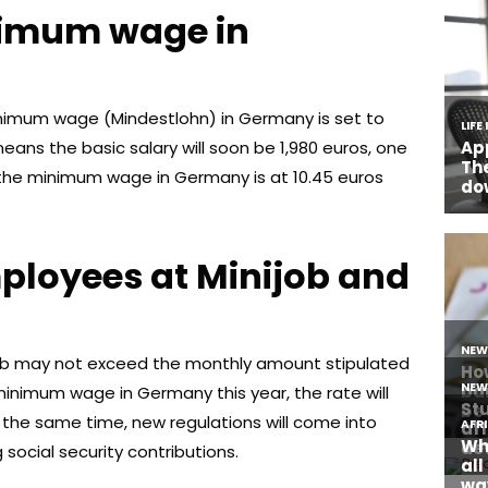
nimum wage in
inimum wage (Mindestlohn) in Germany is set to
means the basic salary will soon be 1,980 euros, one
y the minimum wage in Germany is at 10.45 euros
ployees at Minijob and
job may not exceed the monthly amount stipulated
minimum wage in Germany this year, the rate will
 the same time, new regulations will come into
 social security contributions.