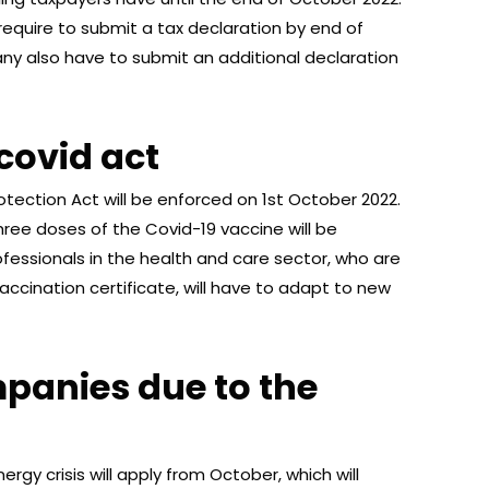
require to submit a tax declaration by end of
ny also have to submit an additional declaration
covid act
ection Act will be enforced on 1st October 2022.
hree doses of the Covid-19 vaccine will be
rofessionals in the health and care sector, who are
vaccination certificate, will have to adapt to new
panies due to the
rgy crisis will apply from October, which will