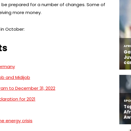
 be prepared for a number of changes. Some of
ceiving more money.
in October:
ts
Germany
ob and Midijob
gram to December 31, 2022
claration for 2021
e energy crisis