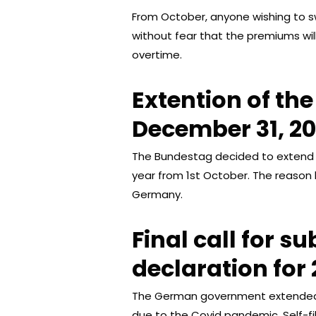
From October, anyone wishing to swi
without fear that the premiums w
overtime.
Extention of th
December 31, 2
The Bundestag decided to extend 
year from 1st October. The reason 
Germany.
Final call for s
declaration for 
The German government extended th
due to the Covid pandemic. Self-fi