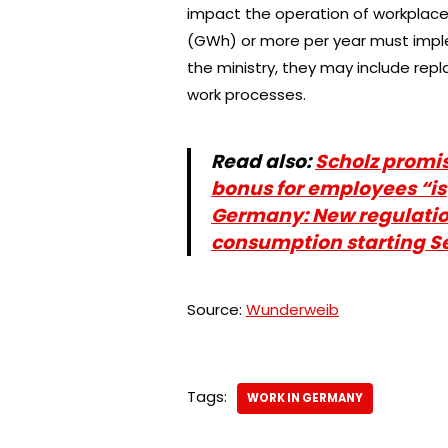
impact the operation of workplac
(GWh) or more per year must impl
the ministry, they may include repl
work processes.
Read also:
Scholz promis
bonus for employees “is
Germany: New regulatio
consumption starting 
Source:
Wunderweib
Tags:
WORK IN GERMANY