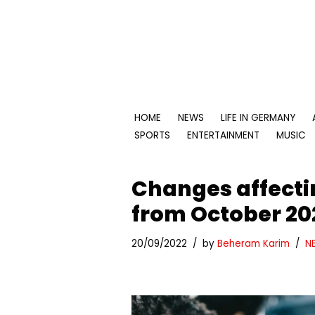
Skip
to
content
HOME
NEWS
LIFE IN GERMANY
SPORTS
ENTERTAINMENT
MUSIC
Changes affecti
from October 20
20/09/2022
by
Beheram Karim
N