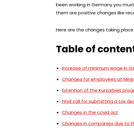
been working in Germany you must
them are positive changes like re
Here are the changes taking place 
Table of conten
Increase of minimum wage in 
Changes for employees at Minij
Extention of the Kurzarbeit pro
Final call for submitting a tax de
Changes in the covid act
Changes in companies due to th