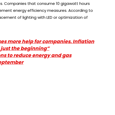
es. Companies that consume 10 gigawatt hours
ement energy efficiency measures. According to
acement of lighting with LED or optimization of
es more help for companies. Inflation
 just the beginning”
ns to reduce energy and gas
September