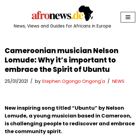
Skip
to
News, Views and Guides for Africans in Europe
content
Cameroonian musician Nelson
Lomude: Why it’s important to
embrace the Spirit of Ubuntu
25/01/2021
by
Stephen Ogongo Ongong'a
NEWS
New inspiring song titled “Ubuntu” by Nelson
Lomude, a young musician based in Cameroon,
is challenging people to rediscover and embrace
the community spirit.