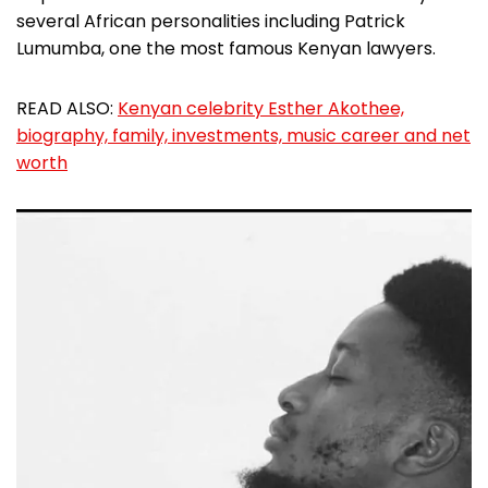
several African personalities including Patrick
Lumumba, one the most famous Kenyan lawyers.
READ ALSO:
Kenyan celebrity Esther Akothee,
biography, family, investments, music career and net
worth