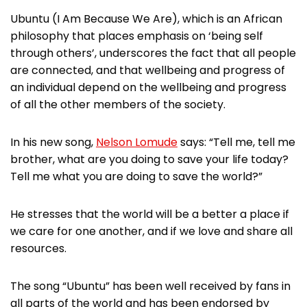
Ubuntu (I Am Because We Are), which is an African
philosophy that places emphasis on ‘being self
through others’, underscores the fact that all people
are connected, and that wellbeing and progress of
an individual depend on the wellbeing and progress
of all the other members of the society.
In his new song,
Nelson Lomude
says: “Tell me, tell me
brother, what are you doing to save your life today?
Tell me what you are doing to save the world?”
He stresses that the world will be a better a place if
we care for one another, and if we love and share all
resources.
The song “Ubuntu” has been well received by fans in
all parts of the world and has been endorsed by