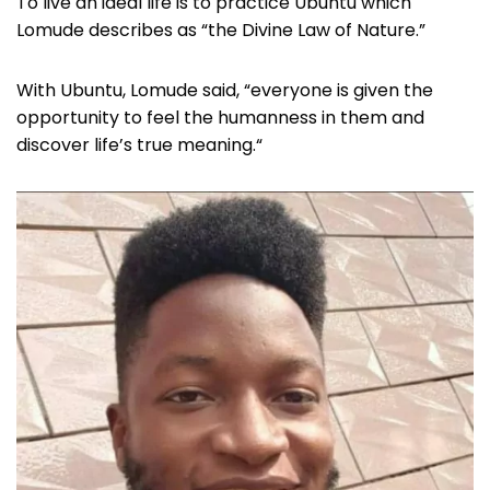
To live an ideal life is to practice Ubuntu which
Lomude describes as “the Divine Law of Nature.”
With Ubuntu, Lomude said, “everyone is given the
opportunity to feel the humanness in them and
discover life’s true meaning.“