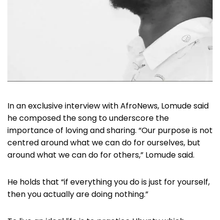
In an exclusive interview with AfroNews, Lomude said
he composed the song to underscore the
importance of loving and sharing. “Our purpose is not
centred around what we can do for ourselves, but
around what we can do for others,” Lomude said.
He holds that “if everything you do is just for yourself,
then you actually are doing nothing.”