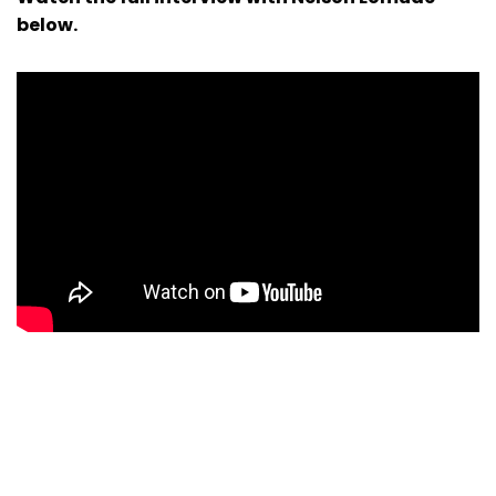
below.