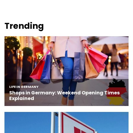
Trending