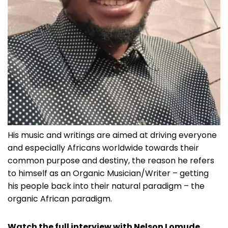
His music and writings are aimed at driving everyone
and especially Africans worldwide towards their
common purpose and destiny, the reason he refers
to himself as an Organic Musician/Writer – getting
his people back into their natural paradigm – the
organic African paradigm.
Watch the full interview with Nelson Lomude