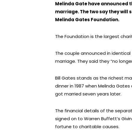
Melinda Gate have announced the
marriage. The two say they will st
Melinda Gates Foundation.
The Foundation is the largest chari
The couple announced in identical 
marriage. They said they “no longe
Bill Gates stands as the richest m
dinner in 1987 when Melinda Gates
got married seven years later.
The financial details of the separ
signed on to Warren Buffett’s Givi
fortune to charitable causes.