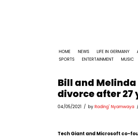
Skip
to
content
HOME
NEWS
LIFE IN GERMANY
SPORTS
ENTERTAINMENT
MUSIC
Bill and Melind
divorce after 27
04/05/2021
by
Rading' Nyamwaya
Tech Giant and Microsoft co-fou