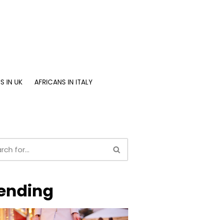
S IN UK
AFRICANS IN ITALY
ending