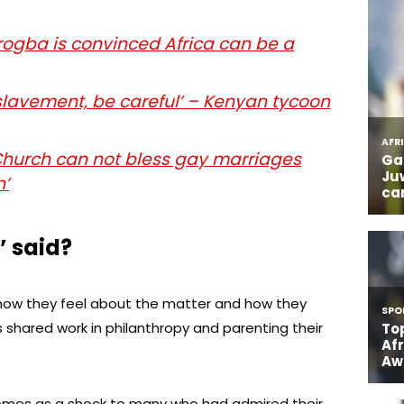
rogba is convinced Africa can be a
nslavement, be careful’ – Kenyan tycoon
Church can not bless gay marriages
n’
’ said?
 how they feel about the matter and how they
shared work in philanthropy and parenting their
comes as a shock to many who had admired their