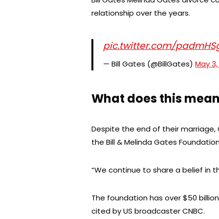
relationship over the years.
pic.twitter.com/padmH
— Bill Gates (@BillGates)
May 3,
What does this mean
Despite the end of their marriage,
the Bill & Melinda Gates Foundation
“We continue to share a belief in t
The foundation has over $50 billion (
cited by US broadcaster CNBC.