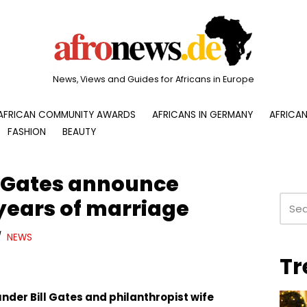
News, Views and Guides for Africans in Europe
AFRICAN COMMUNITY AWARDS
AFRICANS IN GERMANY
AFRICAN
FASHION
BEAUTY
a Gates announce
 years of marriage
NEWS
Tr
nder Bill Gates and philanthropist wife