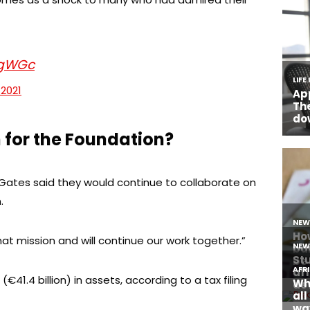
SgWGc
 2021
 for the Foundation?
 Gates said they would continue to collaborate on
.
hat mission and will continue our work together.”
€41.4 billion) in assets, according to a tax filing