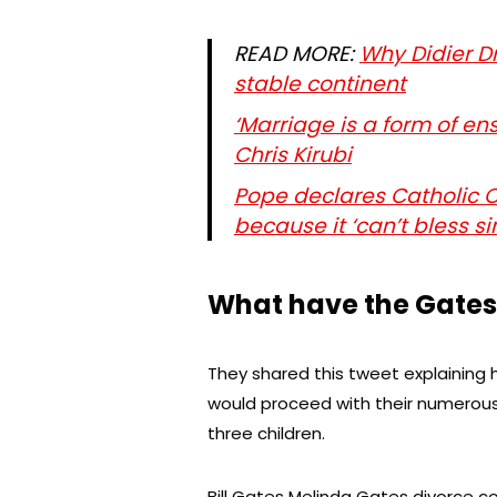
READ MORE:
Why Didier D
stable continent
‘Marriage is a form of e
Chris Kirubi
Pope declares Catholic 
because it ‘can’t bless si
What have the Gates
They shared this tweet explaining
would proceed with their numerous 
three children.
Bill Gates Melinda Gates divorce 