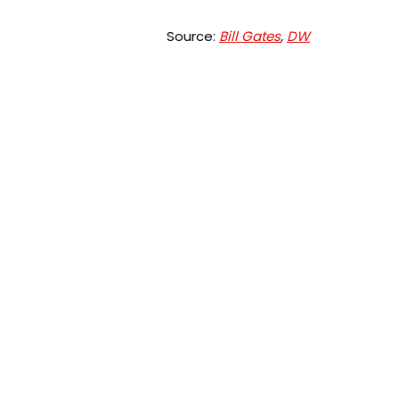
Source:
Bill Gates
,
DW