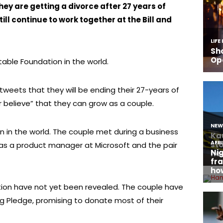
y are getting a divorce after 27 years of
ill continue to work together at the Bill and
table Foundation in the world.
tweets that they will be ending their 27-years of
r believe” that they can grow as a couple.
an in the world. The couple met during a business
 as a product manager at Microsoft and the pair
ation have not yet been revealed. The couple have
ng Pledge, promising to donate most of their