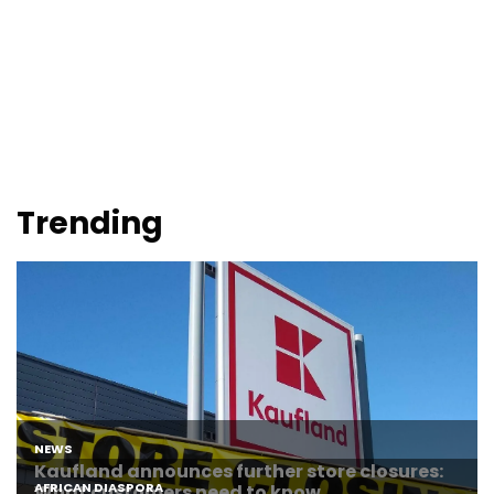
Trending