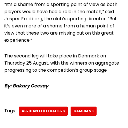
“It’s a shame from a sporting point of view as both
players would have had a role in the match,” said
Jesper Fredberg, the club’s sporting director. “But
it’s even more of a shame from a human point of
view that these two are missing out on this great
experience.”
The second leg will take place in Denmark on
Thursday 25 August, with the winners on aggregate
progressing to the competition’s group stage
By: Bakary Ceesay
Tags:
AFRICAN FOOTBALLERS
GAMBIANS