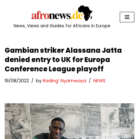
Skip
to
News, Views and Guides for Africans in Europe
content
Gambian striker Alassana Jatta
denied entry to UK for Europa
Conference League playoff
19/08/2022
by
Rading' Nyamwaya
NEWS