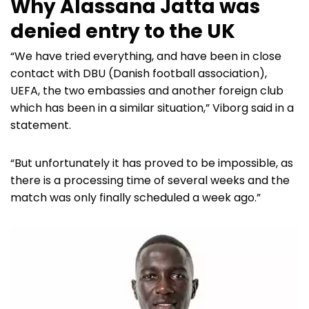
Why Alassana Jatta was
denied entry to the UK
“We have tried everything, and have been in close
contact with DBU (Danish football association),
UEFA, the two embassies and another foreign club
which has been in a similar situation,” Viborg said in a
statement.
“But unfortunately it has proved to be impossible, as
there is a processing time of several weeks and the
match was only finally scheduled a week ago.”