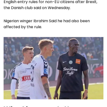
English entry rules for non-EU citizens after Brexit,
the Danish club said on Wednesday.
Nigerian winger Ibrahim Said he had also been
affected by the rule.