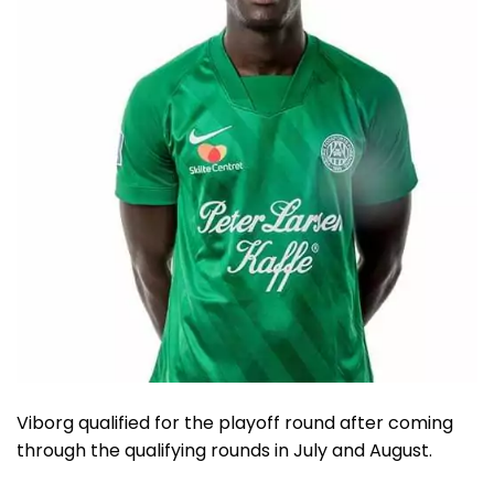
Viborg qualified for the playoff round after coming
through the qualifying rounds in July and August.