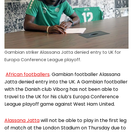
Gambian striker Alassana Jatta denied entry to UK for
Europa Conference League playoff.
African footballers
. Gambian footballer Alassana
Jatta denied entry into the UK. A Gambian footballer
with the Danish club Viborg has not been able to
travel to the UK for his club’s Europa Conference
League playoff game against West Ham United.
Alassana Jatta
will not be able to play in the first leg
of match at the London Stadium on Thursday due to