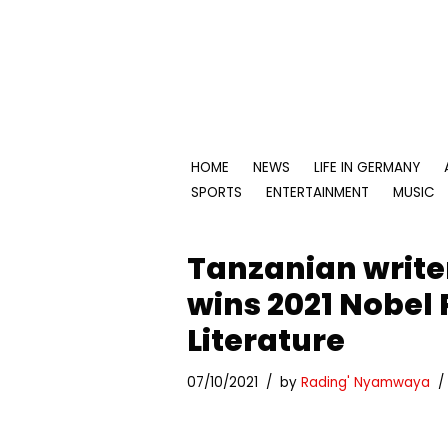
Skip
to
content
HOME
NEWS
LIFE IN GERMANY
SPORTS
ENTERTAINMENT
MUSIC
Tanzanian writ
wins 2021 Nobel 
Literature
07/10/2021
by
Rading' Nyamwaya