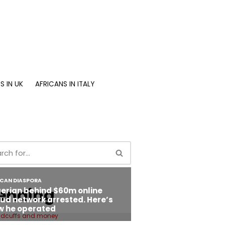
S IN UK
AFRICANS IN ITALY
ending