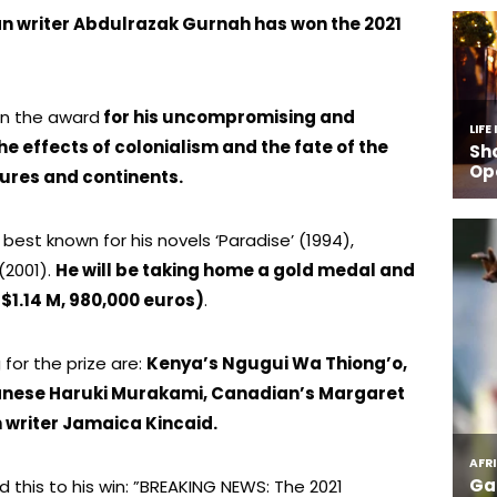
an writer Abdulrazak Gurnah has won the 2021
won the award
for his uncompromising and
 effects of colonialism and the fate of the
tures and continents.
 best known for his novels ‘Paradise’ (1994),
(2001).
He will be taking home a gold medal and
 $1.14 M, 980,000 euros)
.
for the prize are:
Kenya’s Ngugui Wa Thiong’o,
panese Haruki Murakami, Canadian’s Margaret
writer Jamaica Kincaid.
this to his win: ”BREAKING NEWS: The 2021