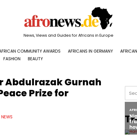
News, Views and Guides for Africans in Europe
AFRICAN COMMUNITY AWARDS
AFRICANS IN GERMANY
AFRICAN
FASHION
BEAUTY
er Abdulrazak Gurnah
Peace Prize for
Tr
NEWS