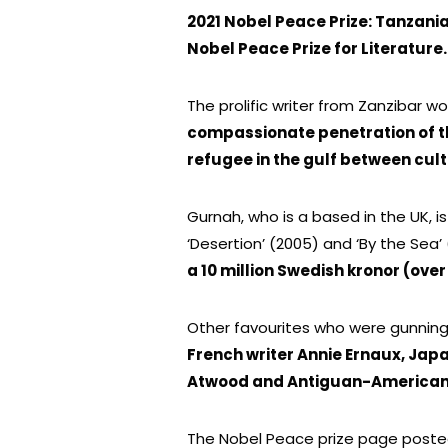
2021 Nobel Peace Prize: Tanzani
Nobel Peace Prize for Literature.
The prolific writer from Zanzibar 
compassionate penetration of the
refugee in the gulf between cul
Gurnah, who is a based in the UK, is
‘Desertion’ (2005) and ‘By the Sea’ 
a 10 million Swedish kronor (over
Other favourites who were gunning 
French writer Annie Ernaux, Ja
Atwood and Antiguan-American 
The Nobel Peace prize page posted 