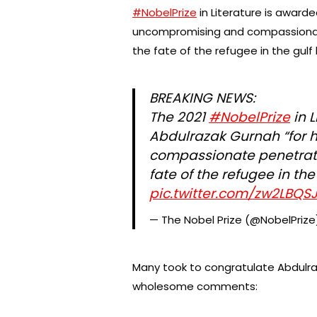
#NobelPrize
in Literature is awarde
uncompromising and compassionate
the fate of the refugee in the gul
BREAKING NEWS:
The 2021
#NobelPrize
in L
Abdulrazak Gurnah “for 
compassionate penetratio
fate of the refugee in th
pic.twitter.com/zw2LBQSJ
— The Nobel Prize (@NobelPriz
Many took to congratulate Abdulra
wholesome comments: