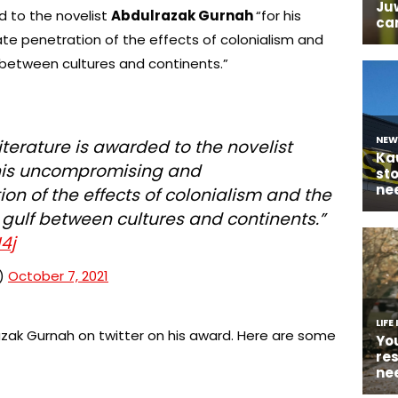
d to the novelist
Abdulrazak Gurnah
“for his
 penetration of the effects of colonialism and
f between cultures and continents.”
iterature is awarded to the novelist
his uncompromising and
n of the effects of colonialism and the
e gulf between cultures and continents.”
4j
e)
October 7, 2021
zak Gurnah on twitter on his award. Here are some