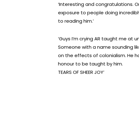
‘Interesting and congratulations. O
exposure to people doing incredibly
to reading him.’
‘Guys I’m crying AR taught me at uni
Someone with a name sounding like
on the effects of colonialism. He 
honour to be taught by him.
TEARS OF SHEER JOY’