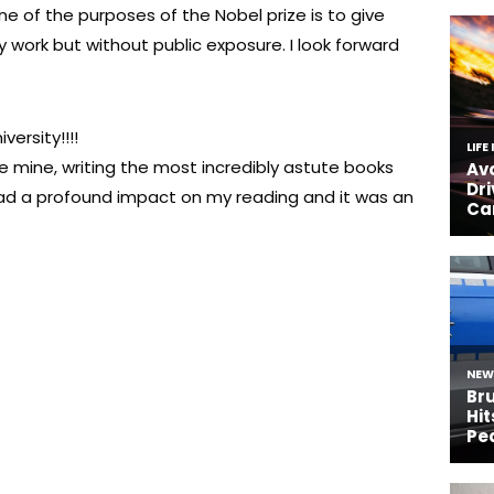
ne of the purposes of the Nobel prize is to give
 work but without public exposure. I look forward
versity!!!!
 mine, writing the most incredibly astute books
had a profound impact on my reading and it was an